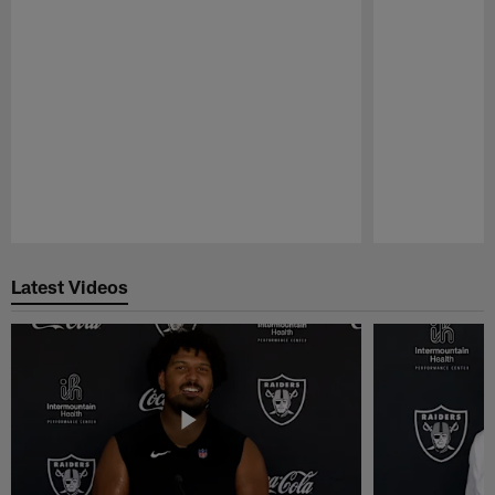
Pause
Play
Latest Videos