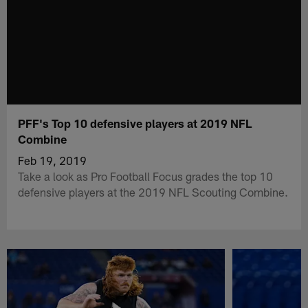
PFF's Top 10 defensive players at 2019 NFL
Combine
Feb 19, 2019
Take a look as Pro Football Focus grades the top 10
defensive players at the 2019 NFL Scouting Combine.