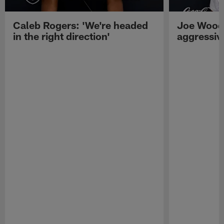
Caleb Rogers: 'We're headed
Joe Woods
in the right direction'
aggressiv