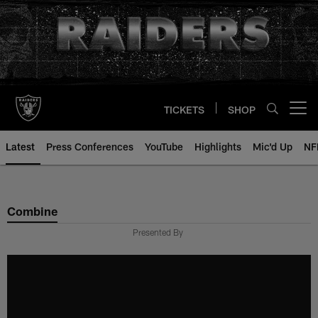
Skip
to
main
content
TICKETS
SHOP
Open menu button
Latest
Press Conferences
YouTube
Highlights
Mic'd Up
NF
Combine
Presented By