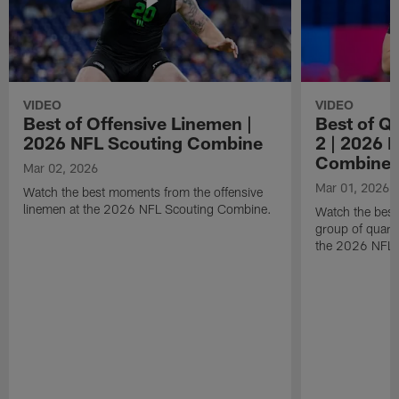
VIDEO
VIDEO
Best of Offensive Linemen |
Best of Q
2026 NFL Scouting Combine
2 | 2026 
Combine
Mar 02, 2026
Mar 01, 2026
Watch the best moments from the offensive
linemen at the 2026 NFL Scouting Combine.
Watch the bes
group of quart
the 2026 NFL 