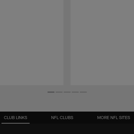
CLUB LINKS
NFL CLUBS
MORE NFL SITES