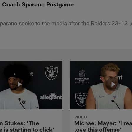
: Coach Sparano Postgame
rano spoke to the media after the Raiders 23-13 l
VIDEO
n Stukes: 'The
Michael Mayer: 'I rea
 is starting to click'
love this offense'