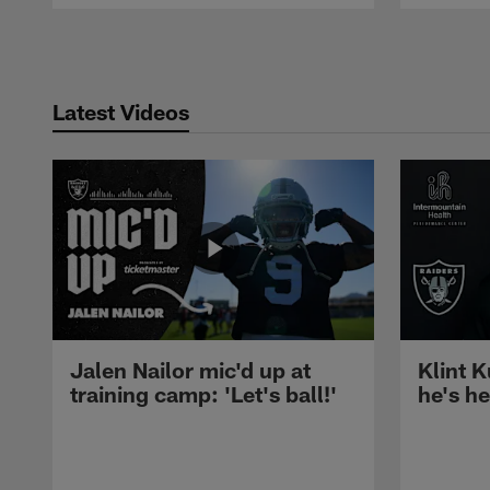
Pause
Play
Latest Videos
Jalen Nailor mic'd up at
Klint K
training camp: 'Let's ball!'
he's h