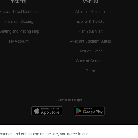
TICKETS
STADIUM
Season Ticket Members
Allegiant Stadium
Premium Seating
Events & Tickets
Seating and Pricing Map
Plan Your Visit
My Account
Allegiant Stadium Suites
Host An Event
Code of Conduct
Tours
Download apps
e banner, and continuing on the site, you agree to our