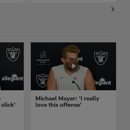
e
Michael Mayer: 'I really
 click'
love this offense'