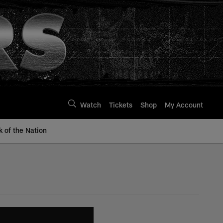
Watch
Tickets
Shop
My Account
k of the Nation