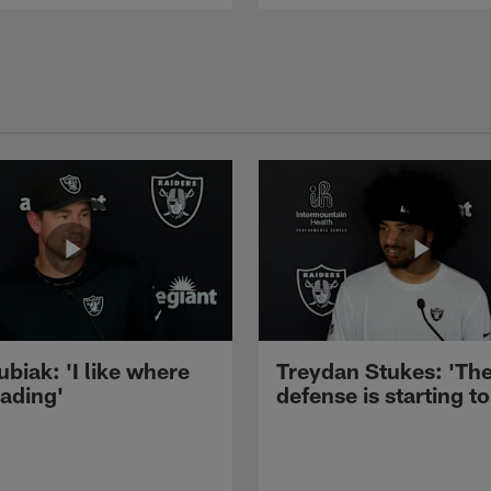
ubiak: 'I like where
Treydan Stukes: 'Th
eading'
defense is starting to