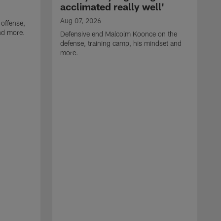
acclimated really well'
Aug 07, 2026
 offense,
nd more.
Defensive end Malcolm Koonce on the
defense, training camp, his mindset and
more.
A
A
t