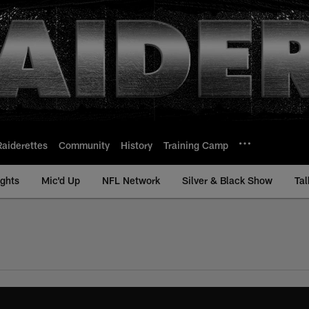
Raiderettes
Community
History
Training Camp
ights
Mic'd Up
NFL Network
Silver & Black Show
Tal