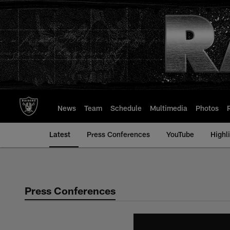
Skip
to
main
content
News
Team
Schedule
Multimedia
Photos
Latest
Press Conferences
YouTube
Highl
Press Conferences