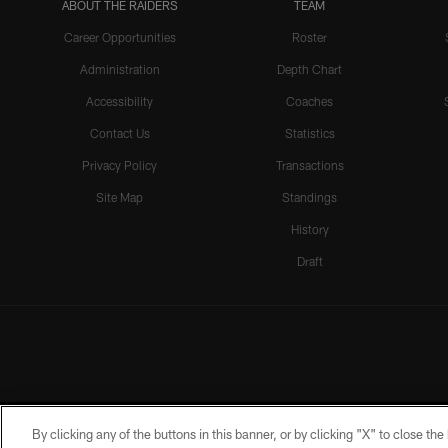
ABOUT THE RAIDERS
TEAM
Career Opportunities
Roster
Administration
Depth Chart
Accessibility
Coaches
Contact Us
Statistics
Privacy Policy
Transactions
Site Map
Standings
History
Draft
By clicking any of the buttons in this banner, or by clicking "X" to close th