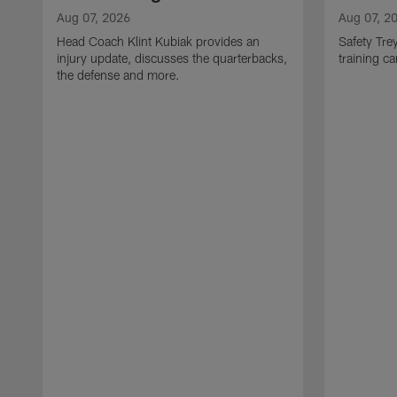
Aug 07, 2026
Aug 07, 2
Head Coach Klint Kubiak provides an
Safety Tre
injury update, discusses the quarterbacks,
training c
the defense and more.