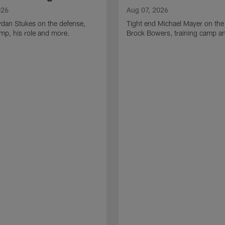
026
Aug 07, 2026
ydan Stukes on the defense,
Tight end Michael Mayer on the
amp, his role and more.
Brock Bowers, training camp a