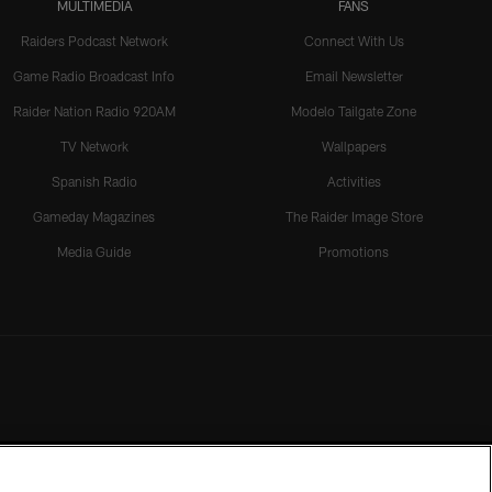
MULTIMEDIA
FANS
Raiders Podcast Network
Connect With Us
Game Radio Broadcast Info
Email Newsletter
Raider Nation Radio 920AM
Modelo Tailgate Zone
TV Network
Wallpapers
Spanish Radio
Activities
Gameday Magazines
The Raider Image Store
Media Guide
Promotions