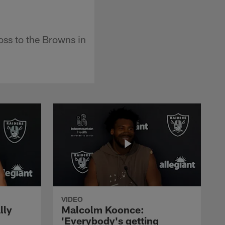
oss to the Browns in
VIDEO
lly
Malcolm Koonce:
'Everybody's getting