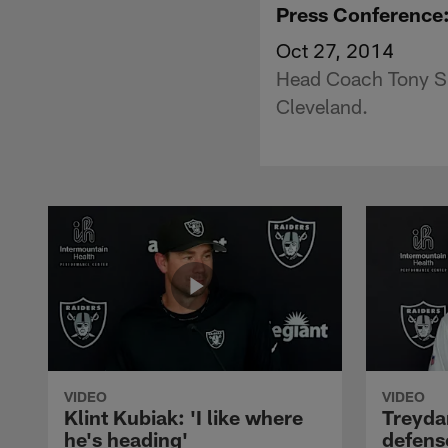
Press Conference
Oct 27, 2014
Head Coach Tony Spa
Cleveland.
VIDEO
VIDEO
Klint Kubiak: 'I like where
Treyda
he's heading'
defense