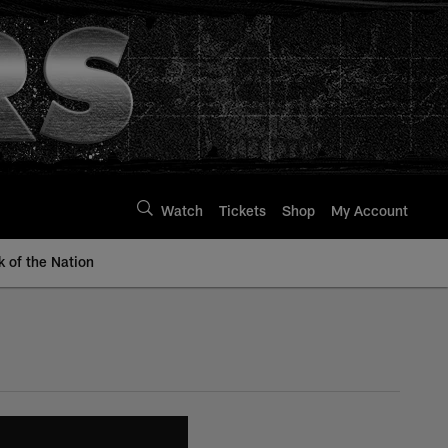
Watch
Tickets
Shop
My Account
k of the Nation