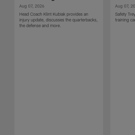
Aug 07, 2026
Aug 07, 2
Head Coach Klint Kubiak provides an
Safety Tre
injury update, discusses the quarterbacks,
training c
the defense and more.