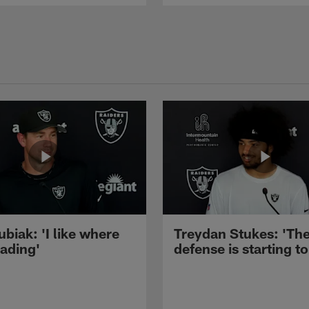
ubiak: 'I like where
Treydan Stukes: 'Th
eading'
defense is starting to