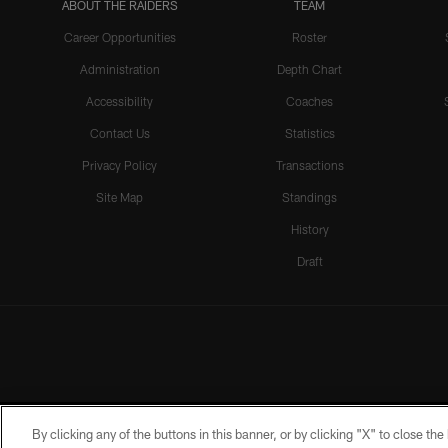
ABOUT THE RAIDERS
TEAM
Career Opportunities
Roster
Administration
Depth Chart
Accessibility
Coaches
Contact Us
Statistics
Privacy Policy
Transactions
Site Map
Standings
History
Draft
By clicking any of the buttons in this banner, or by clicking "X" to close th