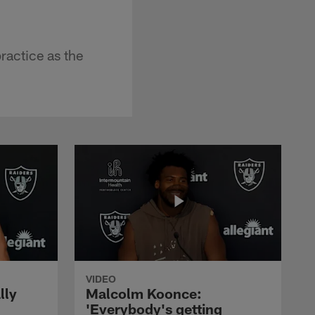
ractice as the
VIDEO
lly
Malcolm Koonce:
'Everybody's getting