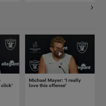
e
Michael Mayer: 'I really
 click'
love this offense'