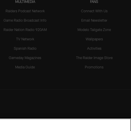
MULTIMEDIA
FANS
Raiders Podcast Network
Connect With Us
Game Radio Broadcast Info
Email Newsletter
Raider Nation Radio 920AM
Modelo Tailgate Zone
TV Network
Wallpapers
Spanish Radio
Activities
Gameday Magazines
The Raider Image Store
Media Guide
Promotions