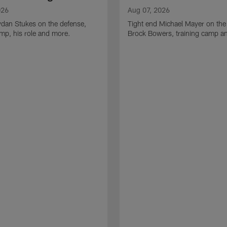
026
Aug 07, 2026
ydan Stukes on the defense,
Tight end Michael Mayer on the
amp, his role and more.
Brock Bowers, training camp a