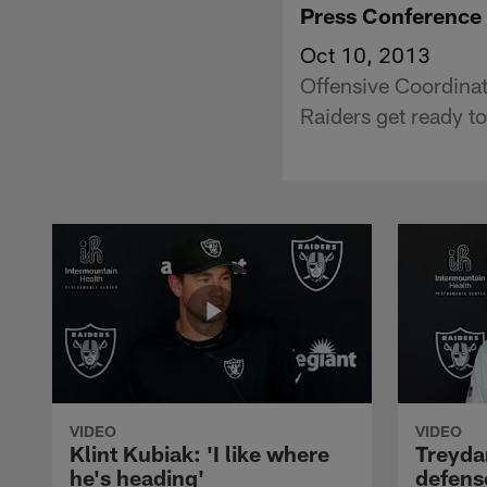
Press Conference
Oct 10, 2013
Offensive Coordinat
Raiders get ready to
VIDEO
VIDEO
Klint Kubiak: 'I like where
Treyda
he's heading'
defense