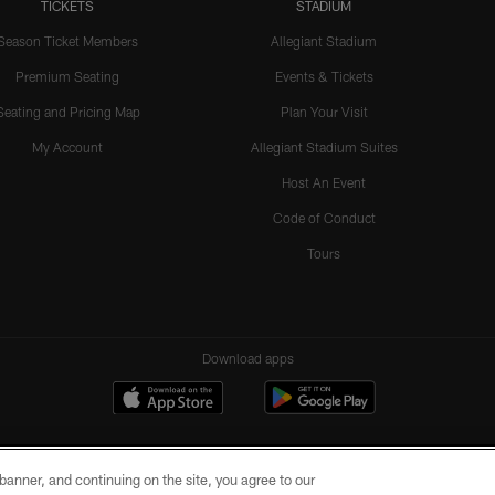
TICKETS
STADIUM
Season Ticket Members
Allegiant Stadium
Premium Seating
Events & Tickets
Seating and Pricing Map
Plan Your Visit
My Account
Allegiant Stadium Suites
Host An Event
Code of Conduct
Tours
Download apps
e banner, and continuing on the site, you agree to our