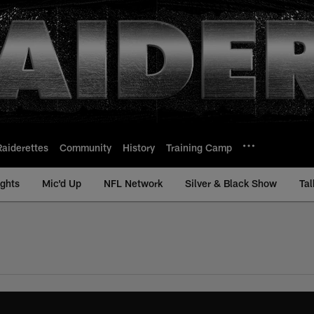
Raiderettes
Community
History
Training Camp
ights
Mic'd Up
NFL Network
Silver & Black Show
Tal