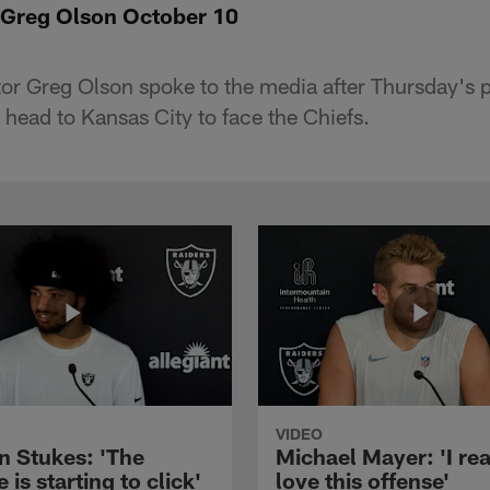
 Greg Olson October 10
or Greg Olson spoke to the media after Thursday's p
 head to Kansas City to face the Chiefs.
VIDEO
n Stukes: 'The
Michael Mayer: 'I rea
 is starting to click'
love this offense'