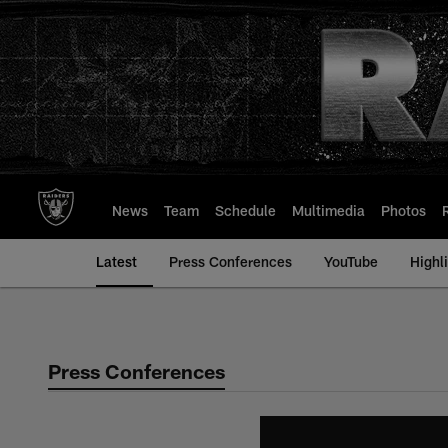
Skip
to
main
content
News
Team
Schedule
Multimedia
Photos
Latest
Press Conferences
YouTube
Highl
Press Conferences