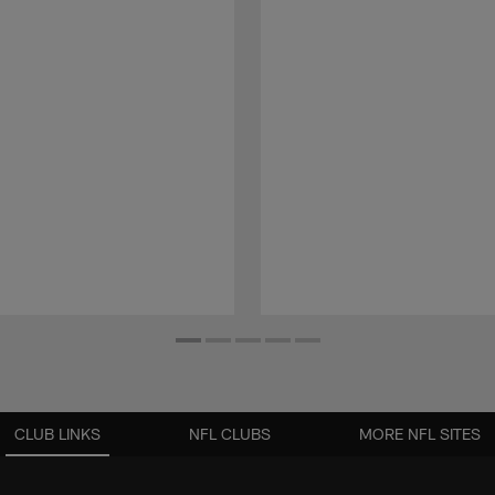
CLUB LINKS
NFL CLUBS
MORE NFL SITES