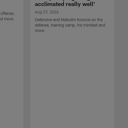
acclimated really well'
Aug 07, 2026
 offense,
nd more.
Defensive end Malcolm Koonce on the
defense, training camp, his mindset and
more.
A
A
t