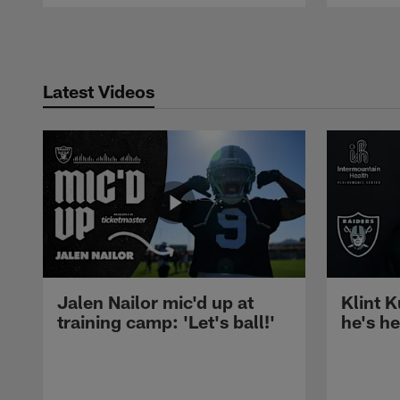
Pause
Play
Latest Videos
Jalen Nailor mic'd up at
Klint K
training camp: 'Let's ball!'
he's h