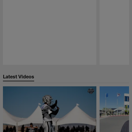
Pause
Play
Latest Videos