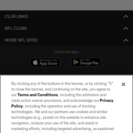
Pause
Play
CLUB LINKS
NFL CLUBS
MORE NFL SITES
Download apps
By clicking any of the buttons in this banner, or by clicking "X"
to close the banner, and continuing on the site, you agree to
our
Terms and Conditions
, including the arbitration and
class action waiver provisions, and acknowledge our
Privacy
Policy
, including the operation and use of tracking
©2026 by the Las Vegas Raiders. All rights reserved. No portion of this site
may be reproduced without the express written permission of the Las Vegas
technologies. We and our partners use cookies and similar
Raiders.
technologies (e.g., pixels) on this website to enhance site
navigation, analyze your use of the site, and assist in
PRIVACY POLICY
marketing efforts, including targeted advertising, as explained