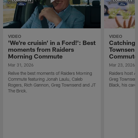
VIDEO
VIDEO
'We're cruisin' in a Ford!': Best
Catching 
moments from Raiders
Townsend 
Morning Commute
Commute
Mar 31, 2026
Mar 23, 2026
Relive the best moments of Raiders Morning
Raiders host A
Commute featuring Jonah Laulu, Caleb
Greg Townsend 
Rogers, Rich Gannon, Greg Townsend and JT
Black, his care
The Brick.