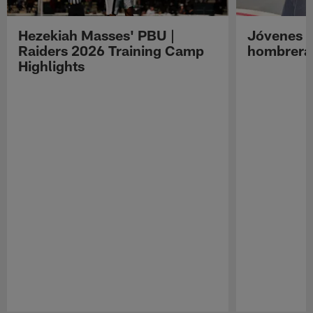
Hezekiah Masses' PBU |
Jóvenes R
Raiders 2026 Training Camp
hombreras
Highlights