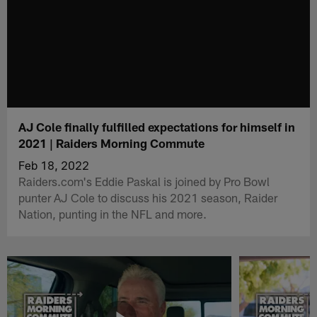
AJ Cole finally fulfilled expectations for himself in
2021 | Raiders Morning Commute
Feb 18, 2022
Raiders.com's Eddie Paskal is joined by Pro Bowl
punter AJ Cole to discuss his 2021 season, Raider
Nation, punting in the NFL and more.