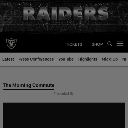
Skip
to
main
content
TICKETS
SHOP
Open menu button
Latest
Press Conferences
YouTube
Highlights
Mic'd Up
NF
The Morning Commute
Presented By