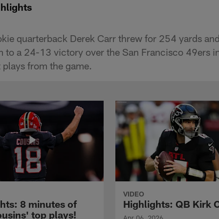
hlights
okie quarterback Derek Carr threw for 254 yards a
m to a 24-13 victory over the San Francisco 49ers 
t plays from the game.
VIDEO
hts: 8 minutes of
Highlights: QB Kirk 
usins' top plays!
Apr 06, 2026