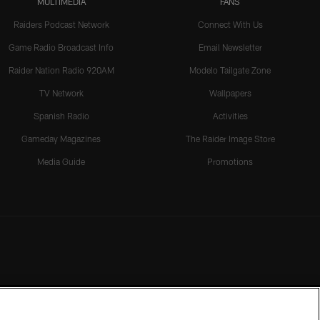
MULTIMEDIA
FANS
Raiders Podcast Network
Connect With Us
Game Radio Broadcast Info
Email Newsletter
Raider Nation Radio 920AM
Modelo Tailgate Zone
TV Network
Wallpapers
Spanish Radio
Activities
Gameday Magazines
The Raider Image Store
Media Guide
Promotions