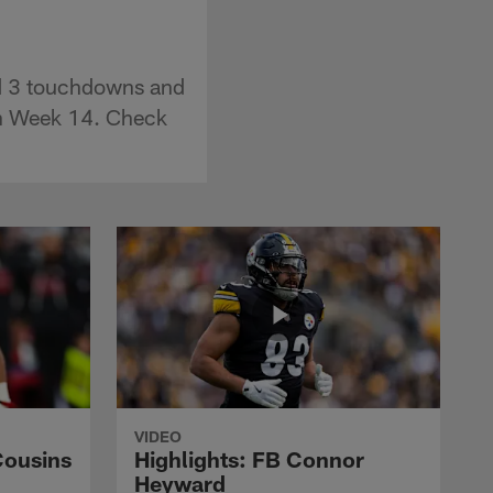
nd 3 touchdowns and
in Week 14. Check
VIDEO
Cousins
Highlights: FB Connor
Heyward