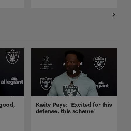
 good,
Kwity Paye: 'Excited for this
defense, this scheme'