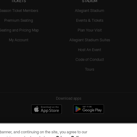
TICKETS
STADIUM
Season Ticket Members
Allegiant Stadium
Premium Seating
Events & Tickets
Seating and Pricing Map
Plan Your Visit
My Account
Allegiant Stadium Suites
Host An Event
Code of Conduct
Tours
Download apps
e banner, and continuing on the site, you agree to our