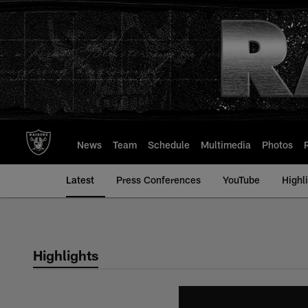
Skip
to
main
content
News
Team
Schedule
Multimedia
Photos
Latest
Press Conferences
YouTube
Highl
Highlights