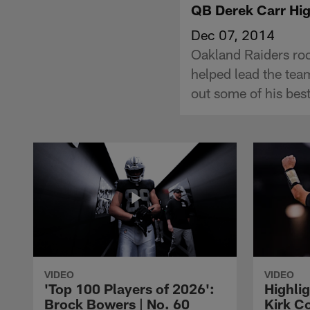
QB Derek Carr Hig
Dec 07, 2014
Oakland Raiders ro
helped lead the tea
out some of his bes
VIDEO
VIDEO
'Top 100 Players of 2026':
Highlig
Brock Bowers | No. 60
Kirk Co