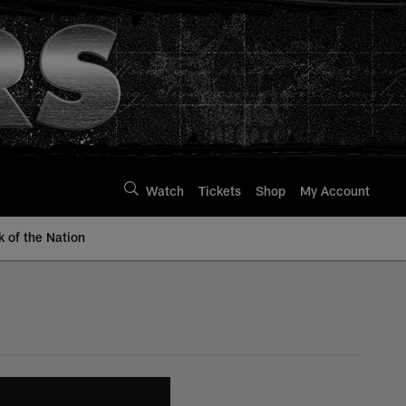
Watch
Tickets
Shop
My Account
k of the Nation