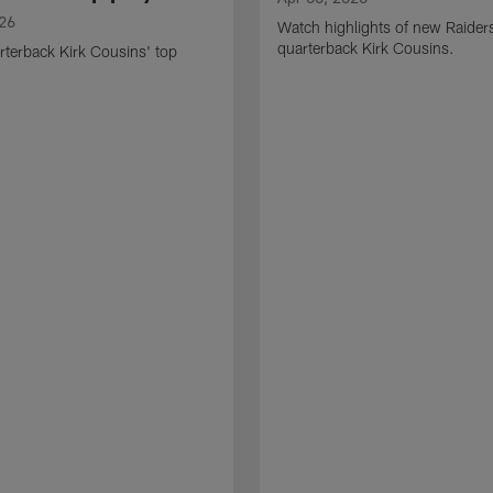
026
Watch highlights of new Raider
quarterback Kirk Cousins.
terback Kirk Cousins' top