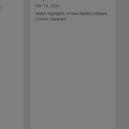
Mar 13, 2026
s
Watch highlights of new Raiders fullback
Connor Heyward.
M
W
l