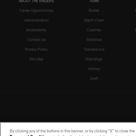
ABOUT THE RAIDERS
TEAM
Career Opportunities
Roster
Administration
Depth Chart
Accessibility
Coaches
Contact Us
Statistics
Privacy Policy
Transactions
Site Map
Standings
History
Draft
By clicking any of the buttons in this banner, or by clicking "X" to close th