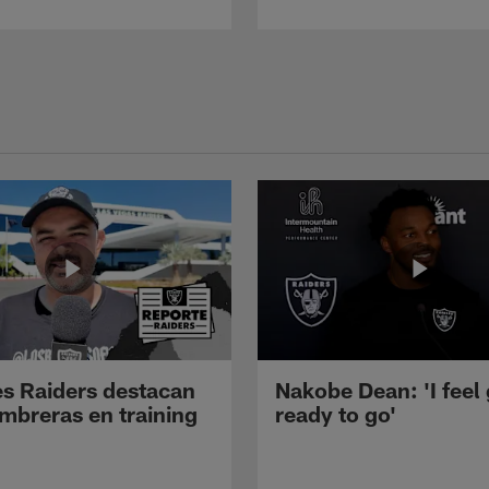
s Raiders destacan
Nakobe Dean: 'I feel
mbreras en training
ready to go'