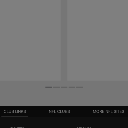
CLUB LINKS
NFL CLUBS
MORE NFL SITES