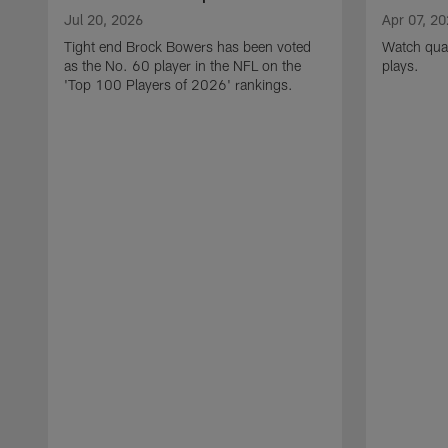
Jul 20, 2026
Apr 07, 2
Tight end Brock Bowers has been voted
Watch quar
as the No. 60 player in the NFL on the
plays.
'Top 100 Players of 2026' rankings.