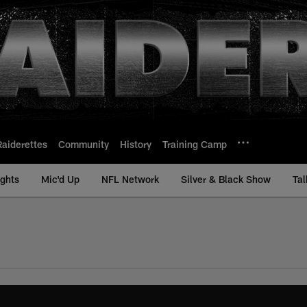
Raiderettes
Community
History
Training Camp
ights
Mic'd Up
NFL Network
Silver & Black Show
Tal