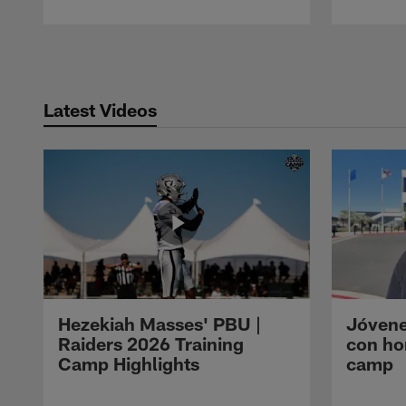
Pause
Play
Latest Videos
Hezekiah Masses' PBU |
Jóvene
Raiders 2026 Training
con ho
Camp Highlights
camp