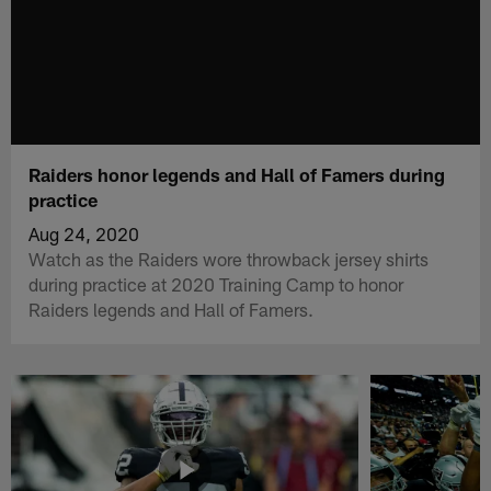
Raiders honor legends and Hall of Famers during
practice
Aug 24, 2020
Watch as the Raiders wore throwback jersey shirts
during practice at 2020 Training Camp to honor
Raiders legends and Hall of Famers.