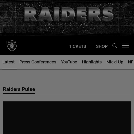
Skip
to
main
content
TICKETS
SHOP
Open menu button
Latest
Press Conferences
YouTube
Highlights
Mic'd Up
NF
Raiders Pulse