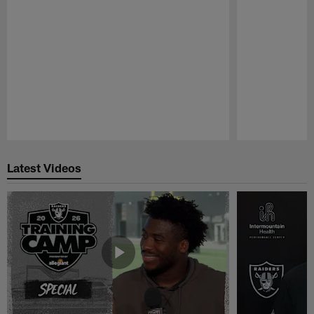
Pause
Play
Latest Videos