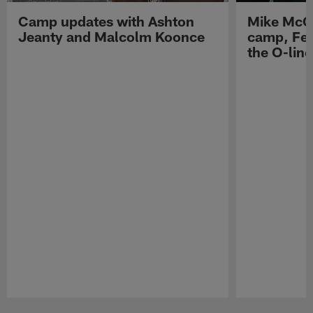
Camp updates with Ashton
Mike McCo
Jeanty and Malcolm Koonce
camp, Fe
the O-line
Pause
Play