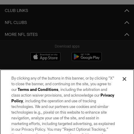
CLUB LINKS
NFL CLUBS
MORE NFL SITES
Download apps
By clicking any of the buttons in this banner, or by clicking "X"
to close the banner, and continuing on the site, you agree to
our
Terms and Conditions
, including the arbitration and
class action waiver provisions, and acknowledge our
Privacy
Policy
, including the operation and use of tracking
©2026 by the Las Vegas Raiders. All rights reserved. No portion of this site
may be reproduced without the express written permission of the Las Vegas
technologies. We and our partners use cookies and similar
Raiders.
technologies (e.g., pixels) on this website to enhance site
navigation, analyze your use of the site, and assist in
PRIVACY POLICY
marketing efforts, including targeted advertising, as explained
in our Privacy Policy. You may “Reject Optional Tracking,”
TERMS OF SERVICE