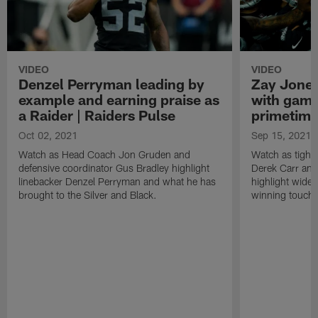
VIDEO
VIDEO
Denzel Perryman leading by
Zay Jones
example and earning praise as
with game
a Raider | Raiders Pulse
primetime
Oct 02, 2021
Sep 15, 2021
Watch as Head Coach Jon Gruden and
Watch as tight
defensive coordinator Gus Bradley highlight
Derek Carr an
linebacker Denzel Perryman and what he has
highlight wide
brought to the Silver and Black.
winning touchd