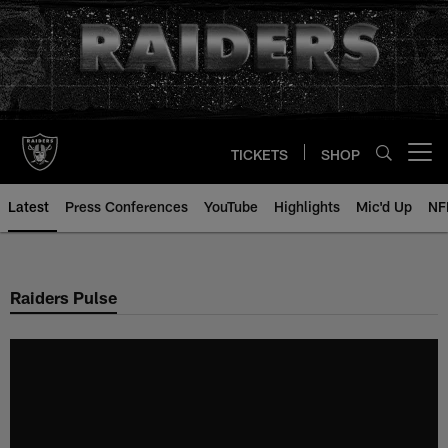
Skip
to
main
content
TICKETS
SHOP
Open menu button
Latest
Press Conferences
YouTube
Highlights
Mic'd Up
NF
Raiders Pulse