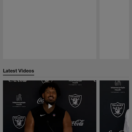
Pause
Play
Latest Videos