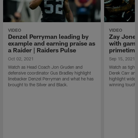
VIDEO
VIDEO
Denzel Perryman leading by
Zay Jones
example and earning praise as
with game
a Raider | Raiders Pulse
primetime
Oct 02, 2021
Sep 15, 2021
Watch as Head Coach Jon Gruden and
Watch as tight
defensive coordinator Gus Bradley highlight
Derek Carr an
linebacker Denzel Perryman and what he has
highlight wide
brought to the Silver and Black.
winning touchd