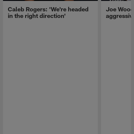
Caleb Rogers: 'We're headed
Joe Woods
in the right direction'
aggressiv