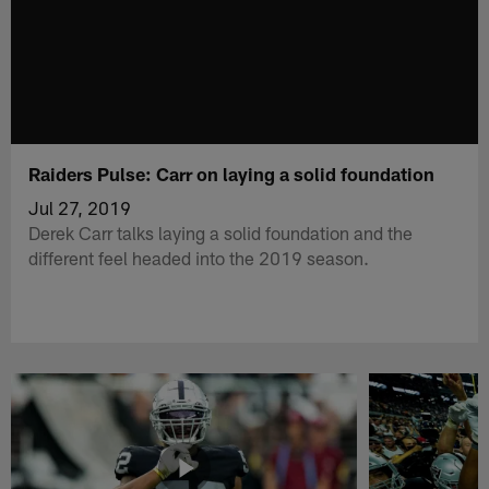
Raiders Pulse: Carr on laying a solid foundation
Jul 27, 2019
Derek Carr talks laying a solid foundation and the
different feel headed into the 2019 season.