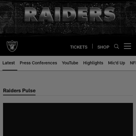
Skip
to
main
content
TICKETS
SHOP
Open menu button
Latest
Press Conferences
YouTube
Highlights
Mic'd Up
NF
Raiders Pulse