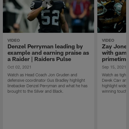
VIDEO
VIDEO
Denzel Perryman leading by
Zay Jones
example and earning praise as
with game
a Raider | Raiders Pulse
primetime
Oct 02, 2021
Sep 15, 2021
Watch as Head Coach Jon Gruden and
Watch as tight
defensive coordinator Gus Bradley highlight
Derek Carr an
linebacker Denzel Perryman and what he has
highlight wide
brought to the Silver and Black.
winning touchd