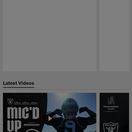
Pause
Play
Latest Videos