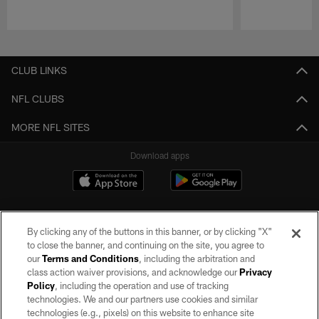
Pause
Play
CLUB LINKS
NFL CLUBS
MORE NFL SITES
Download apps
By clicking any of the buttons in this banner, or by clicking "X"
to close the banner, and continuing on the site, you agree to
our
Terms and Conditions
, including the arbitration and
class action waiver provisions, and acknowledge our
Privacy
Policy
, including the operation and use of tracking
©2026 by the Las Vegas Raiders. All rights reserved. No portion of this site
may be reproduced without the express written permission of the Las Vegas
technologies. We and our partners use cookies and similar
Raiders.
technologies (e.g., pixels) on this website to enhance site