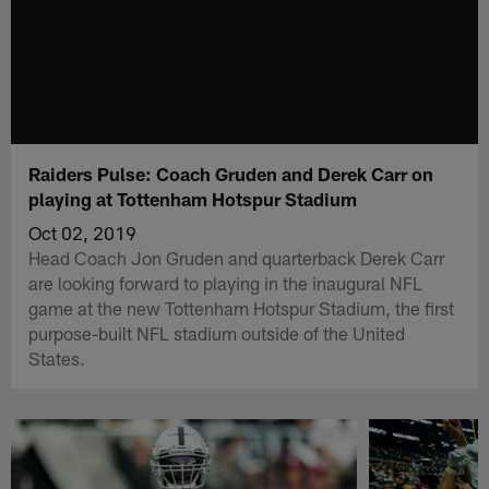
Raiders Pulse: Coach Gruden and Derek Carr on
playing at Tottenham Hotspur Stadium
Oct 02, 2019
Head Coach Jon Gruden and quarterback Derek Carr
are looking forward to playing in the inaugural NFL
game at the new Tottenham Hotspur Stadium, the first
purpose-built NFL stadium outside of the United
States.