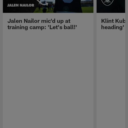
Jalen Nailor mic'd up at
Klint Kubi
training camp: 'Let's ball!'
heading'