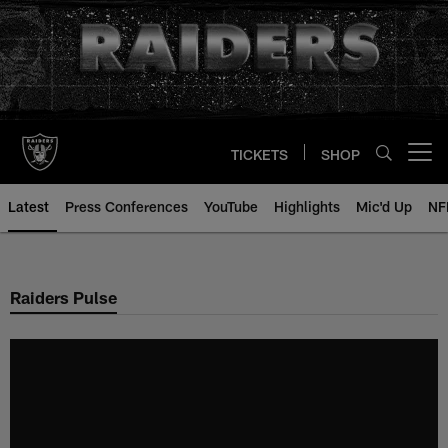
Skip
to
main
content
TICKETS
SHOP
Open menu button
Latest
Press Conferences
YouTube
Highlights
Mic'd Up
NF
Raiders Pulse