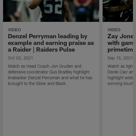
VIDEO
VIDEO
Denzel Perryman leading by
Zay Jones
example and earning praise as
with game
a Raider | Raiders Pulse
primetime
Oct 02, 2021
Sep 15, 2021
Watch as Head Coach Jon Gruden and
Watch as tight
defensive coordinator Gus Bradley highlight
Derek Carr an
linebacker Denzel Perryman and what he has
highlight wide
brought to the Silver and Black.
winning touchd