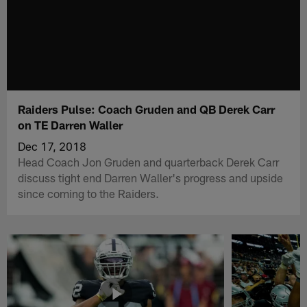
Raiders Pulse: Coach Gruden and QB Derek Carr
on TE Darren Waller
Dec 17, 2018
Head Coach Jon Gruden and quarterback Derek Carr
discuss tight end Darren Waller's progress and upside
since coming to the Raiders.