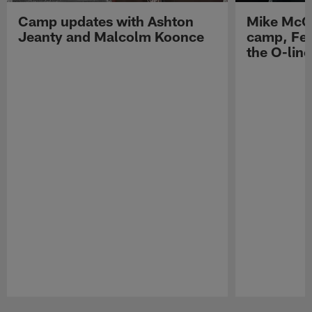
Camp updates with Ashton
Mike McCo
Jeanty and Malcolm Koonce
camp, Fe
the O-line
Pause
Play