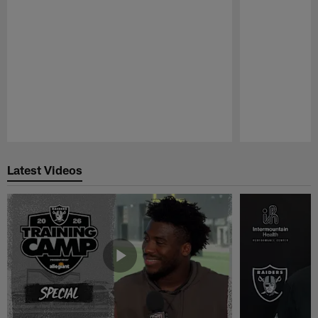
Pause
Play
Latest Videos