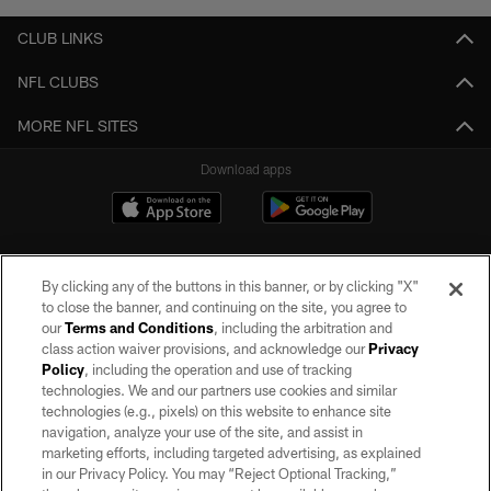
CLUB LINKS
NFL CLUBS
MORE NFL SITES
Download apps
By clicking any of the buttons in this banner, or by clicking "X"
to close the banner, and continuing on the site, you agree to
our
Terms and Conditions
, including the arbitration and
class action waiver provisions, and acknowledge our
Privacy
Policy
, including the operation and use of tracking
©2026 by the Las Vegas Raiders. All rights reserved. No portion of this site
may be reproduced without the express written permission of the Las Vegas
technologies. We and our partners use cookies and similar
Raiders.
technologies (e.g., pixels) on this website to enhance site
navigation, analyze your use of the site, and assist in
PRIVACY POLICY
marketing efforts, including targeted advertising, as explained
in our Privacy Policy. You may “Reject Optional Tracking,”
TERMS OF SERVICE