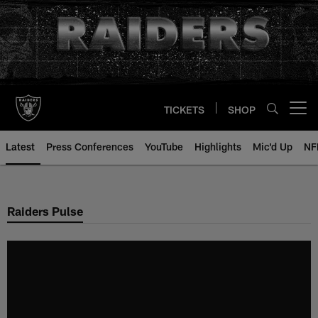
Skip
to
main
content
TICKETS
SHOP
Open menu button
Latest
Press Conferences
YouTube
Highlights
Mic'd Up
NF
Raiders Pulse