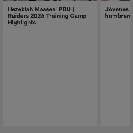
Hezekiah Masses' PBU |
Jóvenes R
Raiders 2026 Training Camp
hombreras
Highlights
Pause
Play