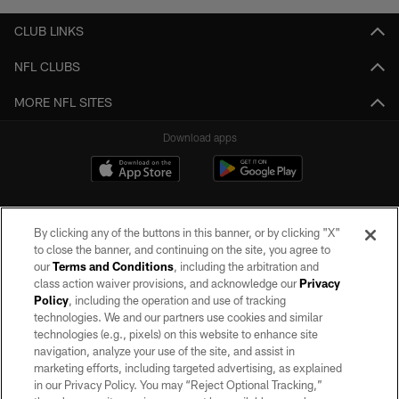
CLUB LINKS
NFL CLUBS
MORE NFL SITES
Download apps
By clicking any of the buttons in this banner, or by clicking "X"
to close the banner, and continuing on the site, you agree to
our
Terms and Conditions
, including the arbitration and
class action waiver provisions, and acknowledge our
Privacy
Policy
, including the operation and use of tracking
©2026 by the Las Vegas Raiders. All rights reserved. No portion of this site
may be reproduced without the express written permission of the Las Vegas
technologies. We and our partners use cookies and similar
Raiders.
technologies (e.g., pixels) on this website to enhance site
navigation, analyze your use of the site, and assist in
PRIVACY POLICY
marketing efforts, including targeted advertising, as explained
in our Privacy Policy. You may “Reject Optional Tracking,”
TERMS OF SERVICE