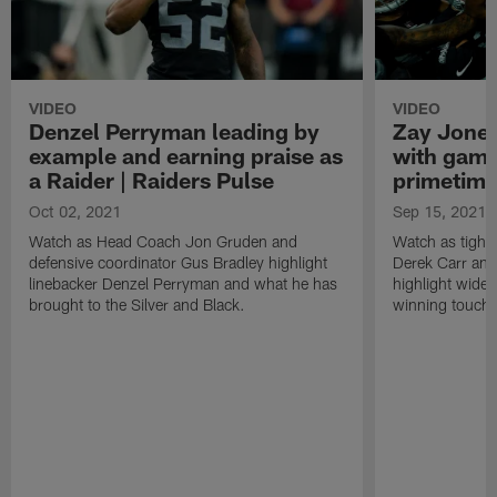
VIDEO
VIDEO
Denzel Perryman leading by
Zay Jones
example and earning praise as
with game
a Raider | Raiders Pulse
primetime
Oct 02, 2021
Sep 15, 2021
Watch as Head Coach Jon Gruden and
Watch as tight
defensive coordinator Gus Bradley highlight
Derek Carr an
linebacker Denzel Perryman and what he has
highlight wide
brought to the Silver and Black.
winning touchd