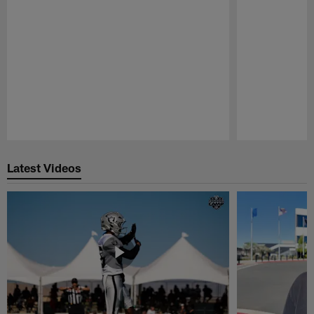
Pause
Play
Latest Videos