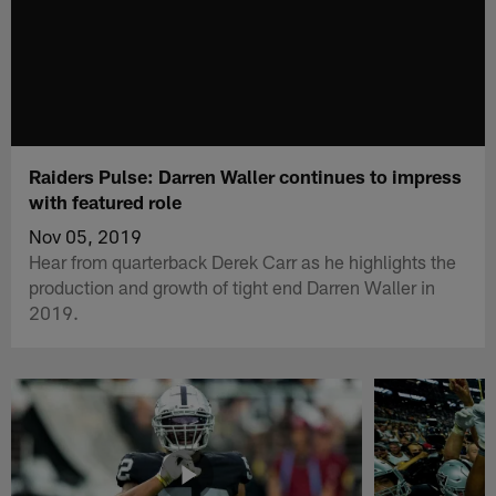
Raiders Pulse: Darren Waller continues to impress
with featured role
Nov 05, 2019
Hear from quarterback Derek Carr as he highlights the
production and growth of tight end Darren Waller in
2019.