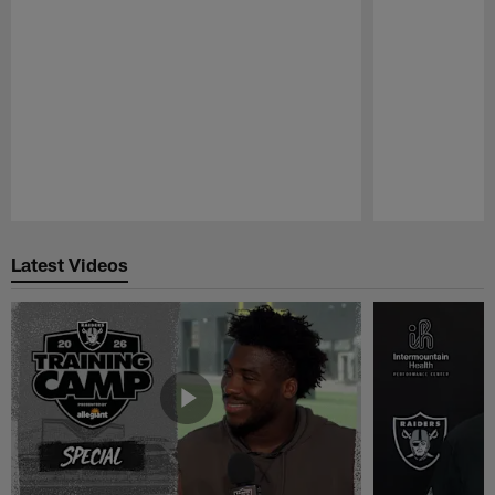
Pause
Play
Latest Videos