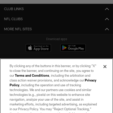
CLUB LINKS
NFL CLUBS
MORE NFL SITES
Download apps
By clicking any of the buttons in this banner, or by clicking "X"
to close the banner, and continuing on the site, you agree to
our
Terms and Conditions
, including the arbitration and
class action waiver provisions, and acknowledge our
Privacy
Policy
, including the operation and use of tracking
©2026 by the Las Vegas Raiders. All rights reserved. No portion of this site
may be reproduced without the express written permission of the Las Vegas
technologies. We and our partners use cookies and similar
Raiders.
technologies (e.g., pixels) on this website to enhance site
navigation, analyze your use of the site, and assist in
PRIVACY POLICY
marketing efforts, including targeted advertising, as explained
in our Privacy Policy. You may “Reject Optional Tracking,”
TERMS OF SERVICE