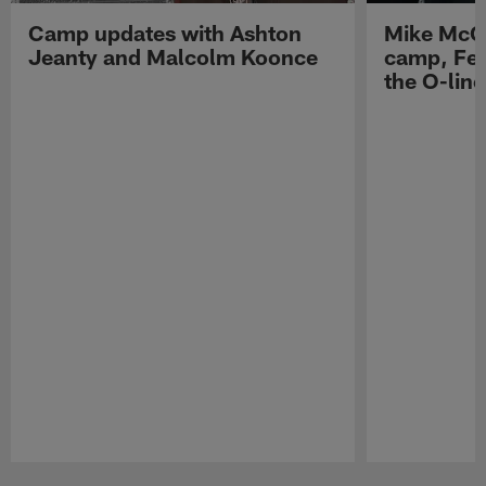
Camp updates with Ashton
Mike McCo
Jeanty and Malcolm Koonce
camp, Fe
the O-line
Pause
Play