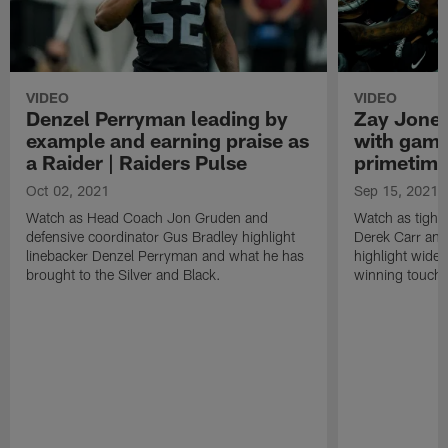
VIDEO
VIDEO
Denzel Perryman leading by
Zay Jones
example and earning praise as
with game
a Raider | Raiders Pulse
primetime
Oct 02, 2021
Sep 15, 2021
Watch as Head Coach Jon Gruden and
Watch as tight
defensive coordinator Gus Bradley highlight
Derek Carr an
linebacker Denzel Perryman and what he has
highlight wide
brought to the Silver and Black.
winning touchd