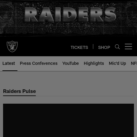
Skip
to
main
content
TICKETS
SHOP
Open menu button
Latest
Press Conferences
YouTube
Highlights
Mic'd Up
NF
Raiders Pulse