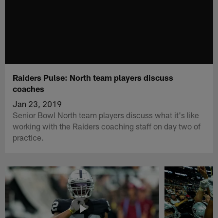
Raiders Pulse: North team players discuss
coaches
Jan 23, 2019
Senior Bowl North team players discuss what it's like
working with the Raiders coaching staff on day two of
practice.