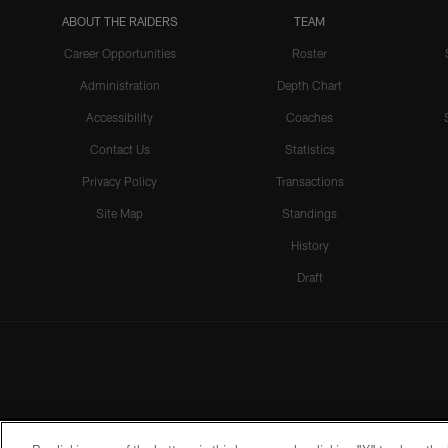
ABOUT THE RAIDERS
TEAM
Career Opportunities
Roster
Administration
Depth Chart
Accessibility
Coaches
Contact Us
Statistics
Privacy Policy
Transactions
Site Map
Standings
History
Draft