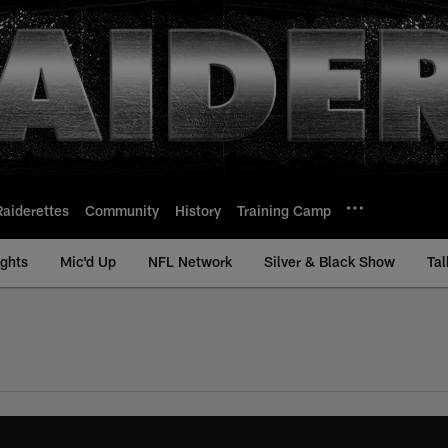
Raiderettes
Community
History
Training Camp
ights
Mic'd Up
NFL Network
Silver & Black Show
Tal