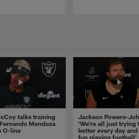
cCoy talks training
Jackson Powers-Joh
 Fernando Mendoza
'We're all just trying 
e O-line
better every day and
fun playing football'