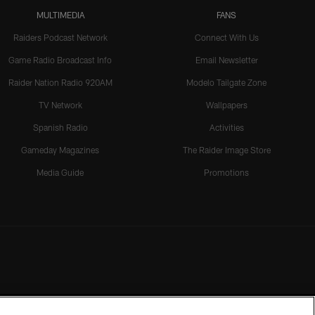
MULTIMEDIA
FANS
Raiders Podcast Network
Connect With Us
Game Radio Broadcast Info
Email Newsletter
Raider Nation Radio 920AM
Modelo Tailgate Zone
TV Network
Wallpapers
Spanish Radio
Activities
Gameday Magazines
The Raider Image Store
Media Guide
Promotions