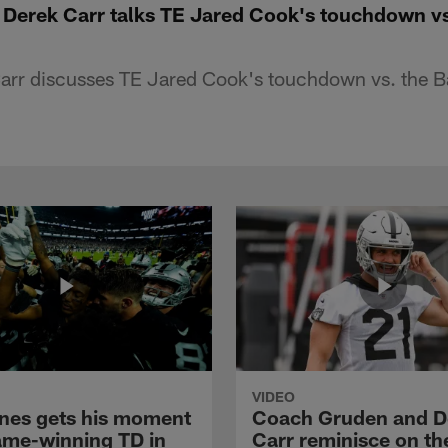
 Derek Carr talks TE Jared Cook's touchdown v
arr discusses TE Jared Cook's touchdown vs. the B
VIDEO
nes gets his moment
Coach Gruden and D
ame-winning TD in
Carr reminisce on th