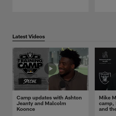
Pause
Play
Latest Videos
Camp updates with Ashton
Mike M
Jeanty and Malcolm
camp,
Koonce
and th