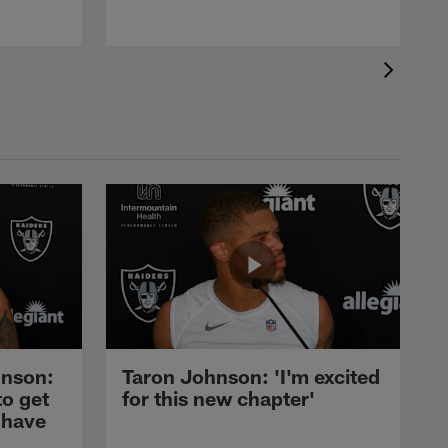
nson:
Taron Johnson: 'I'm excited
to get
for this new chapter'
 have