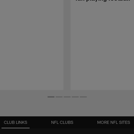
CLUB LINKS
NFL CLUBS
MORE NFL SITES