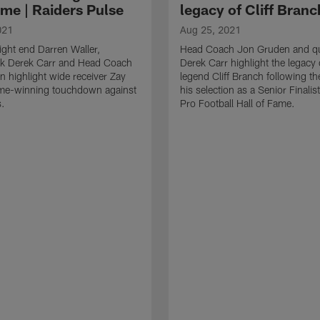
ime | Raiders Pulse
legacy of Cliff Branc
021
Aug 25, 2021
ight end Darren Waller,
Head Coach Jon Gruden and qu
ck Derek Carr and Head Coach
Derek Carr highlight the legacy 
 highlight wide receiver Zay
legend Cliff Branch following t
me-winning touchdown against
his selection as a Senior Finalist
s.
Pro Football Hall of Fame.