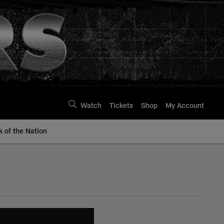
Watch
Tickets
Shop
My Account
k of the Nation