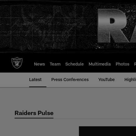
Skip
to
main
content
News
Team
Schedule
Multimedia
Photos
Latest
Press Conferences
YouTube
Highl
Raiders Pulse