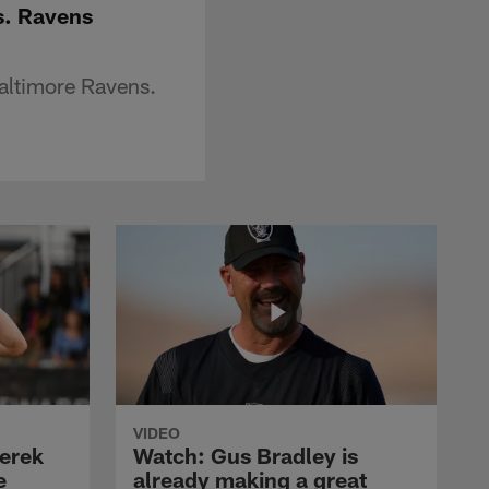
s. Ravens
altimore Ravens.
VIDEO
erek
Watch: Gus Bradley is
e
already making a great