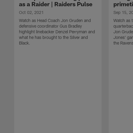
as a Raider | Raiders Pulse
primet
Oct 02, 2021
Sep 15, 2
Watch as Head Coach Jon Gruden and
Watch as t
defensive coordinator Gus Bradley
quarterba
highlight linebacker Denzel Perryman and
Jon Gruden
what he has brought to the Silver and
Jones' ga
Black.
the Raven