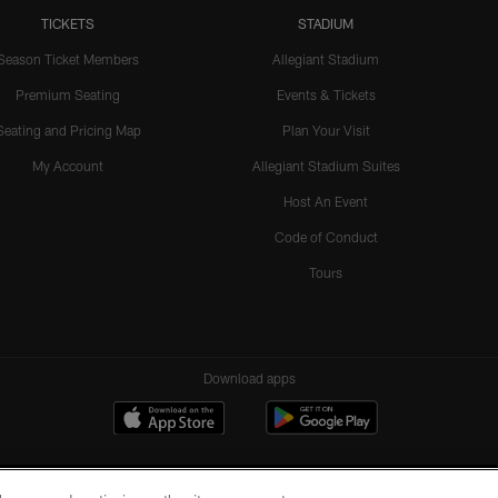
TICKETS
STADIUM
Season Ticket Members
Allegiant Stadium
Premium Seating
Events & Tickets
Seating and Pricing Map
Plan Your Visit
My Account
Allegiant Stadium Suites
Host An Event
Code of Conduct
Tours
Download apps