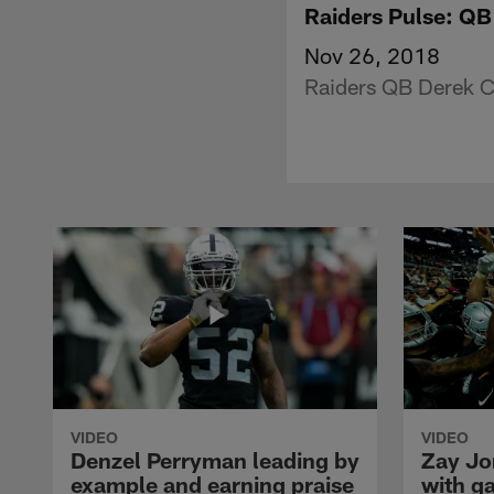
Raiders Pulse: QB
Nov 26, 2018
Raiders QB Derek C
VIDEO
VIDEO
Denzel Perryman leading by
Zay Jo
example and earning praise
with g