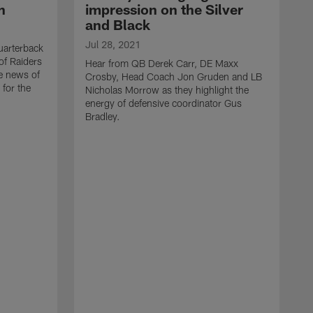
h
impression on the Silver
and Black
Jul 28, 2021
arterback
of Raiders
Hear from QB Derek Carr, DE Maxx
he news of
Crosby, Head Coach Jon Gruden and LB
 for the
Nicholas Morrow as they highlight the
energy of defensive coordinator Gus
Bradley.
J
H
d
w
t