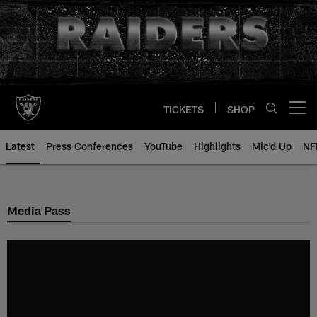
Skip
to
main
content
TICKETS
SHOP
Open menu button
Latest
Press Conferences
YouTube
Highlights
Mic'd Up
NF
Media Pass