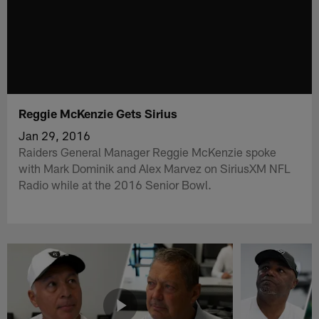
Reggie McKenzie Gets Sirius
Jan 29, 2016
Raiders General Manager Reggie McKenzie spoke
with Mark Dominik and Alex Marvez on SiriusXM NFL
Radio while at the 2016 Senior Bowl.