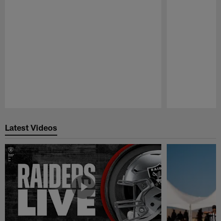
Pause
Play
Latest Videos