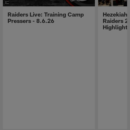
Raiders Live: Training Camp
Hezekiah 
Pressers - 8.6.26
Raiders 2
Highlight