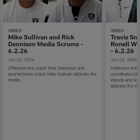
VIDEO
VIDEO
Mike Sullivan and Rick
Travis Sm
Dennison Media Scrums -
Ronell Wi
6.2.26
- 6.2.26
Jun 02, 2026
Jun 02, 2026
Offensive line coach Rick Dennison and
Defensive line
quarterbacks coach Mike Sullivan address the
coordinator/de
media.
Woods and line
address the me