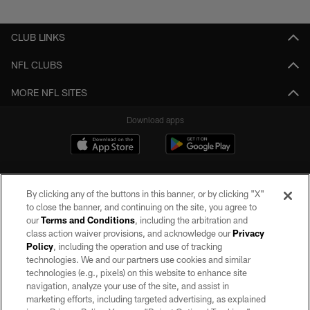
Pause
Play
CLUB LINKS
NFL CLUBS
MORE NFL SITES
Download apps
By clicking any of the buttons in this banner, or by clicking "X"
to close the banner, and continuing on the site, you agree to
our
Terms and Conditions
, including the arbitration and
class action waiver provisions, and acknowledge our
Privacy
Policy
, including the operation and use of tracking
©2026 by the Las Vegas Raiders. All rights reserved. No portion of this site
may be reproduced without the express written permission of the Las Vegas
technologies. We and our partners use cookies and similar
Raiders.
technologies (e.g., pixels) on this website to enhance site
navigation, analyze your use of the site, and assist in
PRIVACY POLICY
marketing efforts, including targeted advertising, as explained