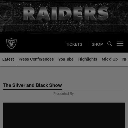
Skip
to
main
content
TICKETS
SHOP
Open menu button
Latest
Press Conferences
YouTube
Highlights
Mic'd Up
NF
The Silver and Black Show
Presented By