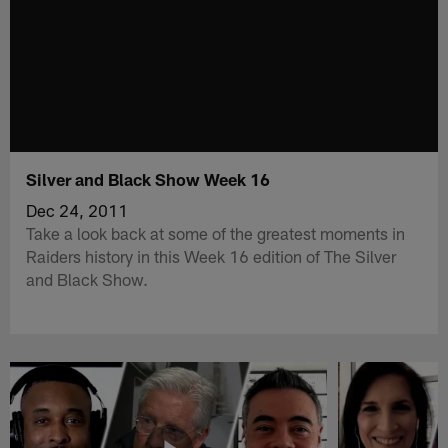
Silver and Black Show Week 16
Dec 24, 2011
Take a look back at some of the greatest moments in
Raiders history in this Week 16 edition of The Silver
and Black Show.