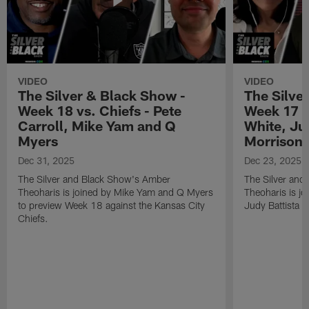
VIDEO
VIDEO
The Silver & Black Show -
The Silve
Week 18 vs. Chiefs - Pete
Week 17 v
Carroll, Mike Yam and Q
White, Jud
Myers
Morrison
Dec 31, 2025
Dec 23, 2025
The Silver and Black Show's Amber
The Silver and
Theoharis is joined by Mike Yam and Q Myers
Theoharis is jo
to preview Week 18 against the Kansas City
Judy Battista a
Chiefs.