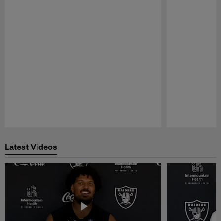
Pause
Play
Latest Videos