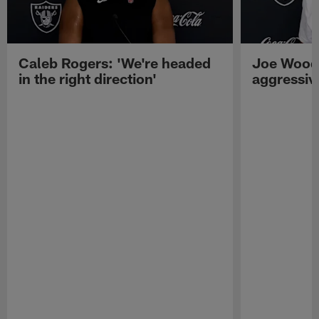
Caleb Rogers: 'We're headed
Joe Woods
in the right direction'
aggressiv