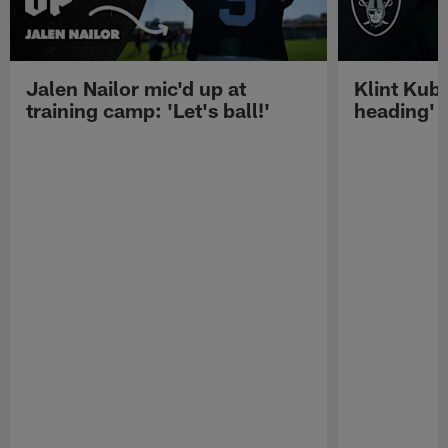
Jalen Nailor mic'd up at
Klint Kubi
training camp: 'Let's ball!'
heading'