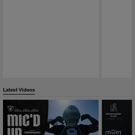
Pause
Play
Latest Videos