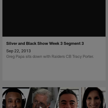
Silver and Black Show Week 3 Segment 3
Sep 22, 2013
Greg Papa sits down with Raiders CB Tracy Porter.