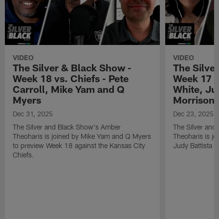
VIDEO
VIDEO
The Silver & Black Show -
The Silve
Week 18 vs. Chiefs - Pete
Week 17 v
Carroll, Mike Yam and Q
White, Jud
Myers
Morrison
Dec 31, 2025
Dec 23, 2025
The Silver and Black Show's Amber
The Silver and
Theoharis is joined by Mike Yam and Q Myers
Theoharis is jo
to preview Week 18 against the Kansas City
Judy Battista a
Chiefs.