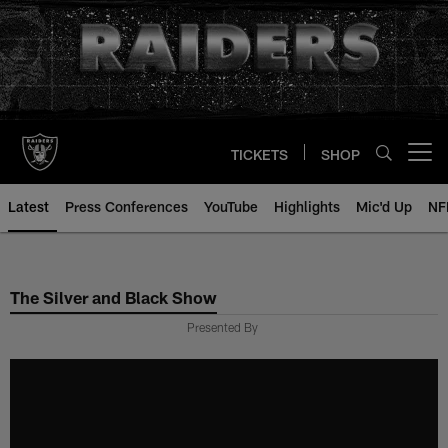
Skip
to
main
content
TICKETS
SHOP
Open menu button
Latest
Press Conferences
YouTube
Highlights
Mic'd Up
NF
The Silver and Black Show
Presented By