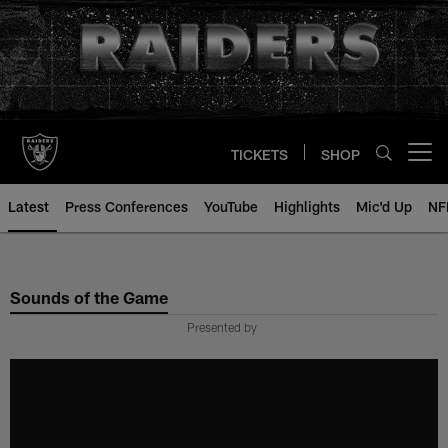
Skip
to
main
content
TICKETS
SHOP
Open menu button
Latest
Press Conferences
YouTube
Highlights
Mic'd Up
NF
Sounds of the Game
Presented by