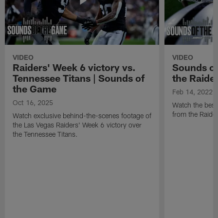
VIDEO
VIDEO
Raiders' Week 6 victory vs.
Sounds of
Tennessee Titans | Sounds of
the Raide
the Game
Feb 14, 2022
Oct 16, 2025
Watch the best
from the Raide
Watch exclusive behind-the-scenes footage of
the Las Vegas Raiders' Week 6 victory over
the Tennessee Titans.