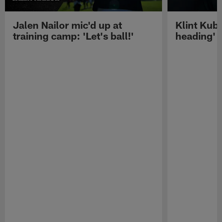
Jalen Nailor mic'd up at
Klint Kubi
training camp: 'Let's ball!'
heading'