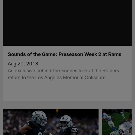
Sounds of the Game: Preseason Week 2 at Rams
Aug 20, 2018
An exclusive behind-the-scenes look at the Raiders
return to the Los Angeles Memorial Coliseum.