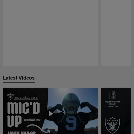
Pause
Play
Latest Videos