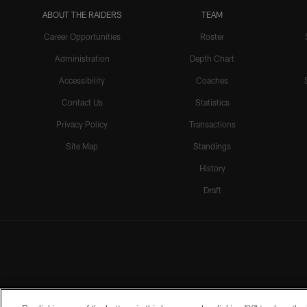
ABOUT THE RAIDERS
TEAM
Career Opportunities
Roster
Administration
Depth Chart
Accessibility
Coaches
Contact Us
Statistics
Privacy Policy
Transactions
Site Map
Standings
History
Draft