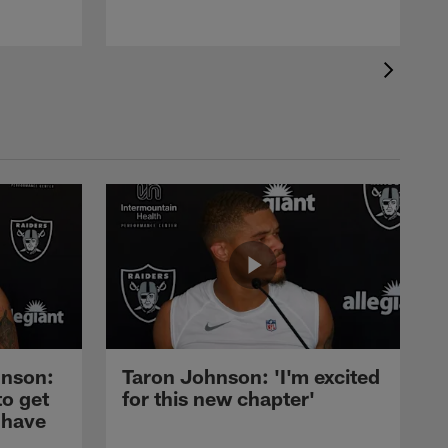
nson:
Taron Johnson: 'I'm excited
to get
for this new chapter'
 have