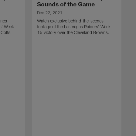
Sounds of the Game
Dec 22, 2021
enes
Watch exclusive behind-the-scenes
rs' Week
footage of the Las Vegas Raiders' Week
 Colts.
15 victory over the Cleveland Browns.
D
W
f
1
C