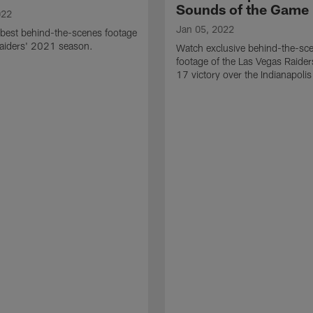
Sounds of the Game
022
Jan 05, 2022
best behind-the-scenes footage
Raiders' 2021 season.
Watch exclusive behind-the-sc
footage of the Las Vegas Raide
17 victory over the Indianapolis