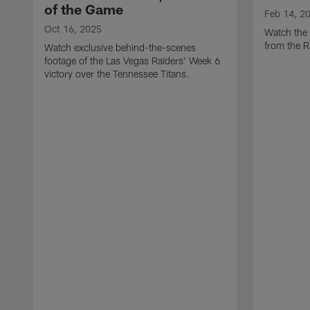
of the Game
Feb 14, 2
Oct 16, 2025
Watch the 
from the 
Watch exclusive behind-the-scenes
footage of the Las Vegas Raiders' Week 6
victory over the Tennessee Titans.