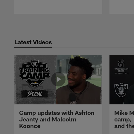
Pause
Play
Latest Videos
Camp updates with Ashton
Mike M
Jeanty and Malcolm
camp,
Koonce
and th