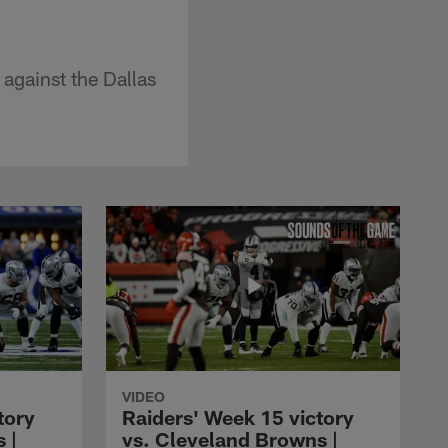
against the Dallas
VIDEO
tory
Raiders' Week 15 victory
 |
vs. Cleveland Browns |