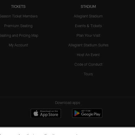
TICKETS
STADIUM
Season Ticket Members
Allegiant Stadium
Premium Seating
Events & Tickets
Seating and Pricing Map
Plan Your Visit
My Account
Allegiant Stadium Suites
Host An Event
Code of Conduct
Tours
Download apps