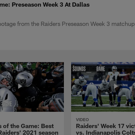
me: Preseason Week 3 At Dallas
footage from the Raiders Preseason Week 3 matchup 
VIDEO
 of the Game: Best
Raiders' Week 17 vic
 Raiders' 2021 season
vs. Indianapolis Colts