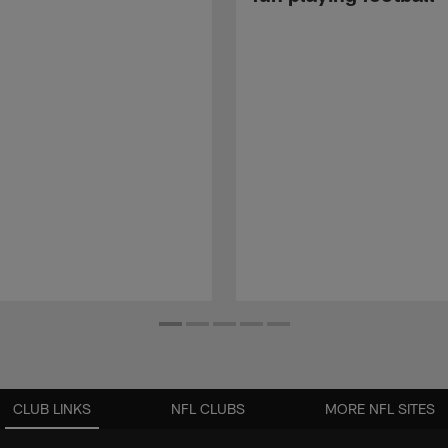
CLUB LINKS
NFL CLUBS
MORE NFL SITES