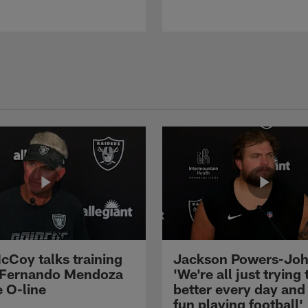
cCoy talks training
Jackson Powers-Joh
 Fernando Mendoza
'We're all just trying 
e O-line
better every day and
fun playing football'