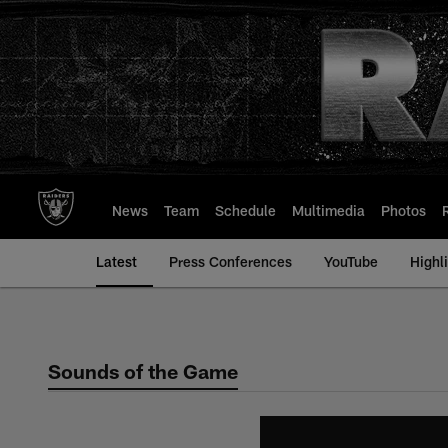
Skip
to
main
content
News
Team
Schedule
Multimedia
Photos
Latest
Press Conferences
YouTube
Highl
Sounds of the Game