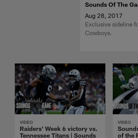
Sounds Of The Ga
Aug 28, 2017
Exclusive sideline 
Cowboys.
VIDEO
VIDEO
Raiders' Week 6 victory vs.
Sounds
Tennessee Titans | Sounds
of the