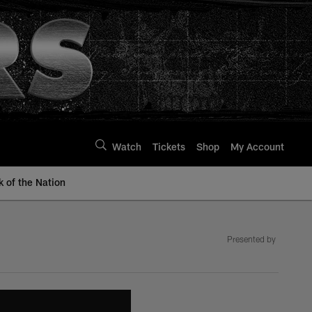
Watch
Tickets
Shop
My Account
k of the Nation
Presented by