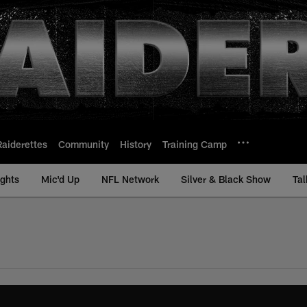
Raiderettes
Community
History
Training Camp
ights
Mic'd Up
NFL Network
Silver & Black Show
Tal