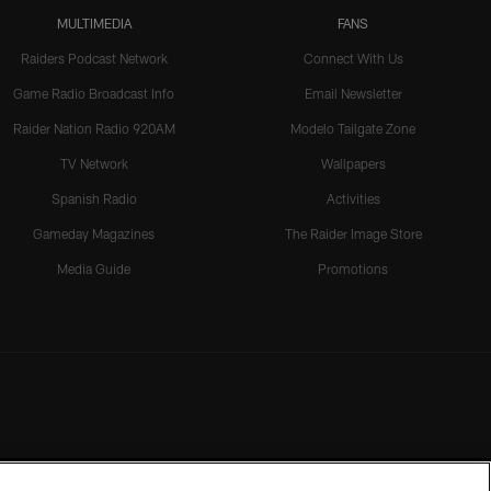
MULTIMEDIA
FANS
Raiders Podcast Network
Connect With Us
Game Radio Broadcast Info
Email Newsletter
Raider Nation Radio 920AM
Modelo Tailgate Zone
TV Network
Wallpapers
Spanish Radio
Activities
Gameday Magazines
The Raider Image Store
Media Guide
Promotions