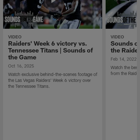
VIDEO
VIDEO
Raiders' Week 6 victory vs.
Sounds of
Tennessee Titans | Sounds of
the Raide
the Game
Feb 14, 2022
Oct 16, 2025
Watch the best
from the Raide
Watch exclusive behind-the-scenes footage of
the Las Vegas Raiders' Week 6 victory over
the Tennessee Titans.