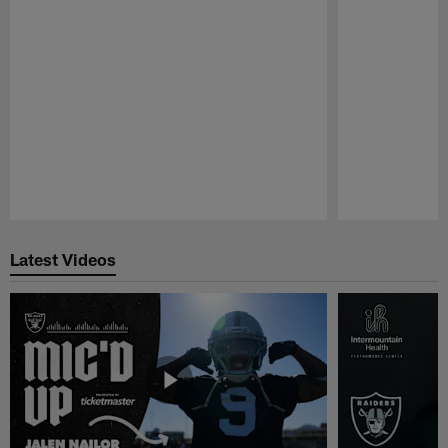
Pause
Play
Latest Videos