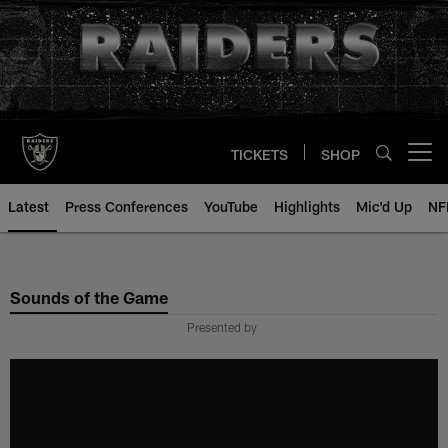
Skip
to
main
content
TICKETS
SHOP
Open menu button
Latest
Press Conferences
YouTube
Highlights
Mic'd Up
NF
Sounds of the Game
Presented by