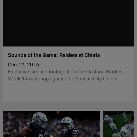
Sounds of the Game: Raiders at Chiefs
Dec 12, 2016
Exclusive sideline footage from the Oakland Raiders
Week 14 matchup against the Kansas City Chiefs.