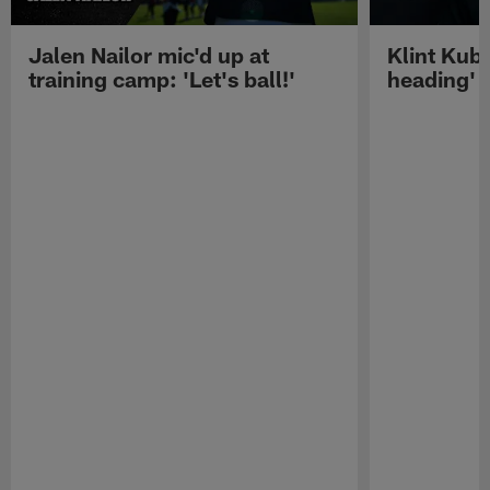
Jalen Nailor mic'd up at
Klint Kubi
training camp: 'Let's ball!'
heading'