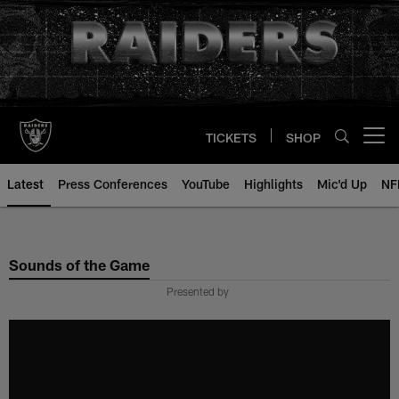
Skip
to
main
content
TICKETS
SHOP
Open menu button
Latest
Press Conferences
YouTube
Highlights
Mic'd Up
NF
Sounds of the Game
Presented by