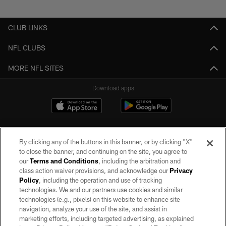
Pause
Play
CLUB LINKS
NFL CLUBS
MORE NFL SITES
Download apps
By clicking any of the buttons in this banner, or by clicking "X"
to close the banner, and continuing on the site, you agree to
our
Terms and Conditions
, including the arbitration and
class action waiver provisions, and acknowledge our
Privacy
Policy
, including the operation and use of tracking
©2026 by the Las Vegas Raiders. All rights reserved. No portion of this site
may be reproduced without the express written permission of the Las Vegas
technologies. We and our partners use cookies and similar
Raiders.
technologies (e.g., pixels) on this website to enhance site
navigation, analyze your use of the site, and assist in
PRIVACY POLICY
marketing efforts, including targeted advertising, as explained