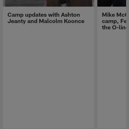
Camp updates with Ashton
Mike McCo
Jeanty and Malcolm Koonce
camp, Fe
the O-line