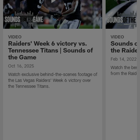
VIDEO
VIDEO
Raiders' Week 6 victory vs.
Sounds of
Tennessee Titans | Sounds of
the Raide
the Game
Feb 14, 2022
Oct 16, 2025
Watch the best
from the Raide
Watch exclusive behind-the-scenes footage of
the Las Vegas Raiders' Week 6 victory over
the Tennessee Titans.