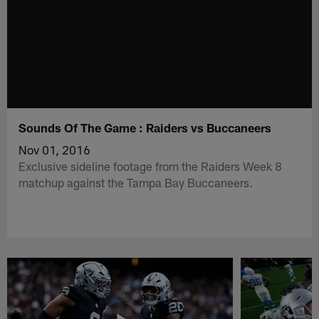
Sounds Of The Game : Raiders vs Buccaneers
Nov 01, 2016
Exclusive sideline footage from the Raiders Week 8
matchup against the Tampa Bay Buccaneers.