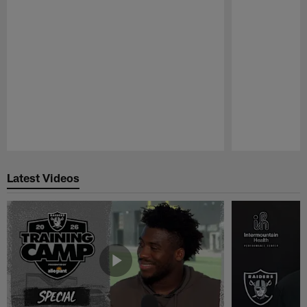
Pause
Play
Latest Videos