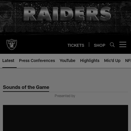
Skip
to
main
content
TICKETS
SHOP
Open menu button
Latest
Press Conferences
YouTube
Highlights
Mic'd Up
NF
Sounds of the Game
Presented by