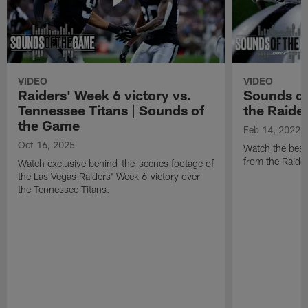
VIDEO
VIDEO
Raiders' Week 6 victory vs.
Sounds of
Tennessee Titans | Sounds of
the Raide
the Game
Feb 14, 2022
Oct 16, 2025
Watch the best
from the Raide
Watch exclusive behind-the-scenes footage of
the Las Vegas Raiders' Week 6 victory over
the Tennessee Titans.