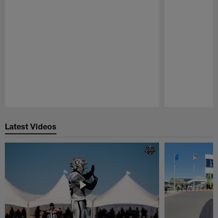
Pause
Play
Latest Videos