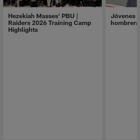
Hezekiah Masses' PBU |
Jóvenes R
Raiders 2026 Training Camp
hombreras
Highlights