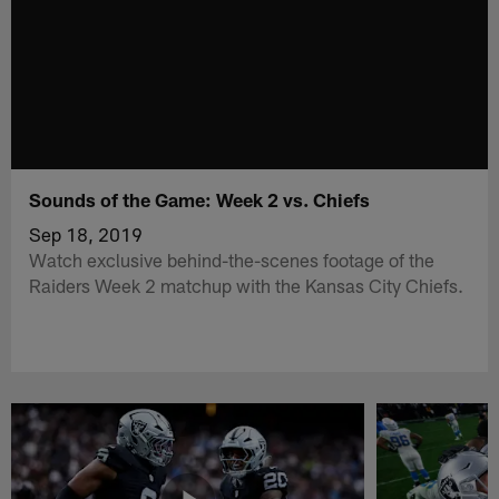
Sounds of the Game: Week 2 vs. Chiefs
Sep 18, 2019
Watch exclusive behind-the-scenes footage of the
Raiders Week 2 matchup with the Kansas City Chiefs.