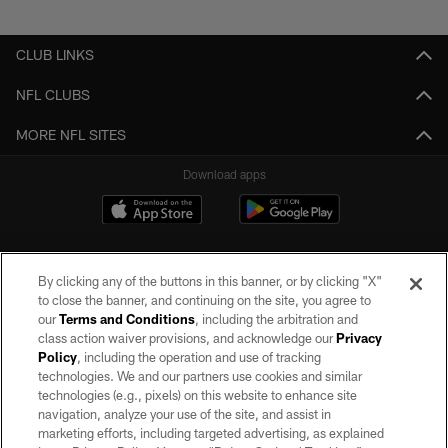
Pause
Play
CLUB LINKS
NFL CLUBS
MORE NFL SITES
Download apps
By clicking any of the buttons in this banner, or by clicking "X"
to close the banner, and continuing on the site, you agree to
our
Terms and Conditions
, including the arbitration and
class action waiver provisions, and acknowledge our
Privacy
Policy
, including the operation and use of tracking
©2026 by the Las Vegas Raiders. All rights reserved. No portion of this site
may be reproduced without the express written permission of the Las Vegas
technologies. We and our partners use cookies and similar
Raiders.
technologies (e.g., pixels) on this website to enhance site
navigation, analyze your use of the site, and assist in
PRIVACY POLICY
marketing efforts, including targeted advertising, as explained