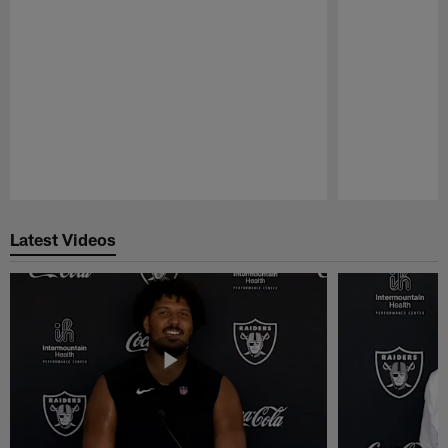
Pause
Play
Latest Videos