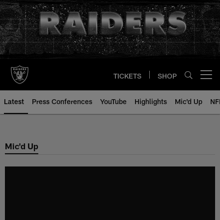
Skip
to
main
content
TICKETS
SHOP
Open menu button
Latest
Press Conferences
YouTube
Highlights
Mic'd Up
NF
Mic'd Up