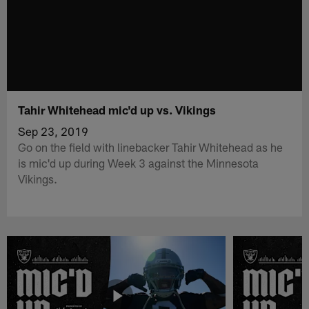
Tahir Whitehead mic'd up vs. Vikings
Sep 23, 2019
Go on the field with linebacker Tahir Whitehead as he
is mic'd up during Week 3 against the Minnesota
Vikings.