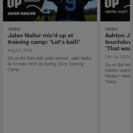
VIDEO
VIDEO
Jalen Nailor mic'd up at
Ashton Je
training camp: 'Let's ball!'
touchdown
'That was l
Aug 07, 2026
Oct 16, 2025
Go on the field with wide receiver Jalen Nailor
as he was mic'd up during 2026 Training
Go on the field
Camp.
Ashton Jeanty 
Raiders' Week 
Titans.