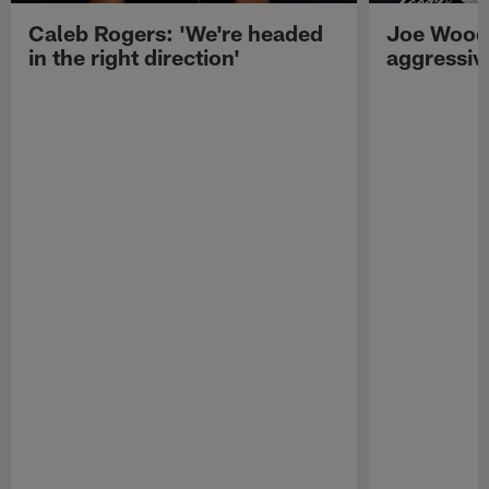
Caleb Rogers: 'We're headed
Joe Woods
in the right direction'
aggressiv