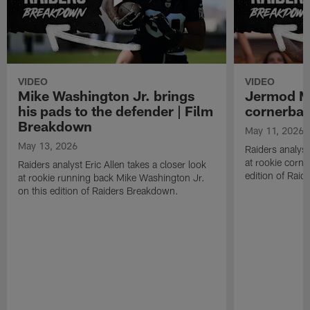
VIDEO
VIDEO
Mike Washington Jr. brings
Jermod Mc
his pads to the defender | Film
cornerbac
Breakdown
May 11, 2026
May 13, 2026
Raiders analyst
at rookie corn
Raiders analyst Eric Allen takes a closer look
edition of Rai
at rookie running back Mike Washington Jr.
on this edition of Raiders Breakdown.