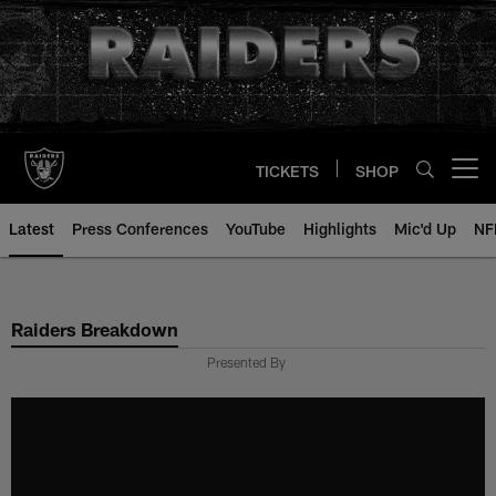
Skip
to
main
content
TICKETS
SHOP
Open menu button
Latest
Press Conferences
YouTube
Highlights
Mic'd Up
NF
Raiders Breakdown
Presented By