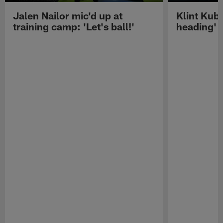
Jalen Nailor mic'd up at
Klint Kubi
training camp: 'Let's ball!'
heading'