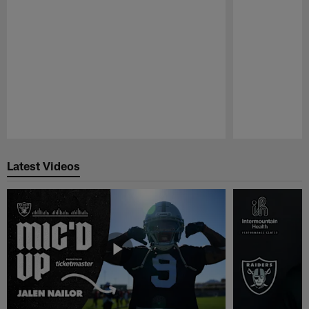
Pause
Play
Latest Videos