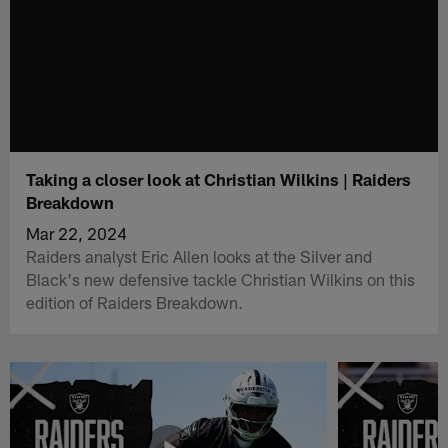
Taking a closer look at Christian Wilkins | Raiders
Breakdown
Mar 22, 2024
Raiders analyst Eric Allen looks at the Silver and
Black's new defensive tackle Christian Wilkins on this
edition of Raiders Breakdown.