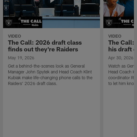
VIDEO
VIDEO
The Call: 2026 draft class
The Call:
finds out they're Raiders
his draft c
May 19, 2026
Apr 30, 2026
Get a behind-the-scenes look as General
Watch as Gene
Manager John Spytek and Head Coach Klint
Head Coach Kli
Kubiak make life-changing phone calls to the
coordinator R
Raiders' 2026 draft class.
to let him know