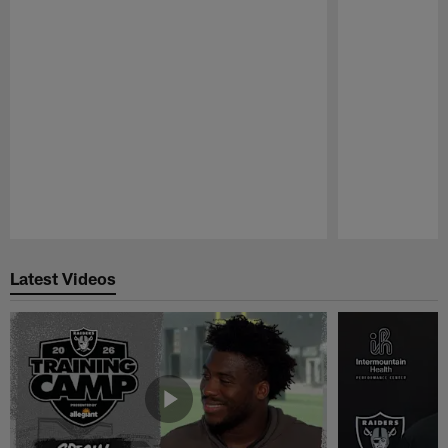
Pause
Play
Latest Videos