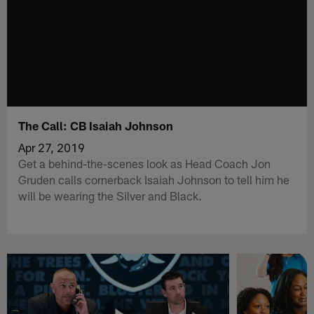
The Call: CB Isaiah Johnson
Apr 27, 2019
Get a behind-the-scenes look as Head Coach Jon
Gruden calls cornerback Isaiah Johnson to tell him he
will be wearing the Silver and Black.