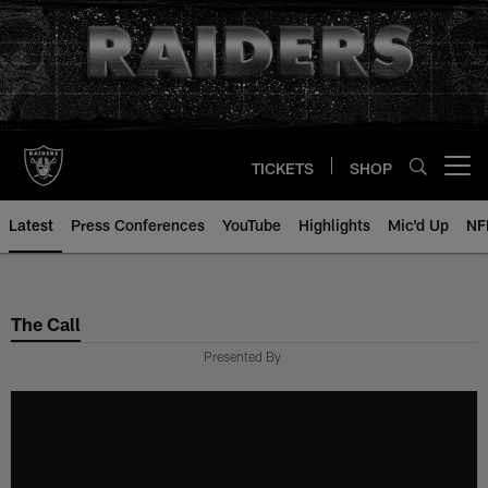
Skip
to
main
content
TICKETS
SHOP
Open menu button
Latest
Press Conferences
YouTube
Highlights
Mic'd Up
NF
The Call
Presented By