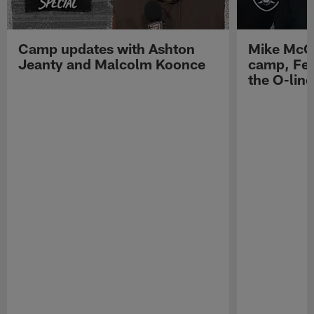
Camp updates with Ashton
Mike McCo
Jeanty and Malcolm Koonce
camp, Fe
the O-line