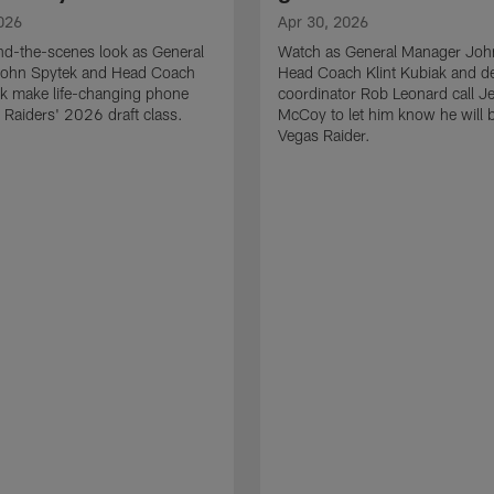
026
Apr 30, 2026
nd-the-scenes look as General
Watch as General Manager Joh
ohn Spytek and Head Coach
Head Coach Klint Kubiak and d
ak make life-changing phone
coordinator Rob Leonard call 
e Raiders' 2026 draft class.
McCoy to let him know he will 
Vegas Raider.