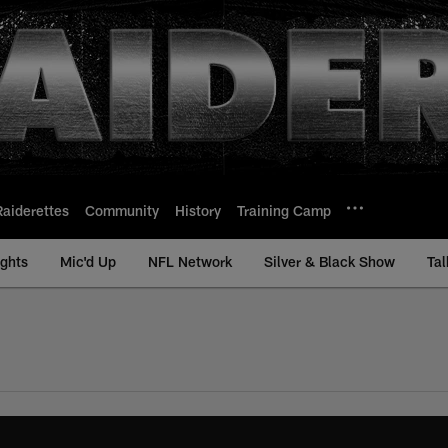
Raiderettes
Community
History
Training Camp
ights
Mic'd Up
NFL Network
Silver & Black Show
Tal