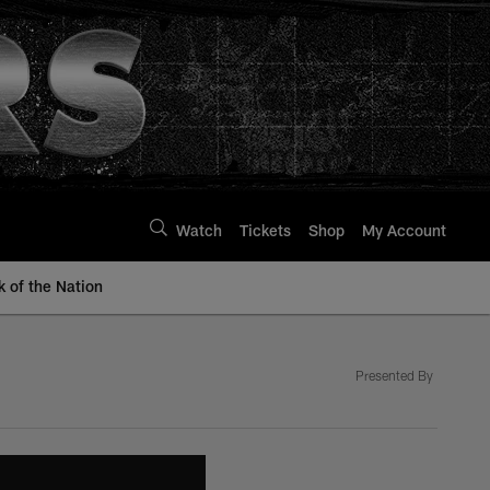
Watch
Tickets
Shop
My Account
k of the Nation
Presented By