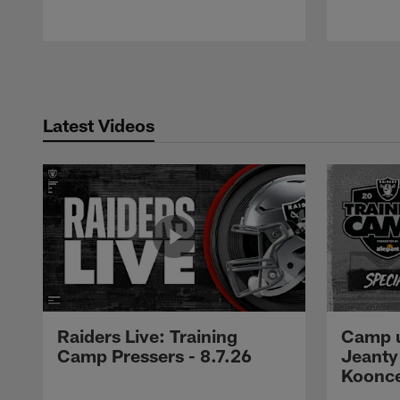
Pause
Play
Latest Videos
Raiders Live: Training
Camp u
Camp Pressers - 8.7.26
Jeanty
Koonc