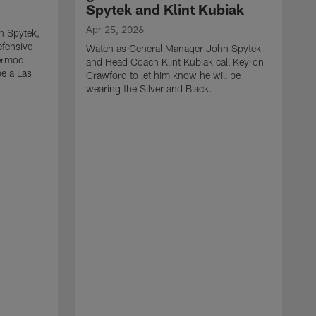
Spytek and Klint Kubiak
Apr 25, 2026
n Spytek,
efensive
Watch as General Manager John Spytek
Jermod
and Head Coach Klint Kubiak call Keyron
be a Las
Crawford to let him know he will be
wearing the Silver and Black.
A
W
a
S