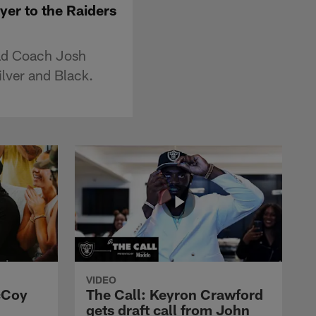
er to the Raiders
ead Coach Josh
ilver and Black.
VIDEO
cCoy
The Call: Keyron Crawford
gets draft call from John