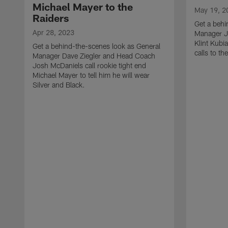
Michael Mayer to the
May 19, 2
Raiders
Get a behi
Apr 28, 2023
Manager J
Klint Kubi
Get a behind-the-scenes look as General
calls to th
Manager Dave Ziegler and Head Coach
Josh McDaniels call rookie tight end
Michael Mayer to tell him he will wear
Silver and Black.