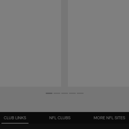
CLUB LINKS
NFL CLUBS
MORE NFL SITES