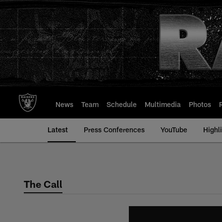
Skip
to
main
content
News
Team
Schedule
Multimedia
Photos
Latest
Press Conferences
YouTube
Highl
The Call