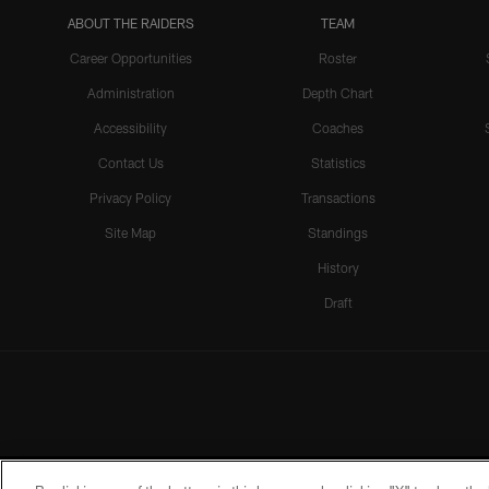
ABOUT THE RAIDERS
TEAM
Career Opportunities
Roster
Administration
Depth Chart
Accessibility
Coaches
Contact Us
Statistics
Privacy Policy
Transactions
Site Map
Standings
History
Draft