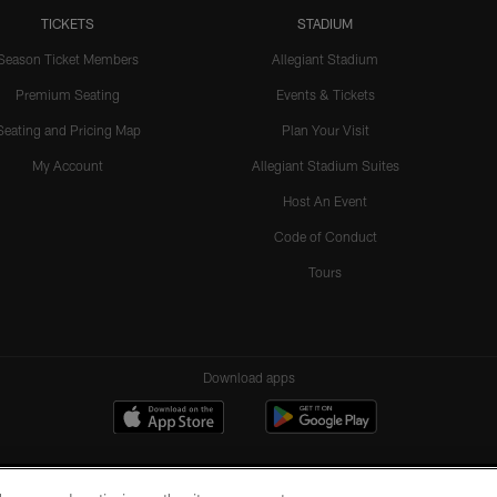
TICKETS
STADIUM
Season Ticket Members
Allegiant Stadium
Premium Seating
Events & Tickets
Seating and Pricing Map
Plan Your Visit
My Account
Allegiant Stadium Suites
Host An Event
Code of Conduct
Tours
Download apps