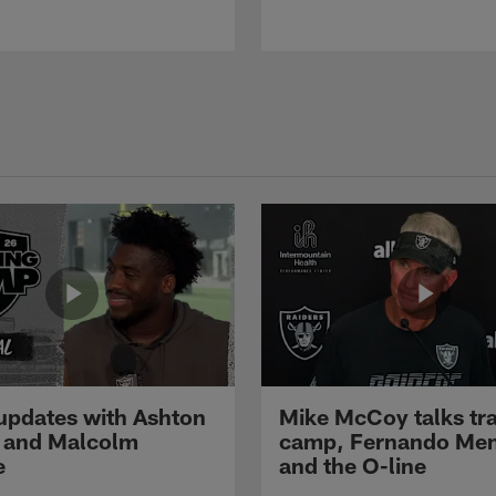
pdates with Ashton
Mike McCoy talks tra
 and Malcolm
camp, Fernando Me
e
and the O-line