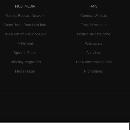
MULTIMEDIA
FANS
Raiders Podcast Network
Connect With Us
Game Radio Broadcast Info
Email Newsletter
Raider Nation Radio 920AM
Modelo Tailgate Zone
TV Network
Wallpapers
Spanish Radio
Activities
Gameday Magazines
The Raider Image Store
Media Guide
Promotions