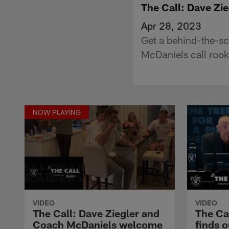
The Call: Dave Zi
Apr 28, 2023
Get a behind-the-s
McDaniels call rooki
NOW PLAYING
VIDEO
VIDEO
The Call: Dave Ziegler and
The Cal
Coach McDaniels welcome
finds o