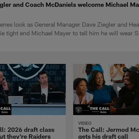
egler and Coach McDaniels welcome Michael May
cenes look as General Manager Dave Ziegler and H
e tight end Michael Mayer to tell him he will wear S
VIDEO
l: 2026 draft class
The Call: Jermod M
ut they're Raiders
gets his draft call