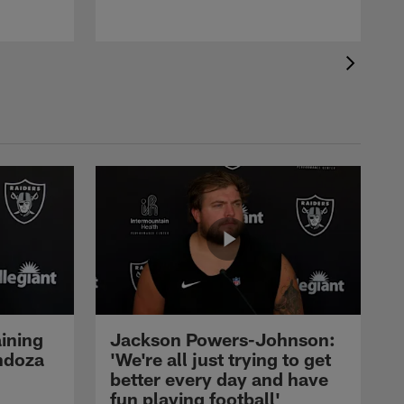
ining
Jackson Powers-Johnson:
ndoza
'We're all just trying to get
better every day and have
fun playing football'