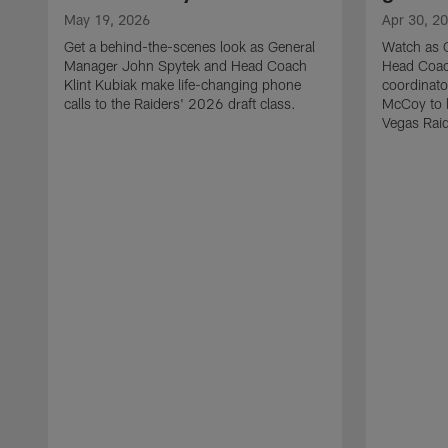
May 19, 2026
Apr 30, 2
Get a behind-the-scenes look as General
Watch as 
Manager John Spytek and Head Coach
Head Coach
Klint Kubiak make life-changing phone
coordinato
calls to the Raiders' 2026 draft class.
McCoy to l
Vegas Raid