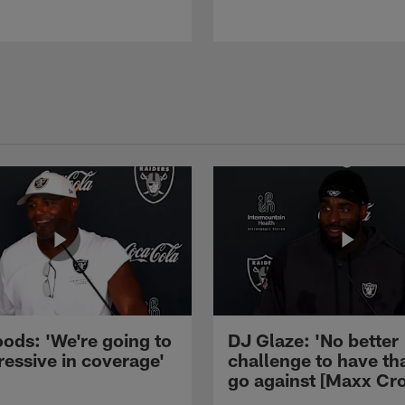
ods: 'We're going to
DJ Glaze: 'No better
ressive in coverage'
challenge to have th
go against [Maxx Cro