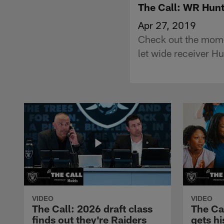
The Call: WR Hun
Apr 27, 2019
Check out the mom
let wide receiver H
VIDEO
VIDEO
The Call: 2026 draft class
The Ca
finds out they're Raiders
gets hi