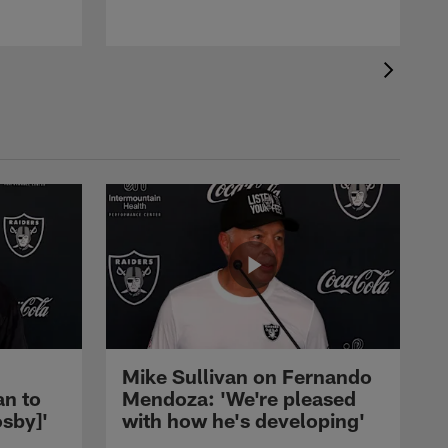
Mike Sullivan on Fernando
an to
Mendoza: 'We're pleased
sby]'
with how he's developing'