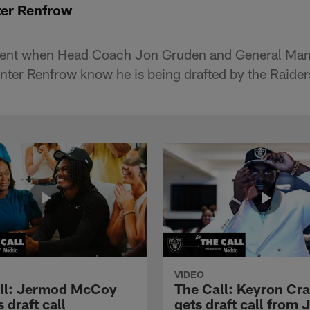
ter Renfrow
ent when Head Coach Jon Gruden and General Ma
unter Renfrow know he is being drafted by the Raider
VIDEO
ll: Jermod McCoy
The Call: Keyron Cr
s draft call
gets draft call from 