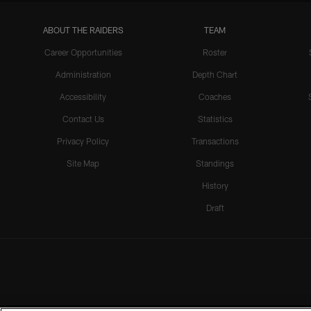
ABOUT THE RAIDERS
TEAM
Career Opportunities
Roster
Administration
Depth Chart
Accessibility
Coaches
Contact Us
Statistics
Privacy Policy
Transactions
Site Map
Standings
History
Draft