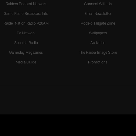
Raiders Podcast Network
Connect With Us
Game Radio Broadcast Info
Email Newsletter
Raider Nation Radio 920AM
Modelo Tailgate Zone
TV Network
Wallpapers
Spanish Radio
Activities
Gameday Magazines
The Raider Image Store
Media Guide
Promotions