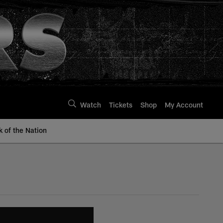
Watch
Tickets
Shop
My Account
k of the Nation