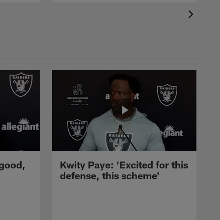
 good,
Kwity Paye: 'Excited for this
defense, this scheme'