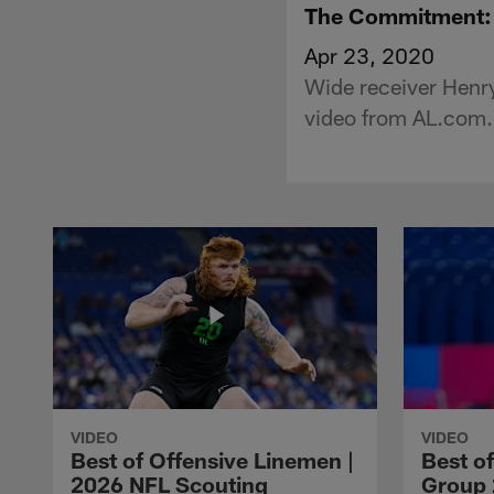
The Commitment: W
Apr 23, 2020
Wide receiver Henry
video from AL.com.
VIDEO
VIDEO
Best of Offensive Linemen |
Best o
2026 NFL Scouting
Group 