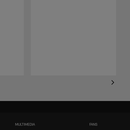
MULTIMEDIA
FANS