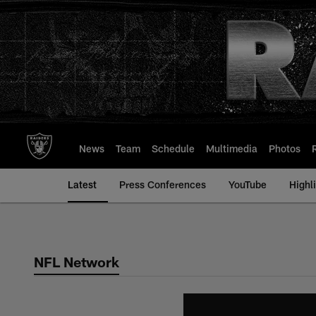
Skip
to
main
content
News
Team
Schedule
Multimedia
Photos
Latest
Press Conferences
YouTube
Highl
NFL Network