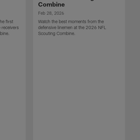
Combine
Feb 28, 2026
e first
Watch the best moments from the
 receivers
defensive linemen at the 2026 NFL
bine.
Scouting Combine.
F
W
e