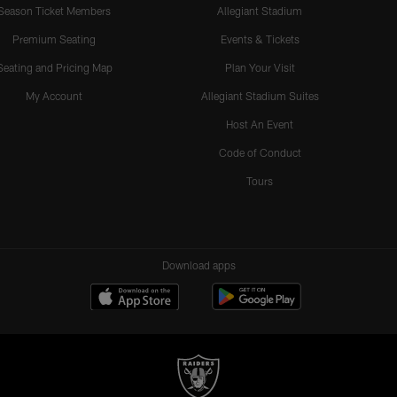
Season Ticket Members
Allegiant Stadium
Premium Seating
Events & Tickets
Seating and Pricing Map
Plan Your Visit
My Account
Allegiant Stadium Suites
Host An Event
Code of Conduct
Tours
Download apps