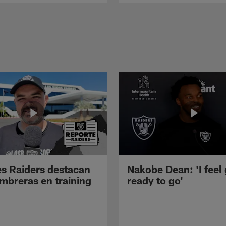
s Raiders destacan
Nakobe Dean: 'I feel
mbreras en training
ready to go'