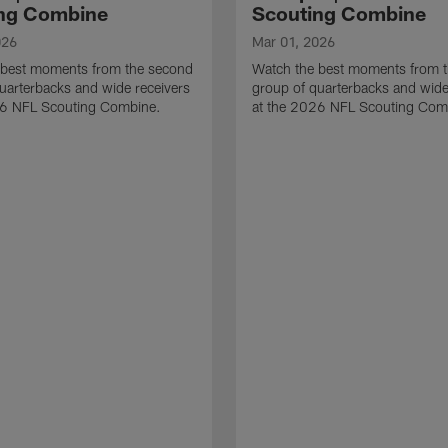
ng Combine
Scouting Combine
026
Mar 01, 2026
 best moments from the second
Watch the best moments from th
uarterbacks and wide receivers
group of quarterbacks and wide
26 NFL Scouting Combine.
at the 2026 NFL Scouting Com