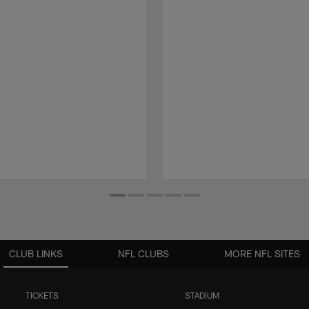
CLUB LINKS
NFL CLUBS
MORE NFL SITES
TICKETS
STADIUM