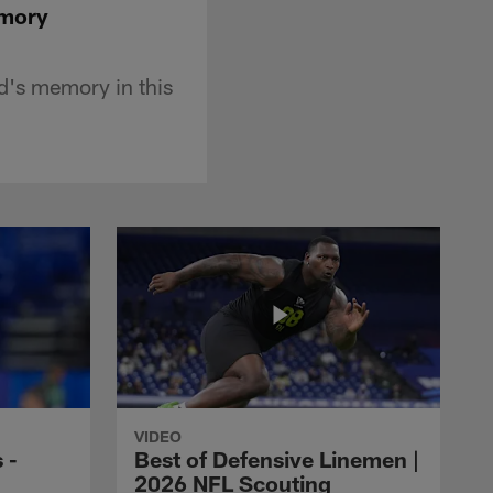
emory
nd's memory in this
VIDEO
 -
Best of Defensive Linemen |
2026 NFL Scouting