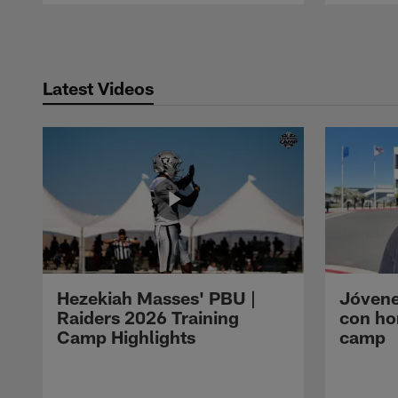
Pause
Play
Latest Videos
Hezekiah Masses' PBU |
Jóvene
Raiders 2026 Training
con ho
Camp Highlights
camp