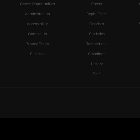
Career Opportunities
Roster
Administration
Depth Chart
Accessibility
Coaches
Contact Us
Statistics
Privacy Policy
Transactions
Site Map
Standings
History
Draft