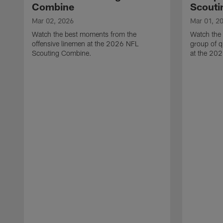
Combine
Scouti
Mar 02, 2026
Mar 01, 2
Watch the best moments from the
Watch the
offensive linemen at the 2026 NFL
group of q
Scouting Combine.
at the 20