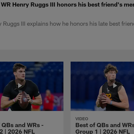
R Henry Ruggs III honors his best friend's m
 Ruggs III explains how he honors his late best frie
VIDEO
f QBs and WRs -
Best of QBs and WRs
2 | 2026 NFL
Group 1 | 2026 NFL