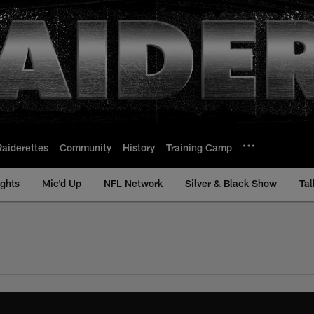
Raiderettes
Community
History
Training Camp
ights
Mic'd Up
NFL Network
Silver & Black Show
Tal