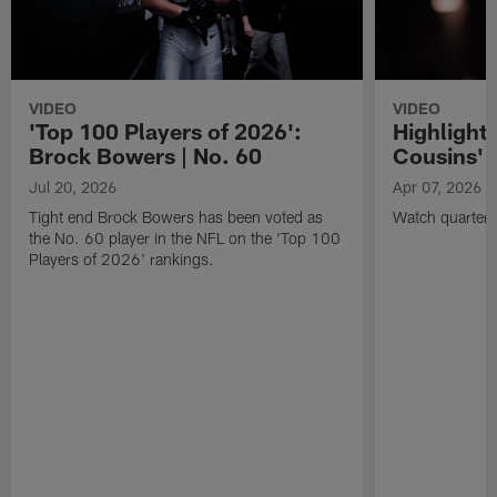
VIDEO
VIDEO
'Top 100 Players of 2026':
Highlights
Brock Bowers | No. 60
Cousins' t
Jul 20, 2026
Apr 07, 2026
Tight end Brock Bowers has been voted as
Watch quarterb
the No. 60 player in the NFL on the 'Top 100
Players of 2026' rankings.