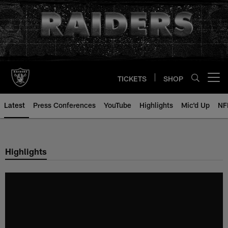
Skip
to
main
content
TICKETS
SHOP
Open menu button
Latest
Press Conferences
YouTube
Highlights
Mic'd Up
NF
Highlights