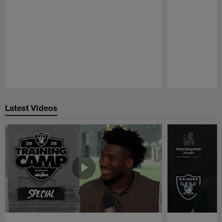
Pause
Play
Latest Videos