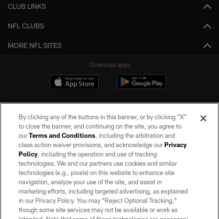
CLUB LINKS
NFL CLUBS
MORE NFL SITES
Download apps
By clicking any of the buttons in this banner, or by clicking "X"
to close the banner, and continuing on the site, you agree to
our
Terms and Conditions
, including the arbitration and
class action waiver provisions, and acknowledge our
Privacy
Policy
, including the operation and use of tracking
©2026 by the Las Vegas Raiders. All rights reserved. No portion of this site
may be reproduced without the express written permission of the Las Vegas
technologies. We and our partners use cookies and similar
Raiders.
technologies (e.g., pixels) on this website to enhance site
navigation, analyze your use of the site, and assist in
PRIVACY POLICY
marketing efforts, including targeted advertising, as explained
in our Privacy Policy. You may “Reject Optional Tracking,”
TERMS OF SERVICE
though some site services may not be available or work as