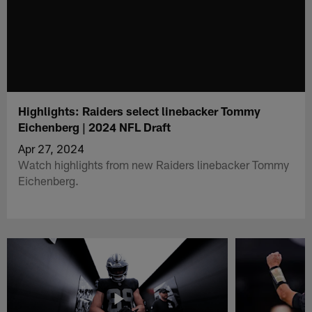
Highlights: Raiders select linebacker Tommy
Eichenberg | 2024 NFL Draft
Apr 27, 2024
Watch highlights from new Raiders linebacker Tommy
Eichenberg.