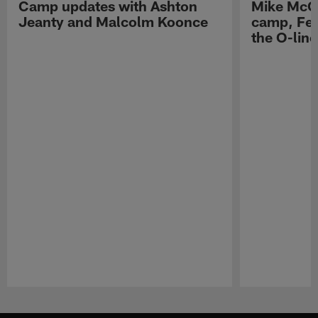
Camp updates with Ashton
Mike McCo
Jeanty and Malcolm Koonce
camp, Fe
the O-line
Pause
Play