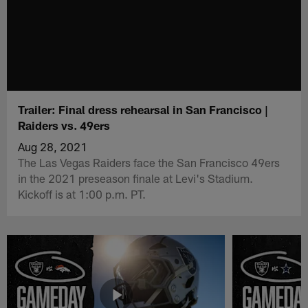
Trailer: Final dress rehearsal in San Francisco |
Raiders vs. 49ers
Aug 28, 2021
The Las Vegas Raiders face the San Francisco 49ers
in the 2021 preseason finale at Levi's Stadium.
Kickoff is at 1:00 p.m. PT.