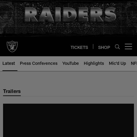
Skip
to
main
content
TICKETS
SHOP
Open menu button
Latest
Press Conferences
YouTube
Highlights
Mic'd Up
NF
Trailers