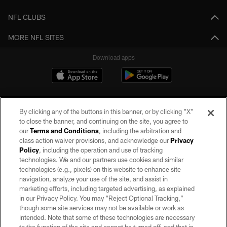
NFL CLUBS
MORE NFL SITES
Download apps
By clicking any of the buttons in this banner, or by clicking "X"
to close the banner, and continuing on the site, you agree to
our
Terms and Conditions
, including the arbitration and
class action waiver provisions, and acknowledge our
Privacy
Policy
, including the operation and use of tracking
©2026 by the Las Vegas Raiders. All rights reserved. No portion of this site
may be reproduced without the express written permission of the Las Vegas
technologies. We and our partners use cookies and similar
Raiders.
technologies (e.g., pixels) on this website to enhance site
navigation, analyze your use of the site, and assist in
PRIVACY POLICY
marketing efforts, including targeted advertising, as explained
in our Privacy Policy. You may “Reject Optional Tracking,”
TERMS OF SERVICE
though some site services may not be available or work as
intended. Note that some of these technologies are necessary
ACCESSIBILITY