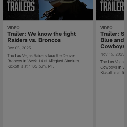
VIDEO
VIDEO
Trailer: We know the fight |
Trailer: S
Raiders vs. Broncos
Blue and S
Cowboys
Dec 05, 2025
Nov 15, 2025
The Las Vegas Raiders face the Denver
Broncos in Week 14 at Allegiant Stadium.
The Las Vegas R
Kickoff is at 1:05 p.m. PT.
Cowboys in Wee
Kickoff is at 5