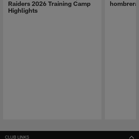
Raiders 2026 Training Camp
hombreras
Highlights
Pause
Play
CLUB LINKS