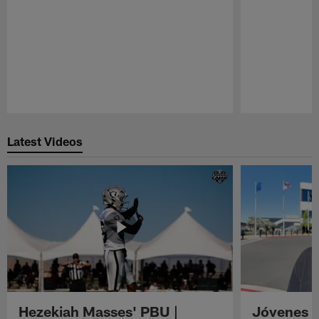
Pause
Play
Latest Videos
Hezekiah Masses' PBU |
Jóvenes R