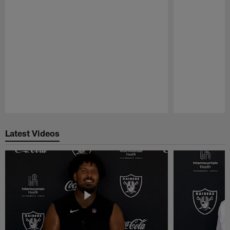
Pause
Play
Latest Videos