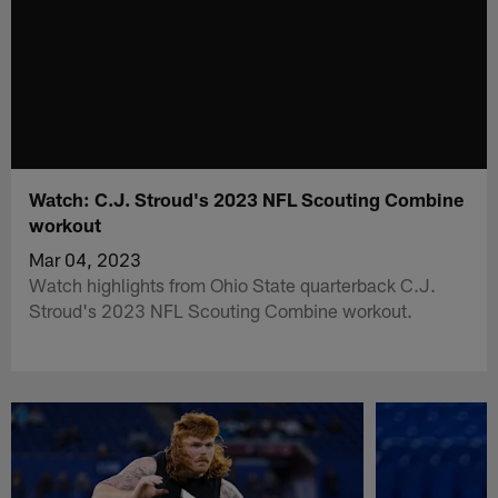
Watch: C.J. Stroud's 2023 NFL Scouting Combine
workout
Mar 04, 2023
Watch highlights from Ohio State quarterback C.J.
Stroud's 2023 NFL Scouting Combine workout.