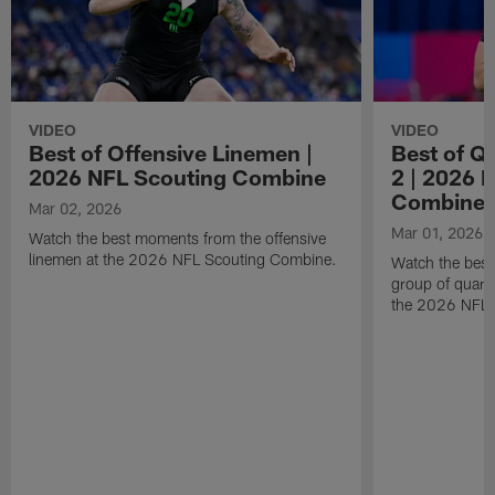
VIDEO
VIDEO
Best of Offensive Linemen |
Best of Q
2026 NFL Scouting Combine
2 | 2026 
Combine
Mar 02, 2026
Mar 01, 2026
Watch the best moments from the offensive
linemen at the 2026 NFL Scouting Combine.
Watch the bes
group of quart
the 2026 NFL 