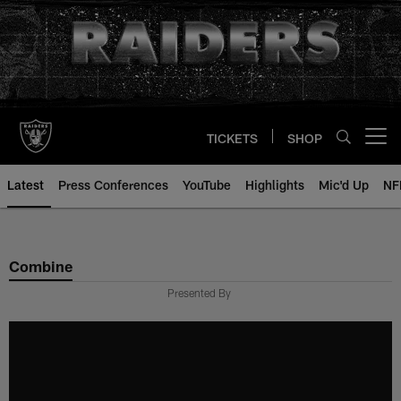
Skip
to
main
content
TICKETS
SHOP
Open menu button
Latest
Press Conferences
YouTube
Highlights
Mic'd Up
NF
Combine
Presented By