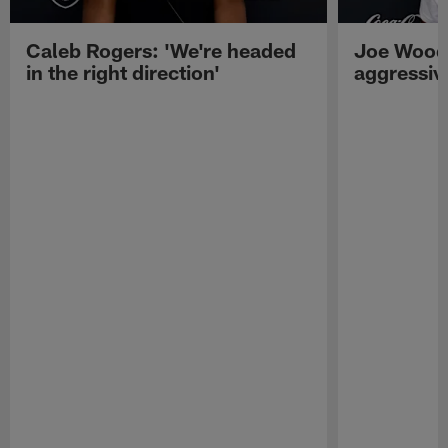
Caleb Rogers: 'We're headed
Joe Woods
in the right direction'
aggressiv