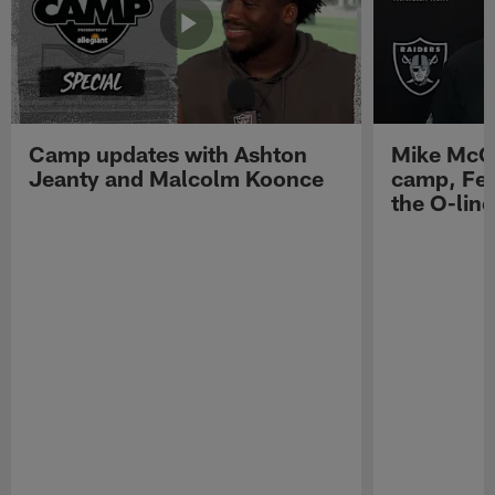
Camp updates with Ashton
Mike McCo
Jeanty and Malcolm Koonce
camp, Fe
the O-line