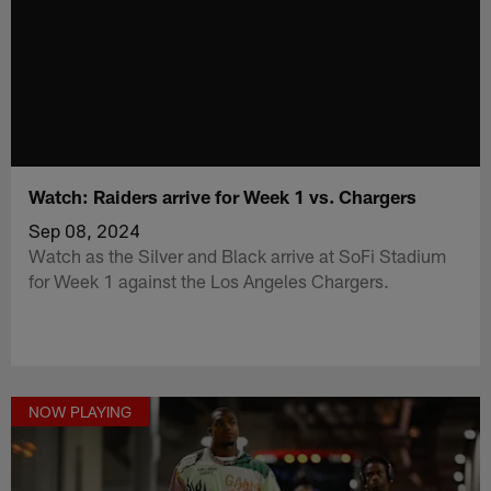
Watch: Raiders arrive for Week 1 vs. Chargers
Sep 08, 2024
Watch as the Silver and Black arrive at SoFi Stadium
for Week 1 against the Los Angeles Chargers.
NOW PLAYING