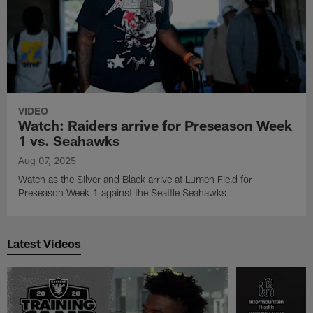
VIDEO
Watch: Raiders arrive for Preseason Week
1 vs. Seahawks
Aug 07, 2025
Watch as the Silver and Black arrive at Lumen Field for
Preseason Week 1 against the Seattle Seahawks.
Latest Videos