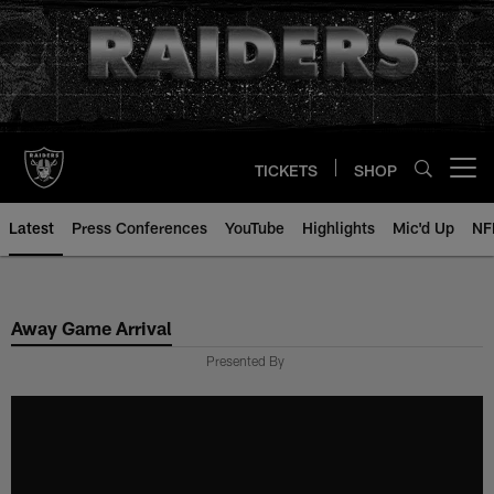
Skip
to
main
content
TICKETS
SHOP
Open menu button
Latest
Press Conferences
YouTube
Highlights
Mic'd Up
NF
Away Game Arrival
Presented By