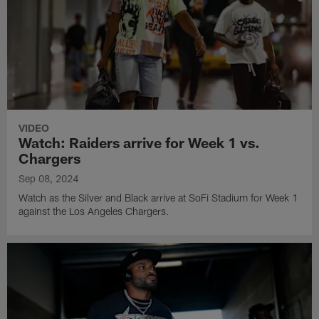
VIDEO
Watch: Raiders arrive for Week 1 vs.
Chargers
Sep 08, 2024
Watch as the Silver and Black arrive at SoFi Stadium for Week 1
against the Los Angeles Chargers.