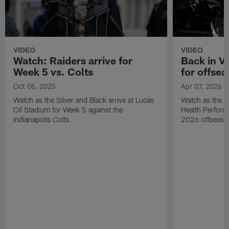
VIDEO
VIDEO
Watch: Raiders arrive for
Back in Ve
Week 5 vs. Colts
for offse
Oct 05, 2025
Apr 07, 2026
Watch as the Silver and Black arrive at Lucas
Watch as the Ra
Oil Stadium for Week 5 against the
Health Performa
Indianapolis Colts.
2026 offseaso