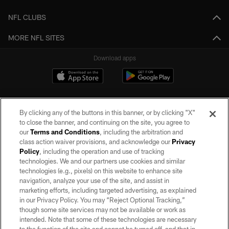
NFL CLUBS
MORE NFL SITES
Download apps
By clicking any of the buttons in this banner, or by clicking "X"
to close the banner, and continuing on the site, you agree to
our
Terms and Conditions
, including the arbitration and
class action waiver provisions, and acknowledge our
Privacy
Policy
, including the operation and use of tracking
©2026 by the Las Vegas Raiders. All rights reserved. No portion of this site
may be reproduced without the express written permission of the Las Vegas
technologies. We and our partners use cookies and similar
Raiders.
technologies (e.g., pixels) on this website to enhance site
navigation, analyze your use of the site, and assist in
PRIVACY POLICY
marketing efforts, including targeted advertising, as explained
in our Privacy Policy. You may “Reject Optional Tracking,”
TERMS OF SERVICE
though some site services may not be available or work as
intended. Note that some of these technologies are necessary
ACCESSIBILITY