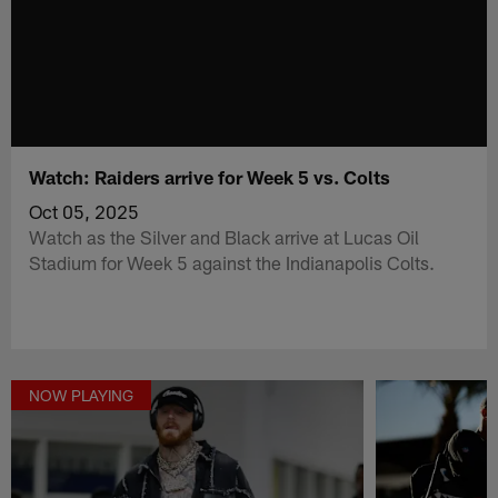
Watch: Raiders arrive for Week 5 vs. Colts
Oct 05, 2025
Watch as the Silver and Black arrive at Lucas Oil
Stadium for Week 5 against the Indianapolis Colts.
NOW PLAYING