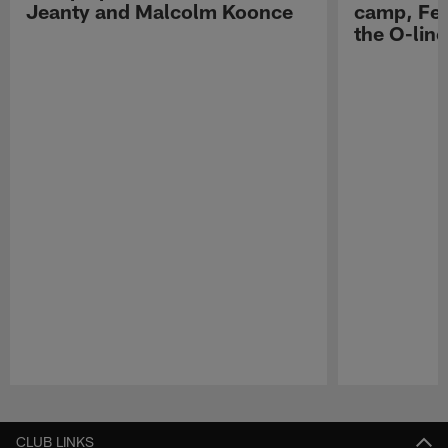
Jeanty and Malcolm Koonce
camp, Fe
the O-line
Pause
Play
CLUB LINKS