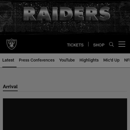
Skip
to
main
content
TICKETS
SHOP
Open menu button
Latest
Press Conferences
YouTube
Highlights
Mic'd Up
NF
Arrival