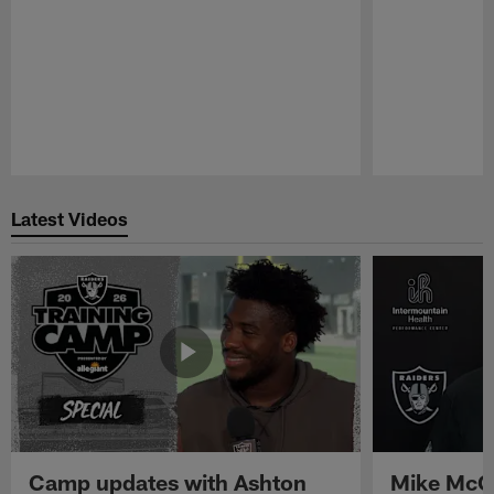
Pause
Play
Latest Videos
Camp updates with Ashton
Mike McCo