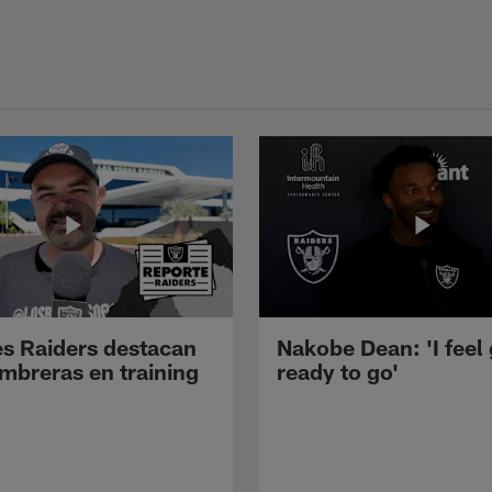
s Raiders destacan
Nakobe Dean: 'I feel
mbreras en training
ready to go'