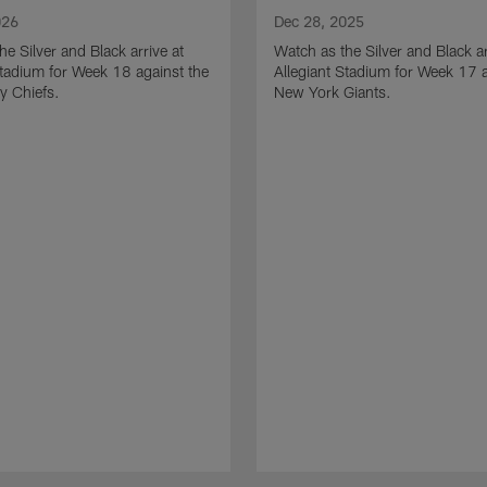
026
Dec 28, 2025
he Silver and Black arrive at
Watch as the Silver and Black ar
Stadium for Week 18 against the
Allegiant Stadium for Week 17 a
y Chiefs.
New York Giants.