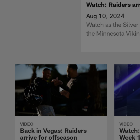
Watch: Raiders arr
Aug 10, 2024
Watch as the Silver
the Minnesota Vikin
VIDEO
VIDEO
Back in Vegas: Raiders
Watch: 
arrive for offseason
Week 1