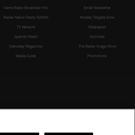
Game Radio Broadcast Info
Email Newsletter
Raider Nation Radio 920AM
Modelo Tailgate Zone
TV Network
Wallpapers
Spanish Radio
Activities
Gameday Magazines
The Raider Image Store
Media Guide
Promotions