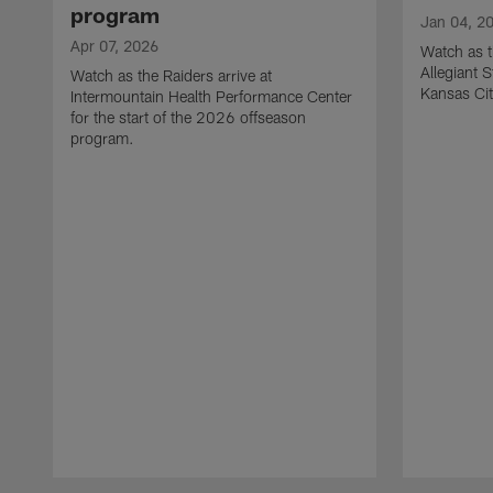
program
Jan 04, 2
Apr 07, 2026
Watch as t
Allegiant 
Watch as the Raiders arrive at
Kansas Cit
Intermountain Health Performance Center
for the start of the 2026 offseason
program.
Pause
Play