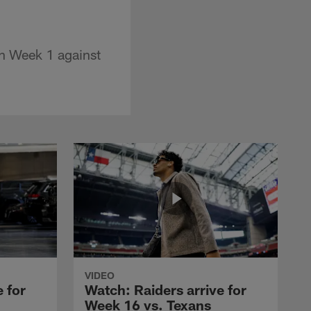
on Week 1 against
VIDEO
 for
Watch: Raiders arrive for
Week 16 vs. Texans