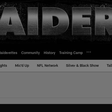
Raiderettes
Community
History
Training Camp
ights
Mic'd Up
NFL Network
Silver & Black Show
Tal