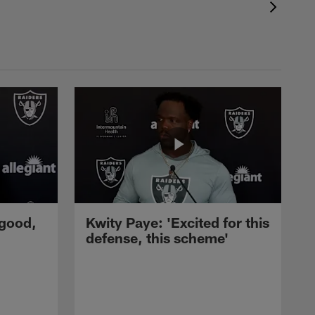
 good,
Kwity Paye: 'Excited for this
defense, this scheme'