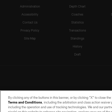
Administration
Depth Chart
Accessibility
Coaches
Contact Us
Statistics
Privacy Policy
Transactions
Site Map
Standings
History
Draft
By clicking any of the buttons in this banner, or by clicking "X" to close th
Terms and Conditions
, including the arbitration and class action waive
including the operation and use of tracking technologies. We and our partne
pixels) on this website to enhance site navigation, analyze your use of the s