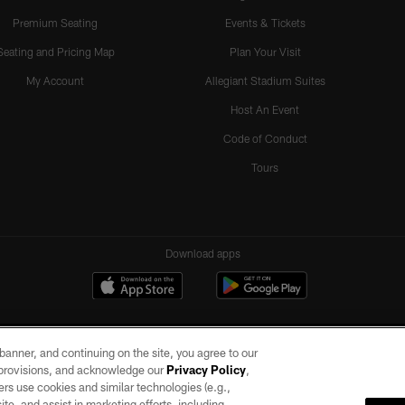
Premium Seating
Events & Tickets
Seating and Pricing Map
Plan Your Visit
My Account
Allegiant Stadium Suites
Host An Event
Code of Conduct
Tours
Download apps
e banner, and continuing on the site, you agree to our
r provisions, and acknowledge our
Privacy Policy
,
rs use cookies and similar technologies (e.g.,
ite, and assist in marketing efforts, including