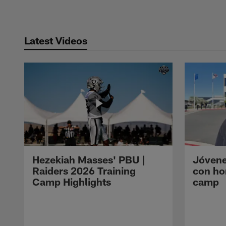
Latest Videos
Hezekiah Masses' PBU |
Jóvene
Raiders 2026 Training
con ho
Camp Highlights
camp