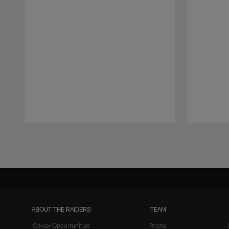
Pause
Play
ABOUT THE RAIDERS
TEAM
Career Opportunities
Roster