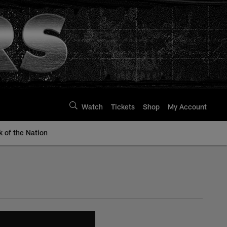
Watch
Tickets
Shop
My Account
k of the Nation