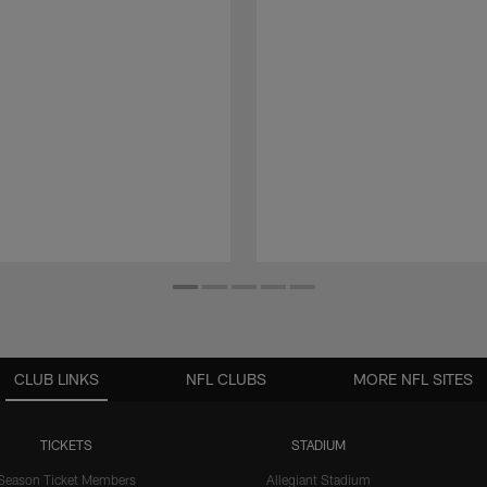
CLUB LINKS
NFL CLUBS
MORE NFL SITES
TICKETS
STADIUM
Season Ticket Members
Allegiant Stadium