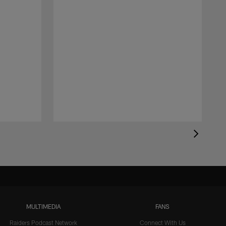
MULTIMEDIA
FANS
Raiders Podcast Network
Connect With Us