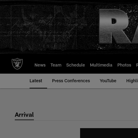
Skip
to
main
content
News
Team
Schedule
Multimedia
Photos
Latest
Press Conferences
YouTube
Highl
Arrival