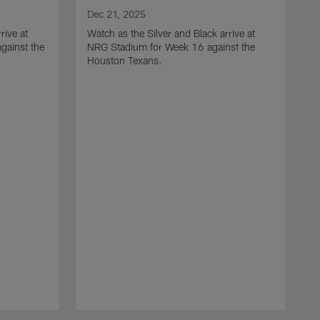
Dec 21, 2025
rive at
Watch as the Silver and Black arrive at
gainst the
NRG Stadium for Week 16 against the
Houston Texans.
D
W
L
a