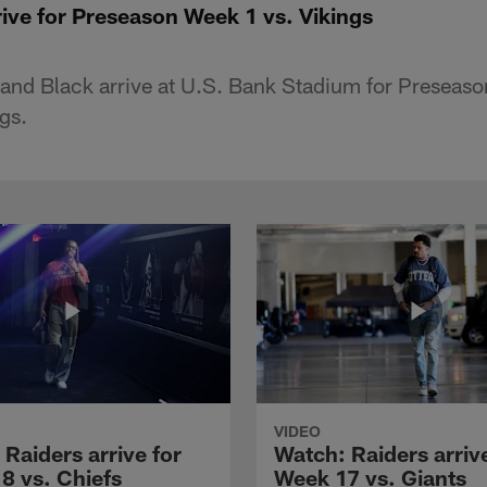
ive for Preseason Week 1 vs. Vikings
 and Black arrive at U.S. Bank Stadium for Preseas
gs.
VIDEO
Raiders arrive for
Watch: Raiders arrive
8 vs. Chiefs
Week 17 vs. Giants