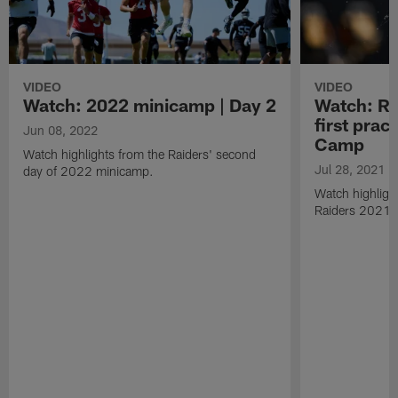
VIDEO
VIDEO
Watch: 2022 minicamp | Day 2
Watch: Rai
first prac
Jun 08, 2022
Camp
Watch highlights from the Raiders' second
Jul 28, 2021
day of 2022 minicamp.
Watch highlight
Raiders 2021 