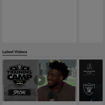
Pause
Play
Latest Videos