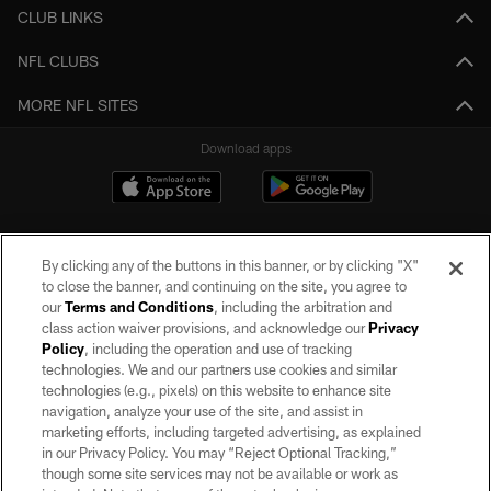
CLUB LINKS
NFL CLUBS
MORE NFL SITES
Download apps
By clicking any of the buttons in this banner, or by clicking "X"
to close the banner, and continuing on the site, you agree to
our
Terms and Conditions
, including the arbitration and
class action waiver provisions, and acknowledge our
Privacy
Policy
, including the operation and use of tracking
©2026 by the Las Vegas Raiders. All rights reserved. No portion of this site
may be reproduced without the express written permission of the Las Vegas
technologies. We and our partners use cookies and similar
Raiders.
technologies (e.g., pixels) on this website to enhance site
navigation, analyze your use of the site, and assist in
PRIVACY POLICY
marketing efforts, including targeted advertising, as explained
in our Privacy Policy. You may “Reject Optional Tracking,”
TERMS OF SERVICE
though some site services may not be available or work as