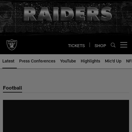
Skip
to
main
content
TICKETS
SHOP
Open menu button
Latest
Press Conferences
YouTube
Highlights
Mic'd Up
NF
Football