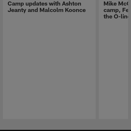
Camp updates with Ashton
Mike McCo
Jeanty and Malcolm Koonce
camp, Fe
the O-line
Pause
Play