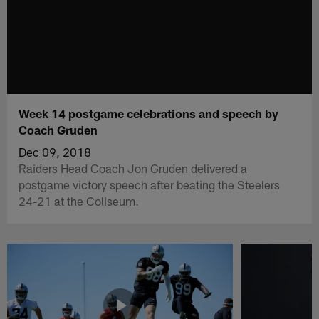
Week 14 postgame celebrations and speech by
Coach Gruden
Dec 09, 2018
Raiders Head Coach Jon Gruden delivered a
postgame victory speech after beating the Steelers
24-21 at the Coliseum.