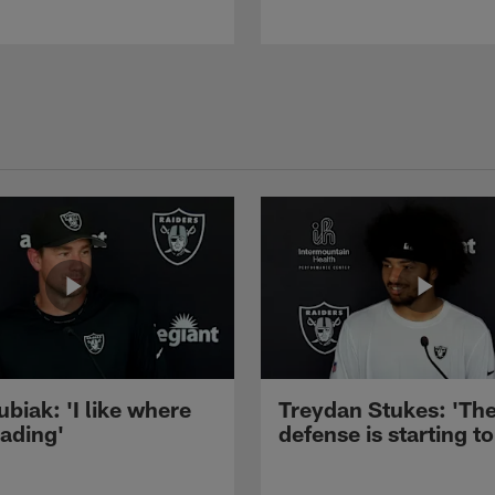
ubiak: 'I like where
Treydan Stukes: 'Th
eading'
defense is starting to