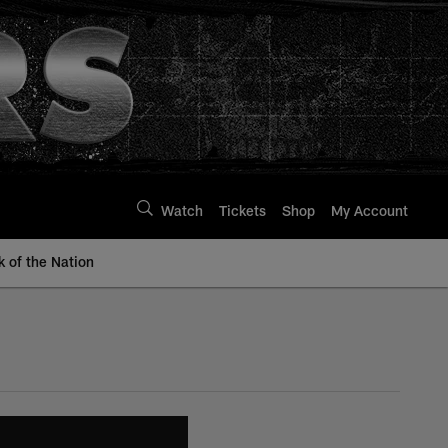
Watch
Tickets
Shop
My Account
k of the Nation