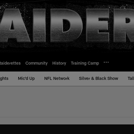
Raiderettes
Community
History
Training Camp
ights
Mic'd Up
NFL Network
Silver & Black Show
Tal