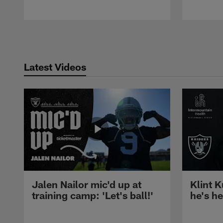
Pause
Play
Latest Videos
Jalen Nailor mic'd up at
Klint K
training camp: 'Let's ball!'
he's h