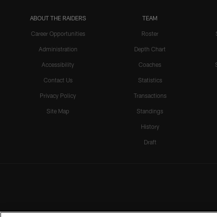
ABOUT THE RAIDERS
TEAM
Career Opportunities
Roster
Administration
Depth Chart
Accessibility
Coaches
Contact Us
Statistics
Privacy Policy
Transactions
Site Map
Standings
History
Draft