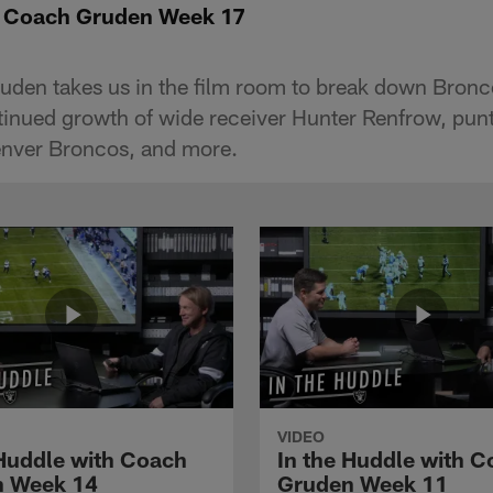
th Coach Gruden Week 17
den takes us in the film room to break down Bronc
inued growth of wide receiver Hunter Renfrow, pun
enver Broncos, and more.
VIDEO
 Huddle with Coach
In the Huddle with 
n Week 14
Gruden Week 11