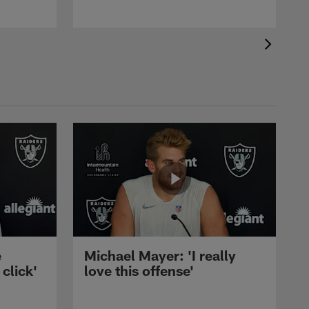
e
Michael Mayer: 'I really
 click'
love this offense'