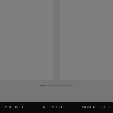
CLUB LINKS
NFL CLUBS
MORE NFL SITES