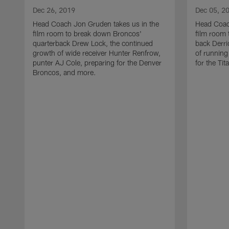
Dec 26, 2019
Dec 05, 2
Head Coach Jon Gruden takes us in the
Head Coac
film room to break down Broncos'
film room 
quarterback Drew Lock, the continued
back Derri
growth of wide receiver Hunter Renfrow,
of running
punter AJ Cole, preparing for the Denver
for the Ti
Broncos, and more.