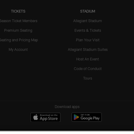
TICKETS
STADIUM
Season Ticket Members
Allegiant Stadium
Premium Seating
Events & Tickets
Seating and Pricing Map
Plan Your Visit
My Account
Allegiant Stadium Suites
Host An Event
Code of Conduct
Tours
Download apps