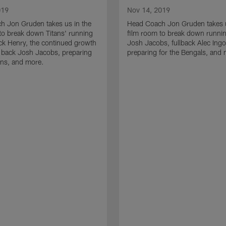
019
Nov 14, 2019
h Jon Gruden takes us in the
Head Coach Jon Gruden takes u
to break down Titans' running
film room to break down runni
ck Henry, the continued growth
Josh Jacobs, fullback Alec Ingo
 back Josh Jacobs, preparing
preparing for the Bengals, and
tans, and more.