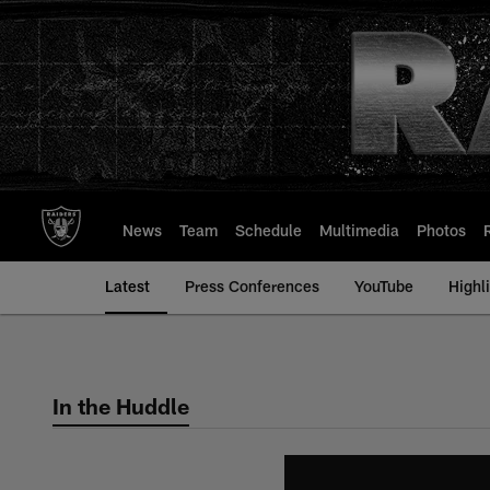
Skip
to
main
content
News
Team
Schedule
Multimedia
Photos
Latest
Press Conferences
YouTube
Highl
In the Huddle