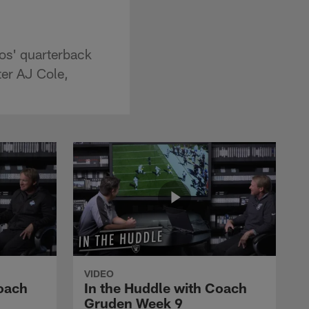
os' quarterback
ter AJ Cole,
VIDEO
Coach
In the Huddle with Coach
Gruden Week 9