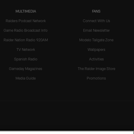
MULTIMEDIA
FANS
Raiders Podcast Network
Connect With Us
Game Radio Broadcast Info
Email Newsletter
Raider Nation Radio 920AM
Modelo Tailgate Zone
TV Network
Wallpapers
Spanish Radio
Activities
Gameday Magazines
The Raider Image Store
Media Guide
Promotions