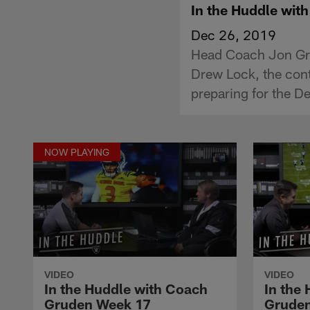
In the Huddle wi
Dec 26, 2019
Head Coach Jon Gru
Drew Lock, the cont
preparing for the D
NOW PLAYING
VIDEO
VIDEO
In the Huddle with Coach
In the
Gruden Week 17
Grude