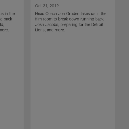
Oct 31, 2019
s in the
Head Coach Jon Gruden takes us in the
ng back
film room to break down running back
ld,
Josh Jacobs, preparing for the Detroit
 more.
Lions, and more.
O
H
f
t
I
R
f