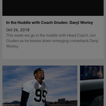
In the Huddle with Coach Gruden: Daryl Worley
Oct 26, 2018
This week we go in the huddle with Head Coach Jon
Gruden as he breaks down emerging cornerback Daryl
Worley.