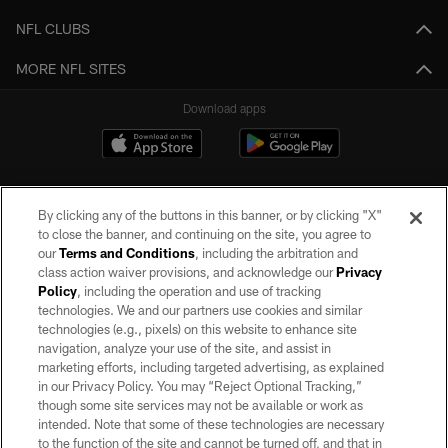
NFL CLUBS
MORE NFL SITES
Download apps
By clicking any of the buttons in this banner, or by clicking "X"
to close the banner, and continuing on the site, you agree to
our
Terms and Conditions
, including the arbitration and
class action waiver provisions, and acknowledge our
Privacy
Policy
, including the operation and use of tracking
©2026 by the Las Vegas Raiders. All rights reserved. No portion of this site
may be reproduced without the express written permission of the Las Vegas
technologies. We and our partners use cookies and similar
Raiders.
technologies (e.g., pixels) on this website to enhance site
navigation, analyze your use of the site, and assist in
PRIVACY POLICY
marketing efforts, including targeted advertising, as explained
in our Privacy Policy. You may “Reject Optional Tracking,”
TERMS OF SERVICE
though some site services may not be available or work as
intended. Note that some of these technologies are necessary
ACCESSIBILITY
to the function of the site and cannot be turned off, and that in