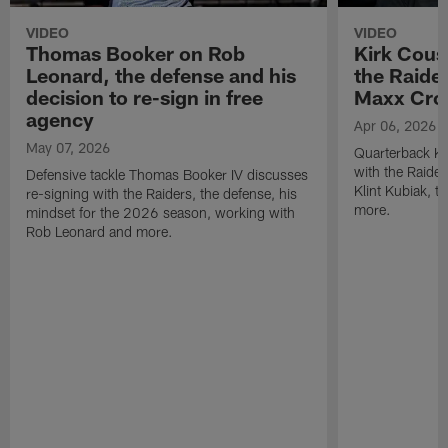
VIDEO
VIDEO
Thomas Booker on Rob
Kirk Cous
Leonard, the defense and his
the Raider
decision to re-sign in free
Maxx Cro
agency
Apr 06, 2026
May 07, 2026
Quarterback Ki
with the Raide
Defensive tackle Thomas Booker IV discusses
Klint Kubiak, 
re-signing with the Raiders, the defense, his
more.
mindset for the 2026 season, working with
Rob Leonard and more.