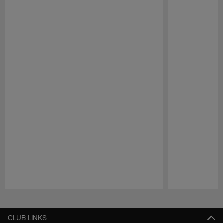
Pause
Play
CLUB LINKS