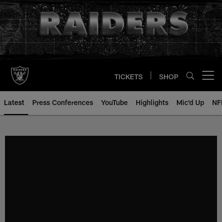
Skip
to
main
content
TICKETS
SHOP
Open menu button
Latest
Press Conferences
YouTube
Highlights
Mic'd Up
NF