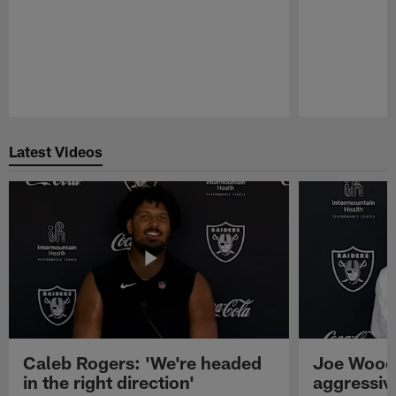
Pause
Play
Latest Videos
Caleb Rogers: 'We're headed
Joe Woods
in the right direction'
aggressiv