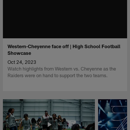
Western-Cheyenne face off | High School Football
Showcase
Oct 24, 2023
Watch highlights from Western vs. Cheyenne as the
Raiders were on hand to support the two teams.