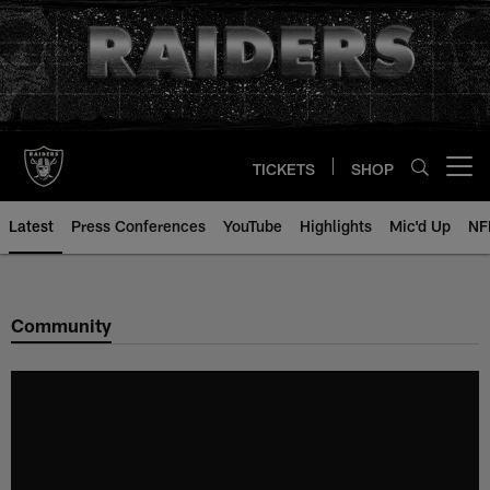
Skip
to
main
content
TICKETS
SHOP
Open menu button
Latest
Press Conferences
YouTube
Highlights
Mic'd Up
NF
Community