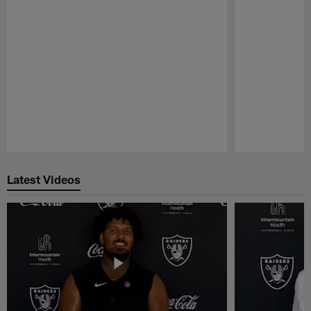
Pause
Play
Latest Videos