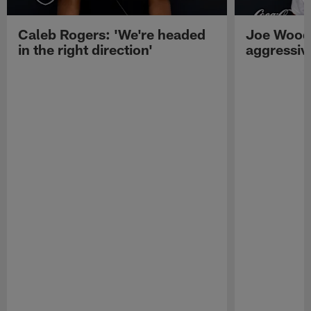
Caleb Rogers: 'We're headed
Joe Woods
in the right direction'
aggressiv