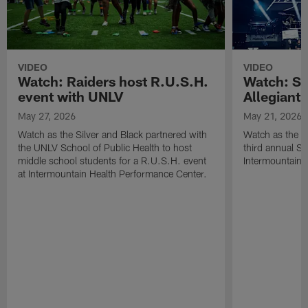
VIDEO
VIDEO
Watch: Raiders host R.U.S.H.
Watch: Si
event with UNLV
Allegiant
May 27, 2026
May 21, 2026
Watch as the Silver and Black partnered with
Watch as the R
the UNLV School of Public Health to host
third annual Si
middle school students for a R.U.S.H. event
Intermountain H
at Intermountain Health Performance Center.