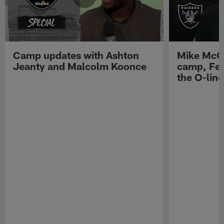
Camp updates with Ashton
Mike McCo
Jeanty and Malcolm Koonce
camp, Fe
the O-line