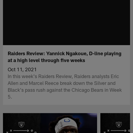
Raiders Review: Yannick Ngakoue, D-line playing
at a high level through five weeks
Oct 11, 2021
In this week's Raiders Review, Raiders analysts Eric
Allen and Marcel Reece break down the Silver and
Black's pass rush against the Chicago Bears in Week
5.