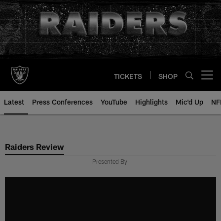
Skip
to
main
content
TICKETS
SHOP
Open menu button
Latest
Press Conferences
YouTube
Highlights
Mic'd Up
NF
Raiders Review
Presented By