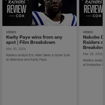
VIDEO
VIDEO
Kwity Paye wins from any
Nakobe De
spot | Film Breakdown
Raiders de
Breakdo
Mar 30, 2026
Mar 28, 2026
Raiders analyst Eric Allen takes a closer look
at defensive end Kwity Paye.
Raiders analyst
at linebacker 