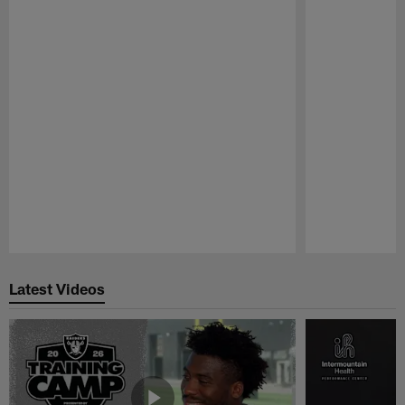
Pause
Play
Latest Videos