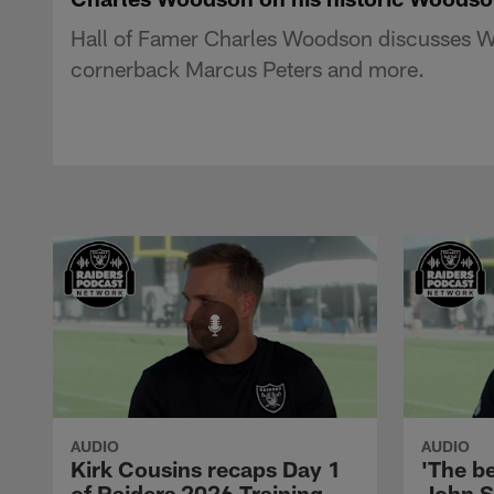
Hall of Famer Charles Woodson discusses Wo
cornerback Marcus Peters and more.
AUDIO
AUDIO
Kirk Cousins recaps Day 1
'The be
of Raiders 2026 Training
John S