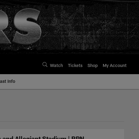
Watch
Tickets
Shop
My Account
st Info
 and Allegiant Stadium | RPN