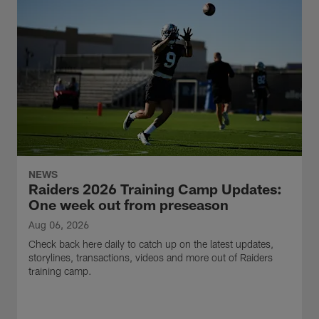
NEWS
Raiders 2026 Training Camp Updates:
One week out from preseason
Aug 06, 2026
Check back here daily to catch up on the latest updates,
storylines, transactions, videos and more out of Raiders
training camp.