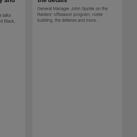
General Manager John Spytek on the
Raiders' offseason program, roster
 talks
building, the defense and more.
d Black,
H
o
h