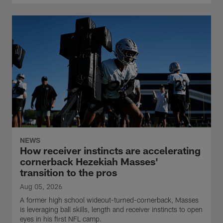
NEWS
How receiver instincts are accelerating
cornerback Hezekiah Masses'
transition to the pros
Aug 05, 2026
A former high school wideout-turned-cornerback, Masses
is leveraging ball skills, length and receiver instincts to open
eyes in his first NFL camp.