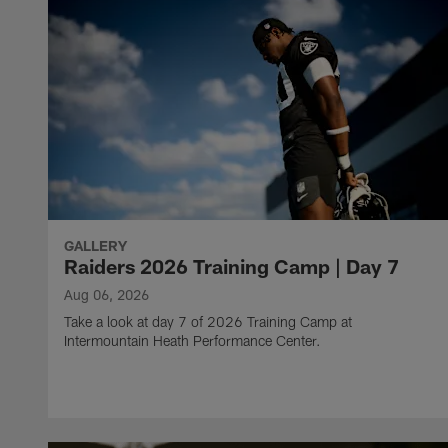
GALLERY
Raiders 2026 Training Camp | Day 7
Aug 06, 2026
Take a look at day 7 of 2026 Training Camp at
Intermountain Heath Performance Center.