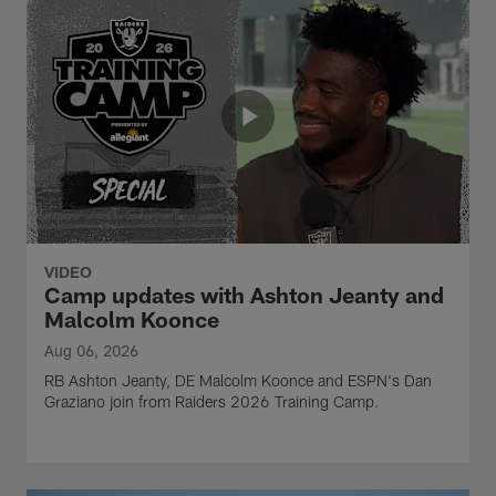
VIDEO
Camp updates with Ashton Jeanty and
Malcolm Koonce
Aug 06, 2026
RB Ashton Jeanty, DE Malcolm Koonce and ESPN's Dan
Graziano join from Raiders 2026 Training Camp.