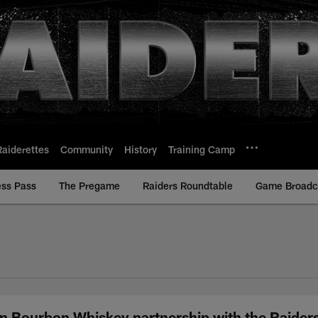
Raiderettes
Community
History
Training Camp
ess Pass
The Pregame
Raiders Roundtable
Game Broadca
n Bourbon Whiskey partnership with the Raiders