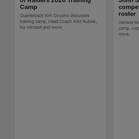
Camp
compet
roster
Quarterback Kirk Cousins discusses
training camp, Head Coach Klint Kubiak,
General Ma
his mindset and more.
camp, rost
more.