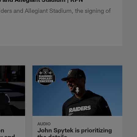
ers and Allegiant Stadium, the signing of
AUDIO
on
John Spytek is prioritizing
y and
the details