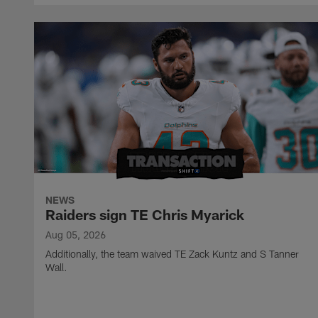
NEWS
Raiders sign TE Chris Myarick
Aug 05, 2026
Additionally, the team waived TE Zack Kuntz and S Tanner
Wall.