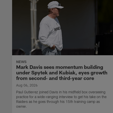
NEWS
Mark Davis sees momentum building
under Spytek and Kubiak, eyes growth
from second‑ and third‑year core
Aug 06, 2026
Paul Gutierrez joined Davis in his midfield box overseeing
practice for a wide-ranging interview to get his take on the
Raiders as he goes through his 15th training camp as
owner.