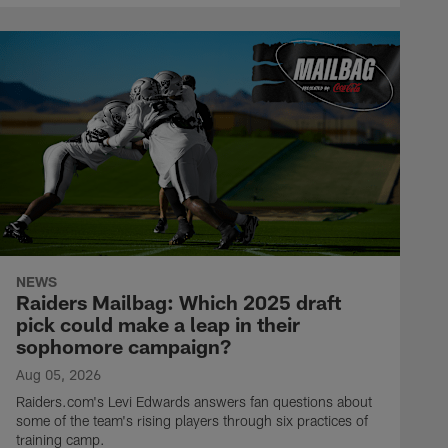
NEWS
Raiders Mailbag: Which 2025 draft
pick could make a leap in their
sophomore campaign?
Aug 05, 2026
Raiders.com's Levi Edwards answers fan questions about
some of the team's rising players through six practices of
training camp.