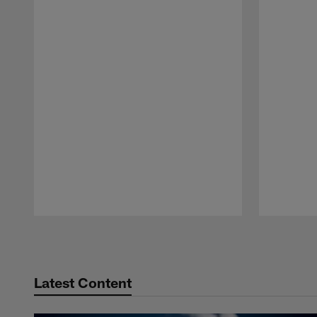
Pause
Play
Latest Content