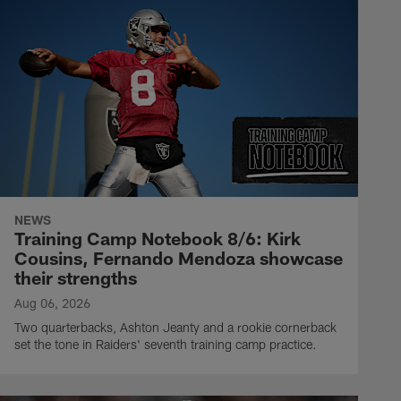
NEWS
Training Camp Notebook 8/6: Kirk
Cousins, Fernando Mendoza showcase
their strengths
Aug 06, 2026
Two quarterbacks, Ashton Jeanty and a rookie cornerback
set the tone in Raiders' seventh training camp practice.