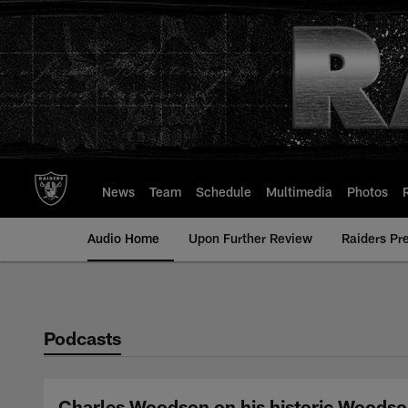
Skip
to
main
content
News
Team
Schedule
Multimedia
Photos
Audio Home
Upon Further Review
Raiders Pr
Podcasts
Charles Woodson on his historic Woodso