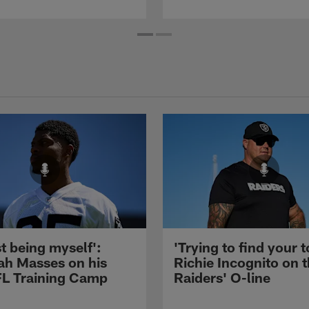
st being myself':
'Trying to find your t
ah Masses on his
Richie Incognito on 
NFL Training Camp
Raiders' O-line