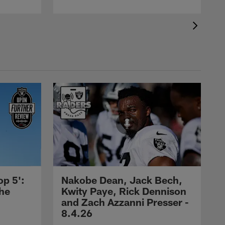
op 5':
Nakobe Dean, Jack Bech,
the
Kwity Paye, Rick Dennison
and Zach Azzanni Presser -
8.4.26