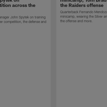
ition across the
the Raiders offense
Quarterback Fernando Mendoza
minicamp, wearing the Silver an
nager John Spytek on training
the offense and more.
er competition, the defense and