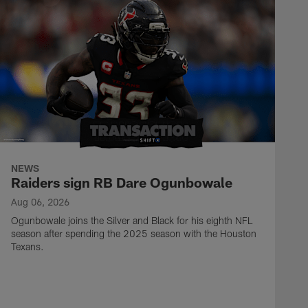
NEWS
Raiders sign RB Dare Ogunbowale
Aug 06, 2026
Ogunbowale joins the Silver and Black for his eighth NFL
season after spending the 2025 season with the Houston
Texans.