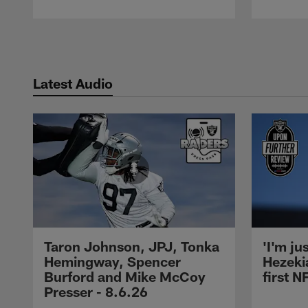
Pause
Play
Latest Audio
Taron Johnson, JPJ, Tonka
'I'm ju
Hemingway, Spencer
Hezeki
Burford and Mike McCoy
first 
Presser - 8.6.26