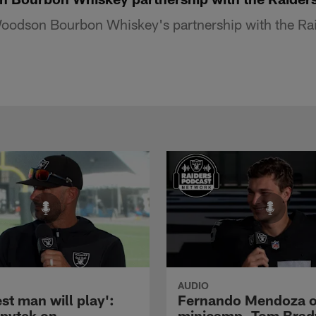
odson Bourbon Whiskey's partnership with the Raid
AUDIO
st man will play':
Fernando Mendoza 
pytek on
minicamp, Tom Brad