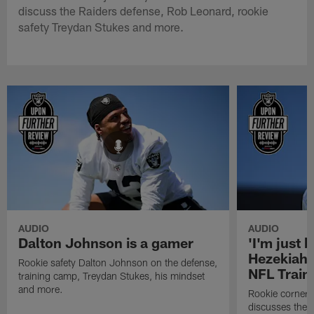
discuss the Raiders defense, Rob Leonard, rookie
safety Treydan Stukes and more.
AUDIO
AUDIO
Dalton Johnson is a gamer
'I'm just 
Hezekiah 
Rookie safety Dalton Johnson on the defense,
NFL Trai
training camp, Treydan Stukes, his mindset
and more.
Rookie corner
discusses the d