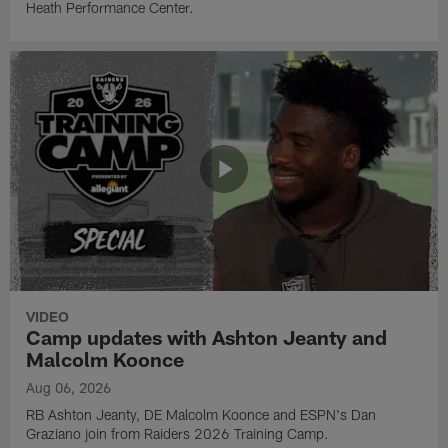
Heath Performance Center.
VIDEO
Camp updates with Ashton Jeanty and
Malcolm Koonce
Aug 06, 2026
RB Ashton Jeanty, DE Malcolm Koonce and ESPN's Dan
Graziano join from Raiders 2026 Training Camp.