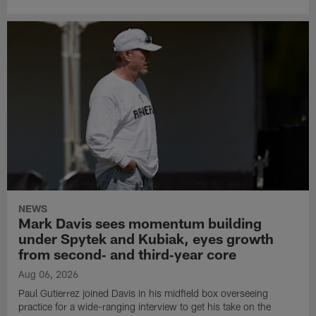
NEWS
Mark Davis sees momentum building
under Spytek and Kubiak, eyes growth
from second‑ and third‑year core
Aug 06, 2026
Paul Gutierrez joined Davis in his midfield box overseeing
practice for a wide-ranging interview to get his take on the