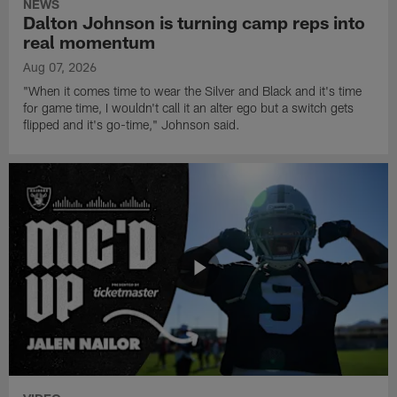
NEWS
Dalton Johnson is turning camp reps into
real momentum
Aug 07, 2026
"When it comes time to wear the Silver and Black and it's time
for game time, I wouldn't call it an alter ego but a switch gets
flipped and it's go-time," Johnson said.