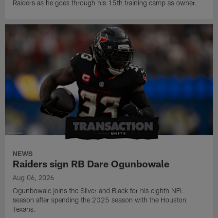
Raiders as he goes through his 15th training camp as owner.
NEWS
Raiders sign RB Dare Ogunbowale
Aug 06, 2026
Ogunbowale joins the Silver and Black for his eighth NFL
season after spending the 2025 season with the Houston
Texans.