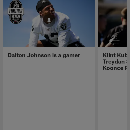
Dalton Johnson is a gamer
Klint Kub
Treydan S
Koonce Pr