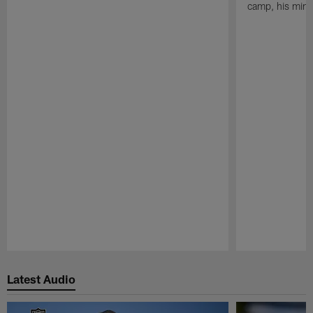
camp, his mind
Pause
Play
Latest Audio