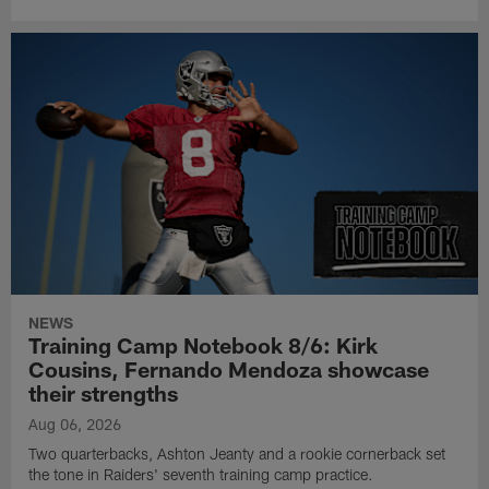
NEWS
Training Camp Notebook 8/6: Kirk
Cousins, Fernando Mendoza showcase
their strengths
Aug 06, 2026
Two quarterbacks, Ashton Jeanty and a rookie cornerback set
the tone in Raiders' seventh training camp practice.