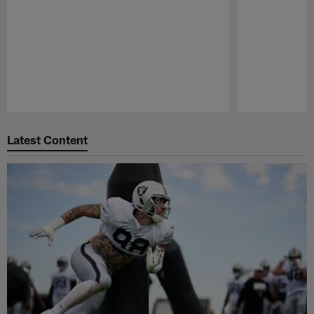
Pause
Play
Latest Content