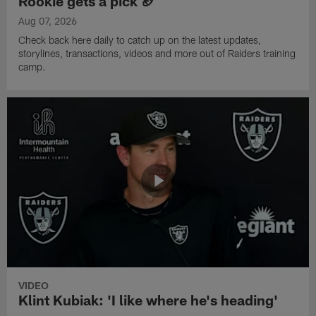
Rookie gets a pick 🏈
Aug 07, 2026
Check back here daily to catch up on the latest updates,
storylines, transactions, videos and more out of Raiders training
camp.
VIDEO
Klint Kubiak: 'I like where he's heading'