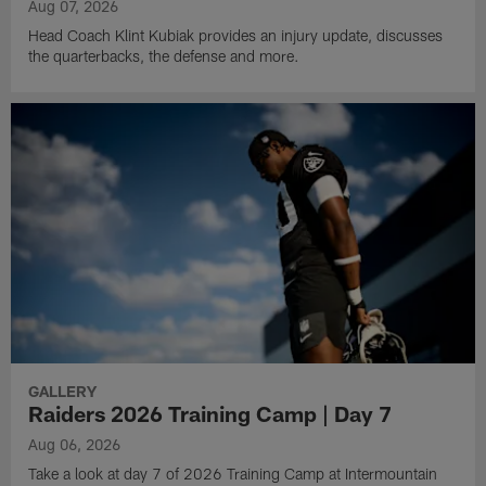
Aug 07, 2026
Head Coach Klint Kubiak provides an injury update, discusses
the quarterbacks, the defense and more.
GALLERY
Raiders 2026 Training Camp | Day 7
Aug 06, 2026
Take a look at day 7 of 2026 Training Camp at Intermountain