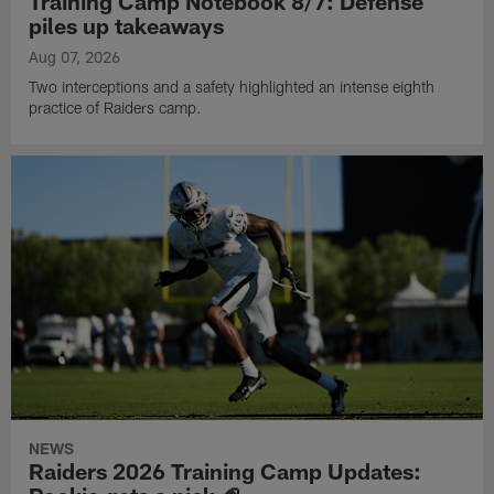
Training Camp Notebook 8/7: Defense
piles up takeaways
Aug 07, 2026
Two interceptions and a safety highlighted an intense eighth
practice of Raiders camp.
NEWS
Raiders 2026 Training Camp Updates: