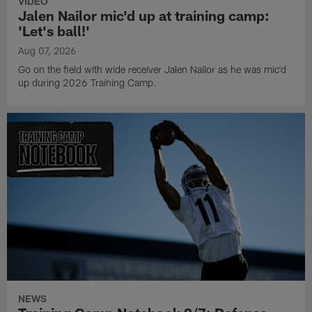
VIDEO
Jalen Nailor mic'd up at training camp:
'Let's ball!'
Aug 07, 2026
Go on the field with wide receiver Jalen Nailor as he was mic'd
up during 2026 Training Camp.
NEWS