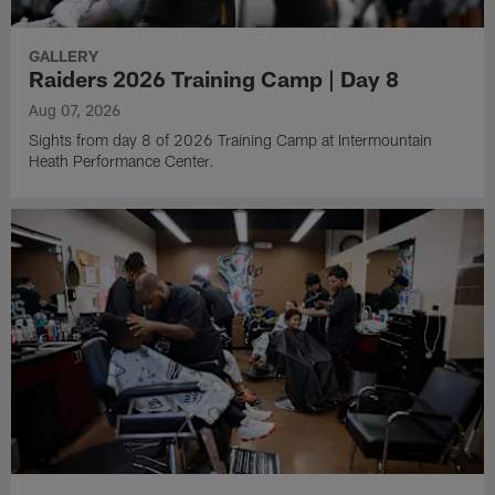
GALLERY
Raiders 2026 Training Camp | Day 8
Aug 07, 2026
Sights from day 8 of 2026 Training Camp at Intermountain
Heath Performance Center.