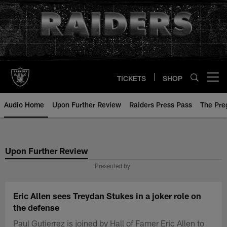
Skip
to
main
content
TICKETS
SHOP
Open menu button
Audio Home
Upon Further Review
Raiders Press Pass
The Pr
Upon Further Review
Presented by
Eric Allen sees Treydan Stukes in a joker role on
the defense
Paul Gutierrez is joined by Hall of Famer Eric Allen to