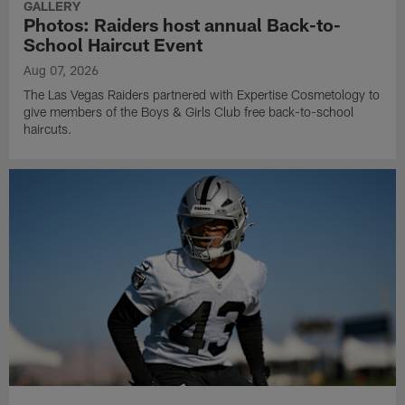
GALLERY
Photos: Raiders host annual Back-to-
School Haircut Event
Aug 07, 2026
The Las Vegas Raiders partnered with Expertise Cosmetology to
give members of the Boys & Girls Club free back-to-school
haircuts.