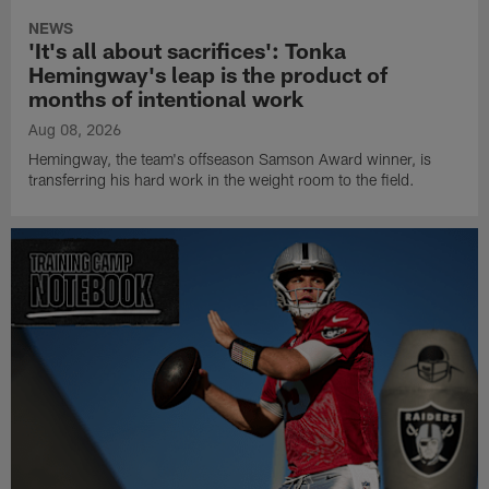
NEWS
'It's all about sacrifices': Tonka
Hemingway's leap is the product of
months of intentional work
Aug 08, 2026
Hemingway, the team's offseason Samson Award winner, is
transferring his hard work in the weight room to the field.