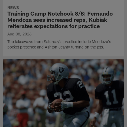
NEWS
Training Camp Notebook 8/8: Fernando
Mendoza sees increased reps, Kubiak
reiterates expectations for practice
Aug 08, 2026
Top takeaways from Saturday's practice include Mendoza's
pocket presence and Ashton Jeanty turning on the jets.