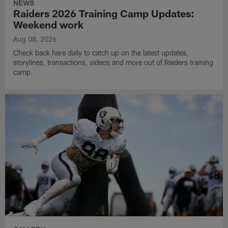
NEWS
Raiders 2026 Training Camp Updates:
Weekend work
Aug 08, 2026
Check back here daily to catch up on the latest updates,
storylines, transactions, videos and more out of Raiders training
camp.