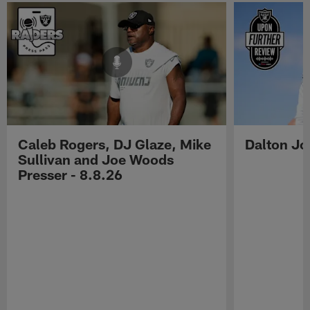
Caleb Rogers, DJ Glaze, Mike
Dalton Jo
Sullivan and Joe Woods
Presser - 8.8.26