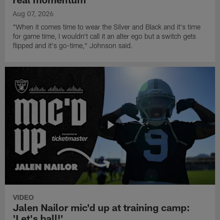
Aug 07, 2026
"When it comes time to wear the Silver and Black and it's time
for game time, I wouldn't call it an alter ego but a switch gets
flipped and it's go-time," Johnson said.
VIDEO
Jalen Nailor mic'd up at training camp:
'Let's ball!'