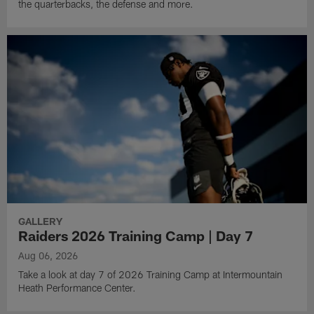
the quarterbacks, the defense and more.
GALLERY
Raiders 2026 Training Camp | Day 7
Aug 06, 2026
Take a look at day 7 of 2026 Training Camp at Intermountain
Heath Performance Center.