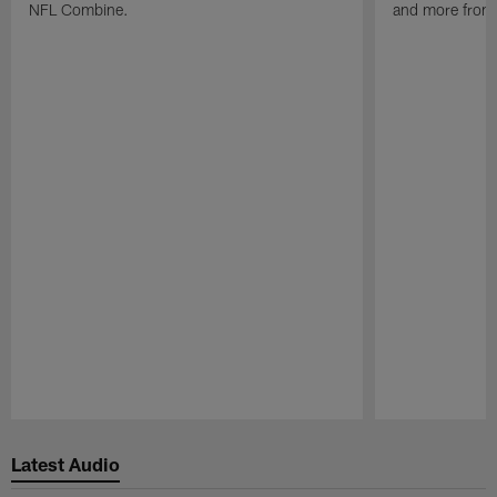
NFL Combine.
and more from
Pause
Play
Latest Audio