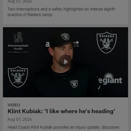
Aug 07, 2026
Two interceptions and a safety highlighted an intense eighth
practice of Raiders camp.
VIDEO
Klint Kubiak: 'I like where he's heading'
Aug 07, 2026
Head Coach Klint Kubiak provides an injury update, discusses