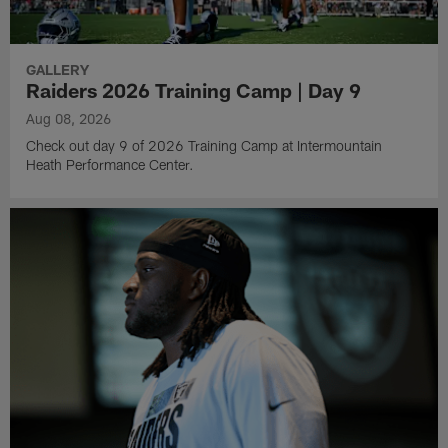
GALLERY
Raiders 2026 Training Camp | Day 9
Aug 08, 2026
Check out day 9 of 2026 Training Camp at Intermountain
Heath Performance Center.