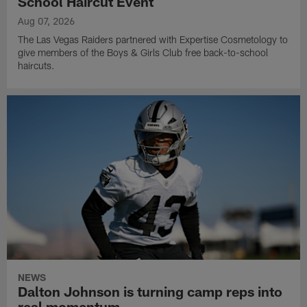
School Haircut Event
Aug 07, 2026
The Las Vegas Raiders partnered with Expertise Cosmetology to
give members of the Boys & Girls Club free back-to-school
haircuts.
NEWS
Dalton Johnson is turning camp reps into
real momentum