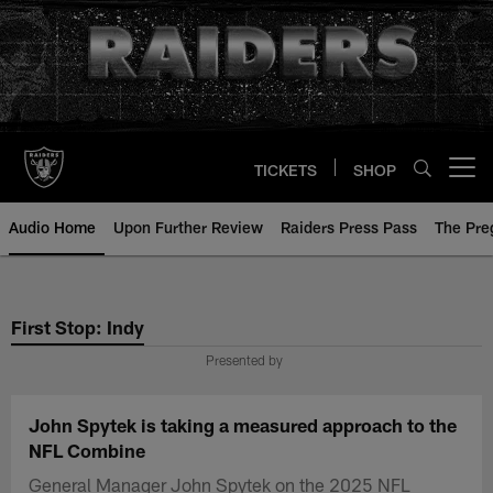
Skip
to
main
content
TICKETS
SHOP
Open menu button
Audio Home
Upon Further Review
Raiders Press Pass
The Pr
First Stop: Indy
Presented by
John Spytek is taking a measured approach to the
NFL Combine
General Manager John Spytek on the 2025 NFL