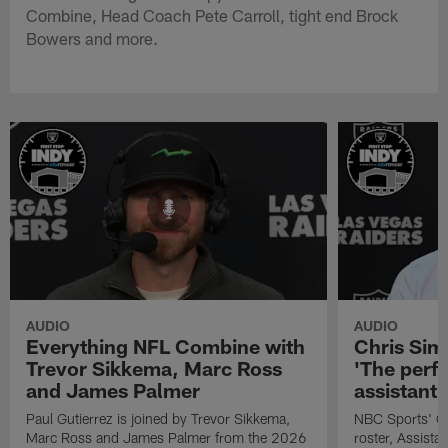
Combine, Head Coach Pete Carroll, tight end Brock
Bowers and more.
AUDIO
AUDIO
Everything NFL Combine with
Chris Si
Trevor Sikkema, Marc Ross
'The perfe
and James Palmer
assistant
Paul Gutierrez is joined by Trevor Sikkema,
NBC Sports' Ch
Marc Ross and James Palmer from the 2026
roster, Assist