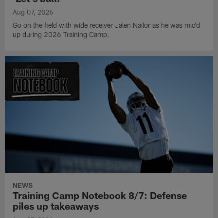
Aug 07, 2026
Go on the field with wide receiver Jalen Nailor as he was mic'd
up during 2026 Training Camp.
NEWS
Training Camp Notebook 8/7: Defense
piles up takeaways