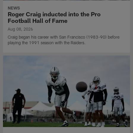
NEWS
Roger Craig inducted into the Pro
Football Hall of Fame
Aug 08, 2026
Craig began his career with San Francisco (1983-90) before
playing the 1991 season with the Raiders.