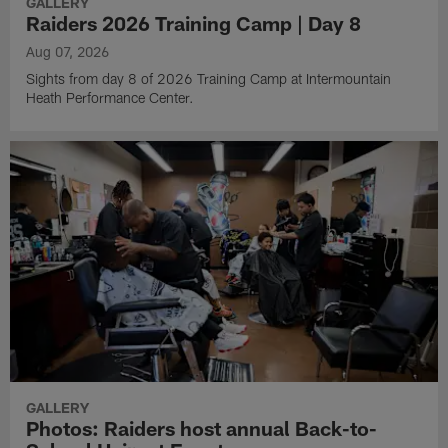
GALLERY
Raiders 2026 Training Camp | Day 8
Aug 07, 2026
Sights from day 8 of 2026 Training Camp at Intermountain
Heath Performance Center.
GALLERY
Photos: Raiders host annual Back-to-