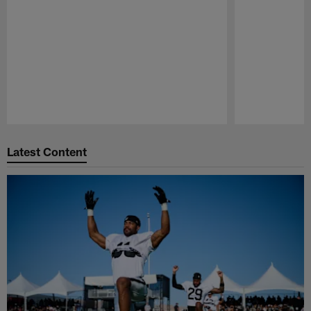
Pause
Play
Latest Content