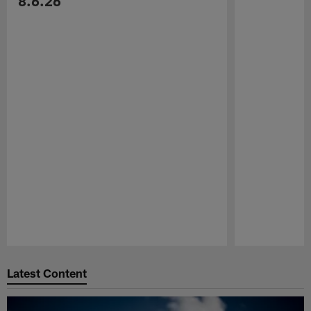
8.6.26
Pause
Play
Latest Content