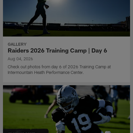
GALLERY
Raiders 2026 Training Camp | Day 6
Aug 04, 2026
Check out photos from day 6 of 2026 Training Camp at
Intermountain Heath Performance Center.