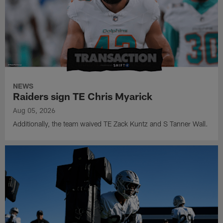
NEWS
Raiders sign TE Chris Myarick
Aug 05, 2026
Additionally, the team waived TE Zack Kuntz and S Tanner Wall.