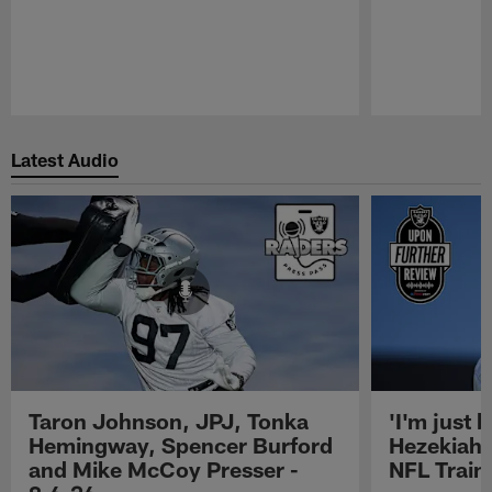
Pause
Play
Latest Audio
Taron Johnson, JPJ, Tonka
'I'm just 
Hemingway, Spencer Burford
Hezekiah 
and Mike McCoy Presser -
NFL Trai