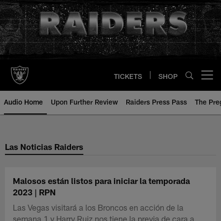
Skip
to
main
content
TICKETS
SHOP
Open menu button
Audio Home
Upon Further Review
Raiders Press Pass
The Pr
Las Noticias Raiders
Malosos están listos para iniciar la temporada
2023 | RPN
Las Vegas visitará a los Broncos en acción de la
semana 1 y Harry Ruiz nos tiene la previa de cara a