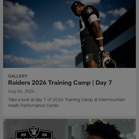
GALLERY
Raiders 2026 Training Camp | Day 7
Aug 06, 2026
Take a look at day 7 of 2026 Training Camp at Intermountain
Heath Performance Center.