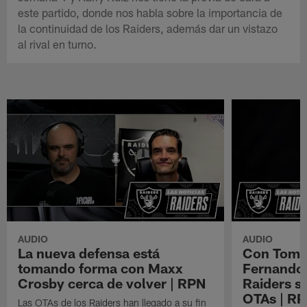
este partido, donde nos habla sobre la importancia de
la continuidad de los Raiders, además dar un vistazo
al rival en turno.
AUDIO
AUDIO
La nueva defensa está
Con Tom B
tomando forma con Maxx
Fernando 
Crosby cerca de volver | RPN
Raiders s
OTAs | R
Las OTAs de los Raiders han llegado a su fin