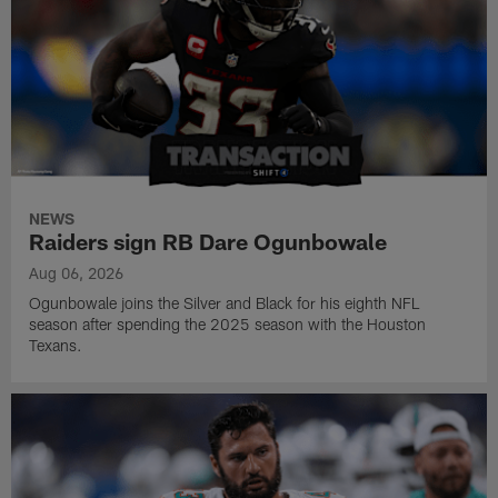
NEWS
Raiders sign RB Dare Ogunbowale
Aug 06, 2026
Ogunbowale joins the Silver and Black for his eighth NFL
season after spending the 2025 season with the Houston
Texans.