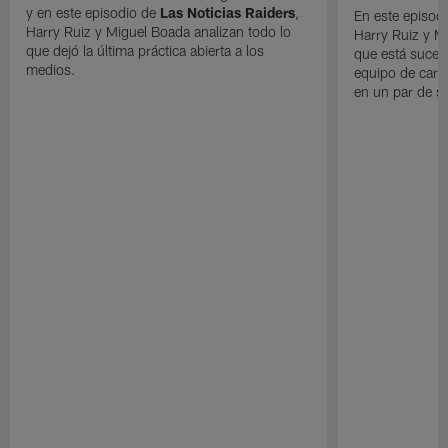
y en este episodio de
Las Noticias Raiders
,
En este episodi
Harry Ruiz y Miguel Boada analizan todo lo
Harry Ruiz y M
que dejó la última práctica abierta a los
que está suced
medios.
equipo de cara
en un par de 