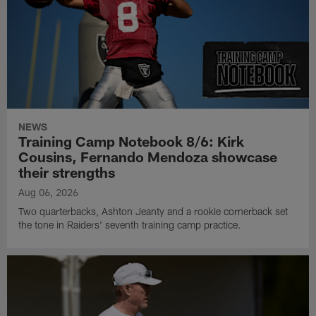
NEWS
Training Camp Notebook 8/6: Kirk
Cousins, Fernando Mendoza showcase
their strengths
Aug 06, 2026
Two quarterbacks, Ashton Jeanty and a rookie cornerback set
the tone in Raiders' seventh training camp practice.