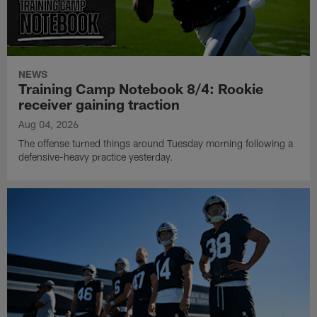
NEWS
Training Camp Notebook 8/4: Rookie
receiver gaining traction
Aug 04, 2026
The offense turned things around Tuesday morning following a
defensive-heavy practice yesterday.