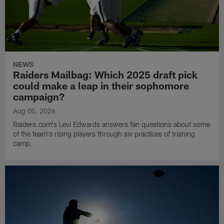
NEWS
Raiders Mailbag: Which 2025 draft pick
could make a leap in their sophomore
campaign?
Aug 05, 2026
Raiders.com's Levi Edwards answers fan questions about some
of the team's rising players through six practices of training
camp.