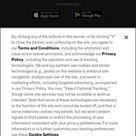
Download apps
By clicking any of the buttons in this banner, or by clicking "X"
to close the banner, and continuing on the site, you agree to
our
Terms and Conditions
, including the arbitration and
class action waiver provisions, and acknowledge our
Privacy
Policy
, including the operation and use of tracking
©2026 by the Las Vegas Raiders. All rights reserved. No portion of this site
may be reproduced without the express written permission of the Las Vegas
technologies. We and our partners use cookies and similar
Raiders.
technologies (e.g., pixels) on this website to enhance site
navigation, analyze your use of the site, and assist in
PRIVACY POLICY
marketing efforts, including targeted advertising, as explained
in our Privacy Policy. You may “Reject Optional Tracking,”
TERMS OF SERVICE
though some site services may not be available or work as
intended. Note that some of these technologies are necessary
ACCESSIBILITY
to the function of the site and cannot be turned off, and that in
AD CHOICES
some instances cookies may persist, but we send consent
signals to third parties to restrict the processing of your
YOUR PRIVACY CHOICES
information consistent with your privacy preferences. For more
information or to further customize your tracking preferences,
COOKIE SETTINGS
use these
Cookie Settings
.