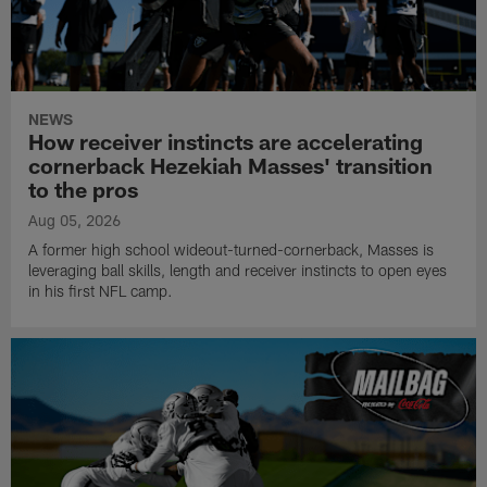
NEWS
How receiver instincts are accelerating
cornerback Hezekiah Masses' transition
to the pros
Aug 05, 2026
A former high school wideout-turned-cornerback, Masses is
leveraging ball skills, length and receiver instincts to open eyes
in his first NFL camp.