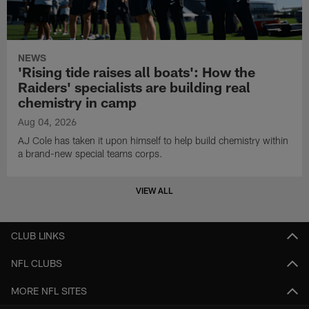
NEWS
'Rising tide raises all boats': How the
Raiders' specialists are building real
chemistry in camp
Aug 04, 2026
AJ Cole has taken it upon himself to help build chemistry within
a brand-new special teams corps.
VIEW ALL
CLUB LINKS
NFL CLUBS
MORE NFL SITES