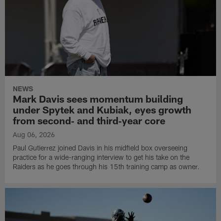
NEWS
Mark Davis sees momentum building
under Spytek and Kubiak, eyes growth
from second‑ and third‑year core
Aug 06, 2026
Paul Gutierrez joined Davis in his midfield box overseeing
practice for a wide-ranging interview to get his take on the
Raiders as he goes through his 15th training camp as owner.