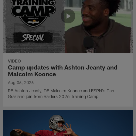
VIDEO
Camp updates with Ashton Jeanty and
Malcolm Koonce
Aug 06, 2026
RB Ashton Jeanty, DE Malcolm Koonce and ESPN's Dan
Graziano join from Raiders 2026 Training Camp.