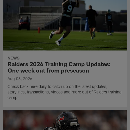
NEWS
Raiders 2026 Training Camp Updates:
One week out from preseason
Aug 06, 2026
Check back here daily to catch up on the latest updates,
storylines, transactions, videos and more out of Raiders training
camp.