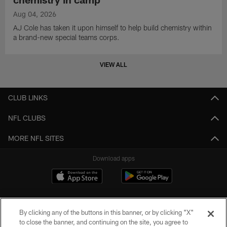
Aug 04, 2026
AJ Cole has taken it upon himself to help build chemistry within
a brand-new special teams corps.
VIEW ALL
CLUB LINKS
NFL CLUBS
MORE NFL SITES
Download apps
By clicking any of the buttons in this banner, or by clicking "X"
to close the banner, and continuing on the site, you agree to