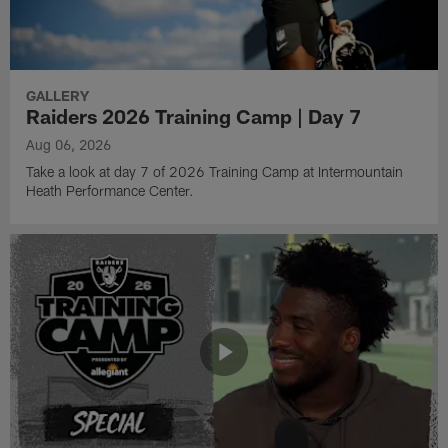
GALLERY
Raiders 2026 Training Camp | Day 7
Aug 06, 2026
Take a look at day 7 of 2026 Training Camp at Intermountain
Heath Performance Center.