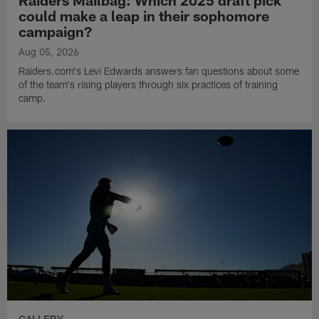
Raiders Mailbag: Which 2025 draft pick
could make a leap in their sophomore
campaign?
Aug 05, 2026
Raiders.com's Levi Edwards answers fan questions about some
of the team's rising players through six practices of training
camp.
GALLERY