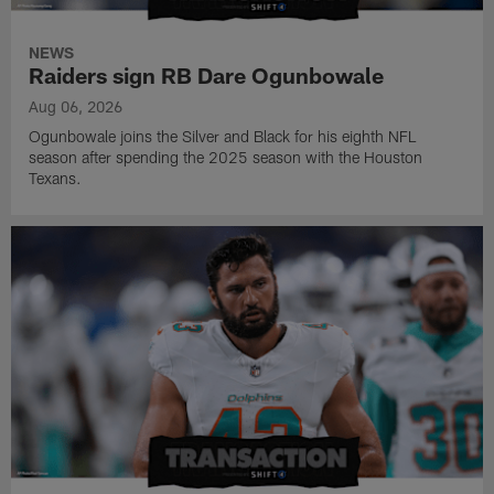
NEWS
Raiders sign RB Dare Ogunbowale
Aug 06, 2026
Ogunbowale joins the Silver and Black for his eighth NFL
season after spending the 2025 season with the Houston
Texans.