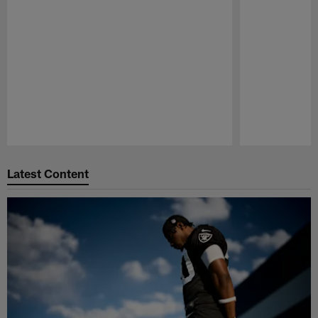
Pause
Play
Latest Content