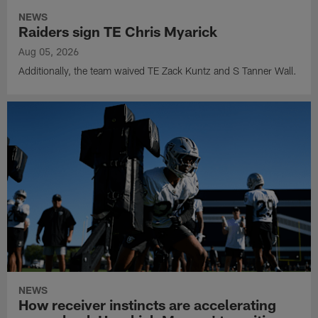
NEWS
Raiders sign TE Chris Myarick
Aug 05, 2026
Additionally, the team waived TE Zack Kuntz and S Tanner Wall.
NEWS
How receiver instincts are accelerating