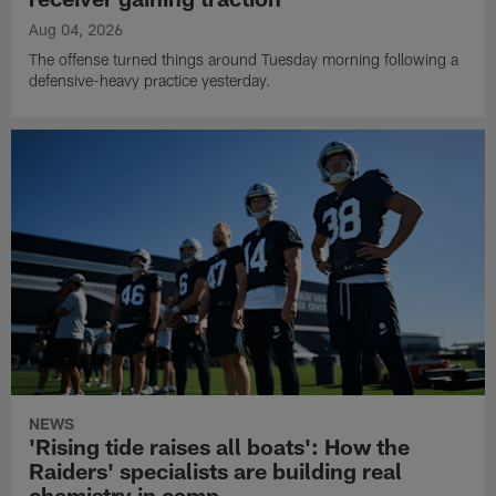
Aug 04, 2026
The offense turned things around Tuesday morning following a
defensive-heavy practice yesterday.
NEWS
'Rising tide raises all boats': How the
Raiders' specialists are building real
chemistry in camp