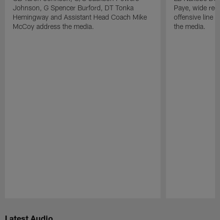
Johnson, G Spencer Burford, DT Tonka
Paye, wide rec
Hemingway and Assistant Head Coach Mike
offensive line
McCoy address the media.
the media.
Pause
Play
Latest Audio