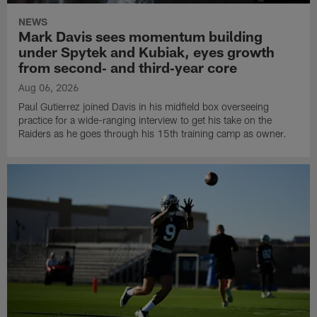
NEWS
Mark Davis sees momentum building
under Spytek and Kubiak, eyes growth
from second‑ and third‑year core
Aug 06, 2026
Paul Gutierrez joined Davis in his midfield box overseeing
practice for a wide-ranging interview to get his take on the
Raiders as he goes through his 15th training camp as owner.