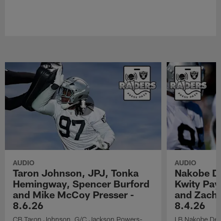
AUDIO
AUDIO
Taron Johnson, JPJ, Tonka
Nakobe D
Hemingway, Spencer Burford
Kwity Pay
and Mike McCoy Presser -
and Zach 
8.6.26
8.4.26
CB Taron Johnson, G/C Jackson Powers-
LB Nakobe Dea