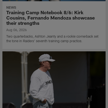
NEWS
Training Camp Notebook 8/6: Kirk
Cousins, Fernando Mendoza showcase
their strengths
Aug 06, 2026
Two quarterbacks, Ashton Jeanty and a rookie cornerback set
the tone in Raiders' seventh training camp practice.