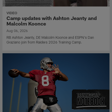
VIDEO
Camp updates with Ashton Jeanty and
Malcolm Koonce
Aug 06, 2026
RB Ashton Jeanty, DE Malcolm Koonce and ESPN's Dan
Graziano join from Raiders 2026 Training Camp.