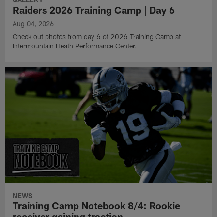
Raiders 2026 Training Camp | Day 6
Aug 04, 2026
Check out photos from day 6 of 2026 Training Camp at
Intermountain Heath Performance Center.
NEWS
Training Camp Notebook 8/4: Rookie
receiver gaining traction