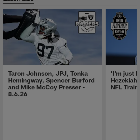
Taron Johnson, JPJ, Tonka
'I'm just 
Hemingway, Spencer Burford
Hezekiah 
and Mike McCoy Presser -
NFL Trai
8.6.26