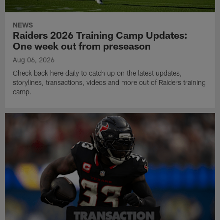
NEWS
Raiders 2026 Training Camp Updates:
One week out from preseason
Aug 06, 2026
Check back here daily to catch up on the latest updates,
storylines, transactions, videos and more out of Raiders training
camp.