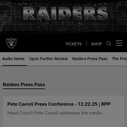
Skip
to
main
content
TICKETS
SHOP
Open menu button
Audio Home
Upon Further Review
Raiders Press Pass
The Pr
Raiders Press Pass
Pete Carroll Press Conference - 12.22.25 | RPP
Head Coach Pete Carroll addresses the media.