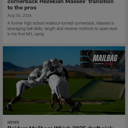
cornerback Hezekiah Masses' transition
to the pros
Aug 05, 2026
A former high school wideout-turned-cornerback, Masses is
leveraging ball skills, length and receiver instincts to open eyes
in his first NFL camp.
NEWS