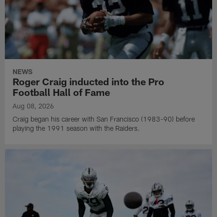
NEWS
Roger Craig inducted into the Pro
Football Hall of Fame
Aug 08, 2026
Craig began his career with San Francisco (1983-90) before
playing the 1991 season with the Raiders.