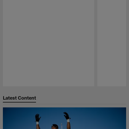
Pause
Play
Latest Content