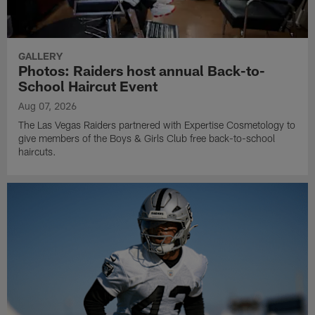
GALLERY
Photos: Raiders host annual Back-to-
School Haircut Event
Aug 07, 2026
The Las Vegas Raiders partnered with Expertise Cosmetology to
give members of the Boys & Girls Club free back-to-school
haircuts.