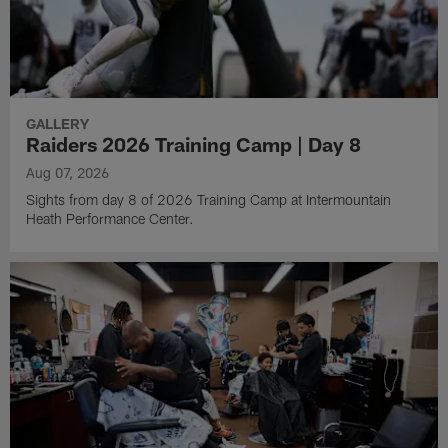
GALLERY
Raiders 2026 Training Camp | Day 8
Aug 07, 2026
Sights from day 8 of 2026 Training Camp at Intermountain
Heath Performance Center.