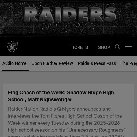
Skip
to
main
content
TICKETS
SHOP
Open menu button
Audio Home
Upon Further Review
Raiders Press Pass
The Pr
Flag Coach of the Week: Shadow Ridge High
School, Matt Nighswonger
Raider Nation Radio's Q Myers announces and
interviews the Tom Flores High School Coach of the
Week winner every Tuesday during the 2025-2026
high school season on his "Unnecessary Roughness"
show, which airs weekdays from 2-5 p.m. on 920AM.