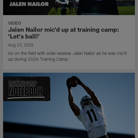
VIDEO
Jalen Nailor mic'd up at training camp:
'Let's ball!'
Aug 07, 2026
Go on the field with wide receiver Jalen Nailor as he was mic'd
up during 2026 Training Camp.