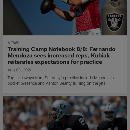
NEWS
Training Camp Notebook 8/8: Fernando
Mendoza sees increased reps, Kubiak
reiterates expectations for practice
Aug 08, 2026
Top takeaways from Saturday's practice include Mendoza's
pocket presence and Ashton Jeanty turning on the jets.