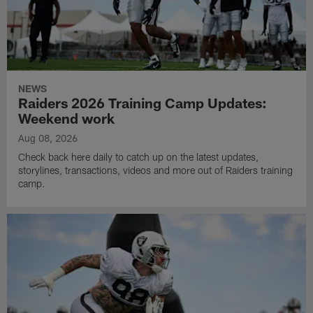
NEWS
Raiders 2026 Training Camp Updates:
Weekend work
Aug 08, 2026
Check back here daily to catch up on the latest updates,
storylines, transactions, videos and more out of Raiders training
camp.