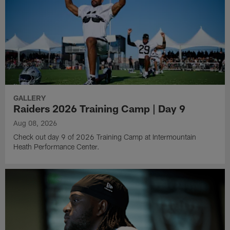
GALLERY
Raiders 2026 Training Camp | Day 9
Aug 08, 2026
Check out day 9 of 2026 Training Camp at Intermountain
Heath Performance Center.