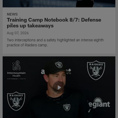
NEWS
Training Camp Notebook 8/7: Defense
piles up takeaways
Aug 07, 2026
Two interceptions and a safety highlighted an intense eighth
practice of Raiders camp.