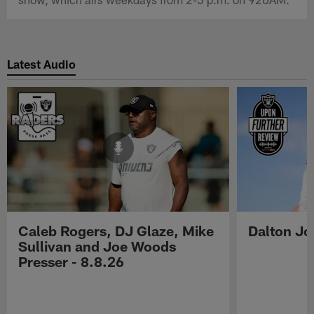
Latest Audio
Caleb Rogers, DJ Glaze, Mike
Dalton Jo
Sullivan and Joe Woods
Presser - 8.8.26