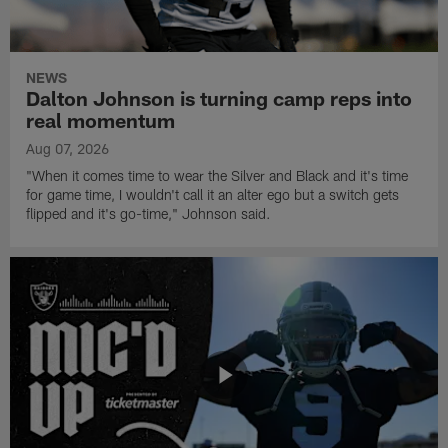
NEWS
Dalton Johnson is turning camp reps into
real momentum
Aug 07, 2026
"When it comes time to wear the Silver and Black and it's time
for game time, I wouldn't call it an alter ego but a switch gets
flipped and it's go-time," Johnson said.