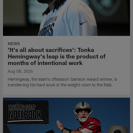
NEWS
'It's all about sacrifices': Tonka
Hemingway's leap is the product of
months of intentional work
Aug 08, 2026
Hemingway, the team's offseason Samson Award winner, is
transferring his hard work in the weight room to the field.