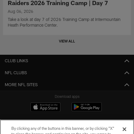
Raiders 2026 Training Camp | Day 7
Aug 06, 2026
Take a look at day 7 of 2026 Training Camp at Intermountain
Heath Performance Center.
VIEW ALL
CLUB LINKS
NFL CLUBS
MORE NFL SITES
Download apps
By clicking any of the buttons in this banner, or by clicking "X"