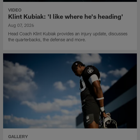
VIDEO
Klint Kubiak: 'I like where he's heading'
Aug 07, 2026
Head Coach Klint Kubiak provides an injury update, discusses
the quarterbacks, the defense and more.
GALLERY