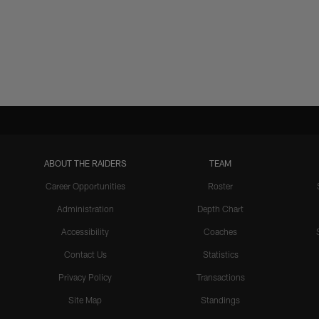
ABOUT THE RAIDERS
TEAM
Career Opportunities
Roster
Administration
Depth Chart
Accessibility
Coaches
Contact Us
Statistics
Privacy Policy
Transactions
Site Map
Standings