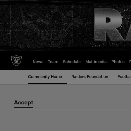
Skip
to
main
content
News
Team
Schedule
Multimedia
Photos
Community Home
Raiders Foundation
Footba
Accept