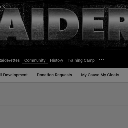
Raiderettes
Community
History
Training Camp
ll Development
Donation Requests
My Cause My Cleats