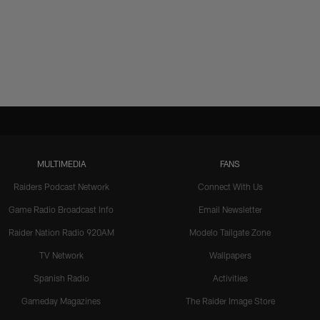
MULTIMEDIA
FANS
Raiders Podcast Network
Connect With Us
Game Radio Broadcast Info
Email Newsletter
Raider Nation Radio 920AM
Modelo Tailgate Zone
TV Network
Wallpapers
Spanish Radio
Activities
Gameday Magazines
The Raider Image Store