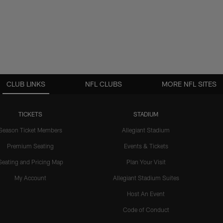
CLUB LINKS
NFL CLUBS
MORE NFL SITES
TICKETS
STADIUM
Season Ticket Members
Allegiant Stadium
Premium Seating
Events & Tickets
Seating and Pricing Map
Plan Your Visit
My Account
Allegiant Stadium Suites
Host An Event
Code of Conduct