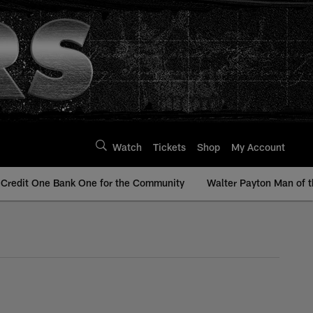
Watch
Tickets
Shop
My Account
Credit One Bank One for the Community
Walter Payton Man of t