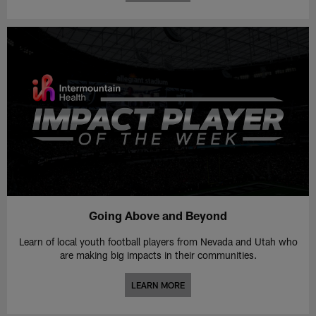
Going Above and Beyond
Learn of local youth football players from Nevada and Utah who
are making big impacts in their communities.
LEARN MORE