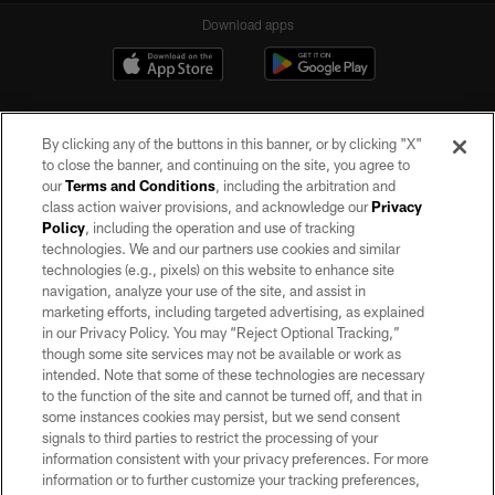
Download apps
By clicking any of the buttons in this banner, or by clicking "X"
to close the banner, and continuing on the site, you agree to
our
Terms and Conditions
, including the arbitration and
class action waiver provisions, and acknowledge our
Privacy
Policy
, including the operation and use of tracking
©2026 by the Las Vegas Raiders. All rights reserved. No portion of this site
may be reproduced without the express written permission of the Las Vegas
technologies. We and our partners use cookies and similar
Raiders.
technologies (e.g., pixels) on this website to enhance site
navigation, analyze your use of the site, and assist in
PRIVACY POLICY
marketing efforts, including targeted advertising, as explained
in our Privacy Policy. You may “Reject Optional Tracking,”
TERMS OF SERVICE
though some site services may not be available or work as
intended. Note that some of these technologies are necessary
ACCESSIBILITY
to the function of the site and cannot be turned off, and that in
AD CHOICES
some instances cookies may persist, but we send consent
signals to third parties to restrict the processing of your
YOUR PRIVACY CHOICES
information consistent with your privacy preferences. For more
information or to further customize your tracking preferences,
COOKIE SETTINGS