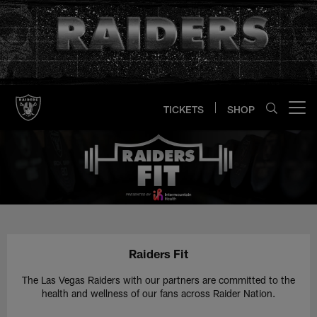
Skip
to
main
content
TICKETS
SHOP
Open menu button
Raiders Fit | Las Vegas Raiders 
Raiders Fit
The Las Vegas Raiders with our partners are committed to the
health and wellness of our fans across Raider Nation.