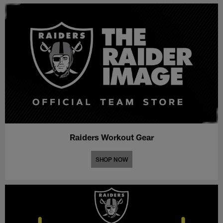
Raiders Workout Gear
SHOP NOW