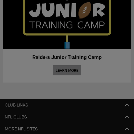
Raiders Junior Training Camp
LEARN MORE
CLUB LINKS
NFL CLUBS
MORE NFL SITES