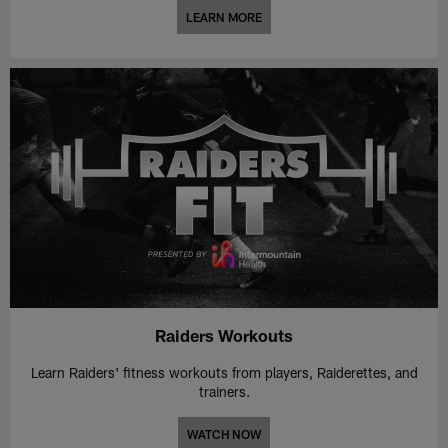
LEARN MORE
Raiders Workouts
Learn Raiders' fitness workouts from players, Raiderettes, and
trainers.
WATCH NOW