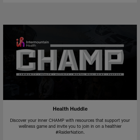
Health Huddle
Discover your inner CHAMP with resources that support your
wellness game and invite you to join in on a healthier
#RaiderNation.