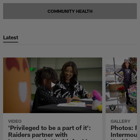
COMMUNITY HEALTH
Latest
VIDEO
GALLERY
'Privileged to be a part of it':
Photos: R
Raiders partner with
Intermoun