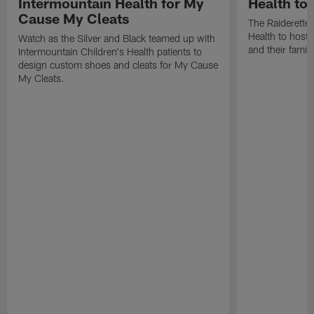
Intermountain Health for My
Health toy
Cause My Cleats
The Raiderette
Health to host 
Watch as the Silver and Black teamed up with
and their famil
Intermountain Children's Health patients to
design custom shoes and cleats for My Cause
My Cleats.