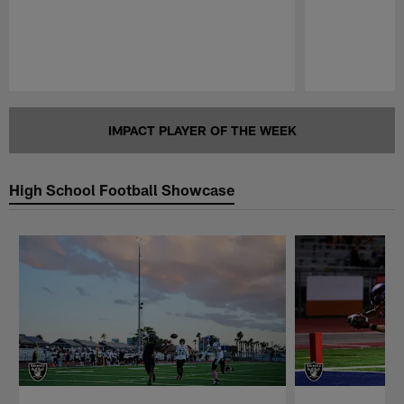
Pause
Play
IMPACT PLAYER OF THE WEEK
High School Football Showcase