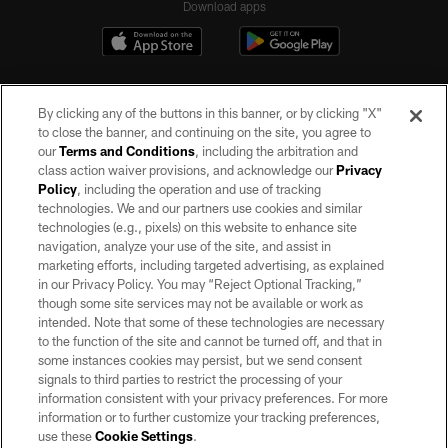
Download apps
By clicking any of the buttons in this banner, or by clicking "X"
to close the banner, and continuing on the site, you agree to
our
Terms and Conditions
, including the arbitration and
class action waiver provisions, and acknowledge our
Privacy
Policy
, including the operation and use of tracking
©2026 by the Las Vegas Raiders. All rights reserved. No portion of this site
may be reproduced without the express written permission of the Las Vegas
technologies. We and our partners use cookies and similar
Raiders.
technologies (e.g., pixels) on this website to enhance site
navigation, analyze your use of the site, and assist in
PRIVACY POLICY
marketing efforts, including targeted advertising, as explained
in our Privacy Policy. You may “Reject Optional Tracking,”
TERMS OF SERVICE
though some site services may not be available or work as
intended. Note that some of these technologies are necessary
ACCESSIBILITY
to the function of the site and cannot be turned off, and that in
AD CHOICES
some instances cookies may persist, but we send consent
signals to third parties to restrict the processing of your
YOUR PRIVACY CHOICES
information consistent with your privacy preferences. For more
information or to further customize your tracking preferences,
COOKIE SETTINGS
use these
Cookie Settings
.