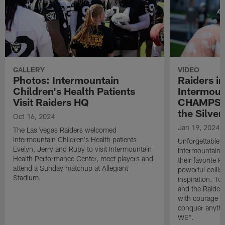
GALLERY
VIDEO
Photos: Intermountain
Raiders in
Children's Health Patients
Intermoun
Visit Raiders HQ
CHAMPS t
the Silver
Oct 16, 2024
Jan 19, 2024
The Las Vegas Raiders welcomed
Intermountain Children's Health patients
Unforgettable 
Evelyn, Jerry and Ruby to visit Intermountain
Intermountain
Health Performance Center, meet players and
their favorite R
attend a Sunday matchup at Allegiant
powerful collisi
Stadium.
inspiration. To
and the Raiders
with courage a
conquer anyth
WE".