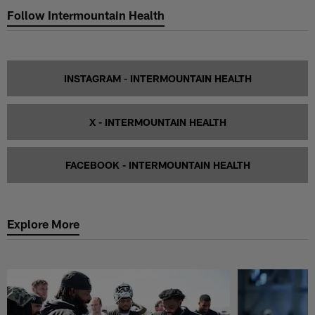
Follow Intermountain Health
INSTAGRAM - INTERMOUNTAIN HEALTH
X - INTERMOUNTAIN HEALTH
FACEBOOK - INTERMOUNTAIN HEALTH
Explore More