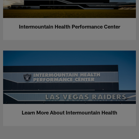
Intermountain Health Performance Center
Learn More About Intermountain Health