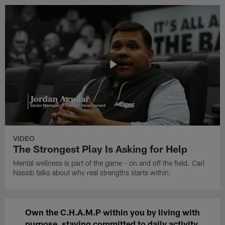
VIDEO
The Strongest Play Is Asking for Help
Mental wellness is part of the game - on and off the field. Carl
Nassib talks about why real strengths starts within.
Own the C.H.A.M.P within you by living with
purpose
, staying committed to daily
activity
,