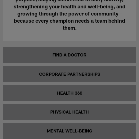
strengthening your
health
and
well-being
, and
growing through the power of
community
-
because every champion needs a team behind
them.
FIND A DOCTOR
CORPORATE PARTNERSHIPS
HEALTH 360
PHYSICAL HEALTH
MENTAL WELL-BEING