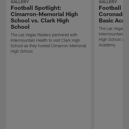
GALLERY
GALLERY
Football Spotlight:
Football Sp
Cimarron-Memorial High
Coronado H
School vs. Clark High
Basic Aca
School
The Las Vegas Ra
Intermountain He
The Las Vegas Raiders partnered with
High School as t
Intermountain Health to visit Clark High
Academy.
School as they hosted Cimarron-Memorial
High School.