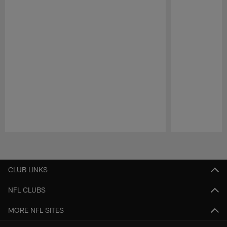
Pause
Play
CLUB LINKS
NFL CLUBS
MORE NFL SITES