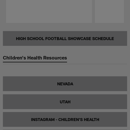
Pause
Play
HIGH SCHOOL FOOTBALL SHOWCASE SCHEDULE
Children's Health Resources
NEVADA
UTAH
INSTAGRAM - CHILDREN'S HEALTH