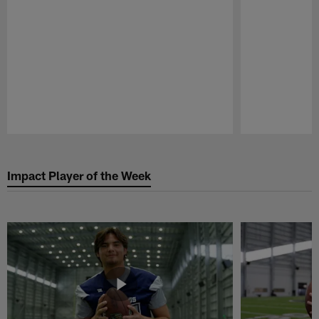
Pause
Play
Impact Player of the Week