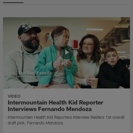
VIDEO
Intermountain Health Kid Reporter
Interviews Fernando Mendoza
Intermountain Health Kid Reporters Interview Raiders 1st overall
draft pick, Fernando Mendoza.