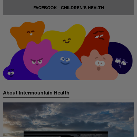
FACEBOOK - CHILDREN'S HEALTH
About Intermountain Health