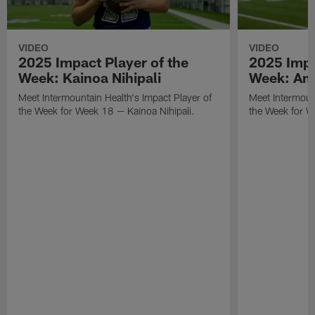
VIDEO
VIDEO
2025 Impact Player of the
2025 Impa
Week: Kainoa Nihipali
Week: Am
Meet Intermountain Health's Impact Player of
Meet Intermount
the Week for Week 18 — Kainoa Nihipali.
the Week for 