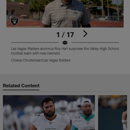
1 / 17
Las Vegas Raiders alumnus Roy Hart surprises the Valley High School
L
football team with new helmets.
R
Chelsa Christensen/Las Vegas Raiders
C
Pause
Play
Related Content