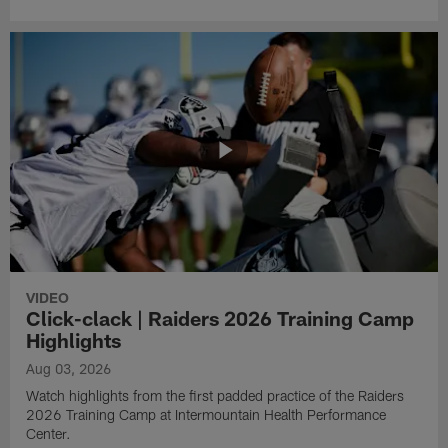
VIDEO
Click-clack | Raiders 2026 Training Camp
Highlights
Aug 03, 2026
Watch highlights from the first padded practice of the Raiders
2026 Training Camp at Intermountain Health Performance
Center.