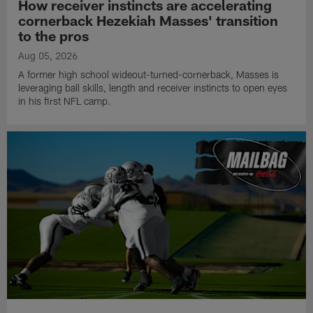
How receiver instincts are accelerating
cornerback Hezekiah Masses' transition
to the pros
Aug 05, 2026
A former high school wideout-turned-cornerback, Masses is
leveraging ball skills, length and receiver instincts to open eyes
in his first NFL camp.