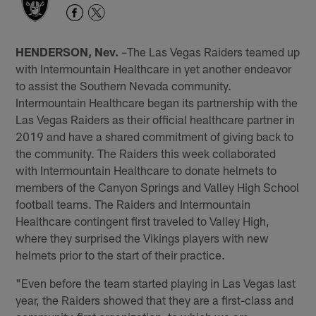
HENDERSON, Nev.
–The Las Vegas Raiders teamed up
with Intermountain Healthcare in yet another endeavor
to assist the Southern Nevada community.
Intermountain Healthcare began its partnership with the
Las Vegas Raiders as their official healthcare partner in
2019 and have a shared commitment of giving back to
the community. The Raiders this week collaborated
with Intermountain Healthcare to donate helmets to
members of the Canyon Springs and Valley High School
football teams. The Raiders and Intermountain
Healthcare contingent first traveled to Valley High,
where they surprised the Vikings players with new
helmets prior to the start of their practice.
"Even before the team started playing in Las Vegas last
year, the Raiders showed that they are a first-class and