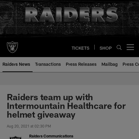
Skip
to
main
content
TICKETS
SHOP
Open menu button
Raiders News
Transactions
Press Releases
Mailbag
Press C
Raiders team up with
Intermountain Healthcare for
helmet giveaway
Aug 20, 2021 at 02:30 PM
Raiders Communications