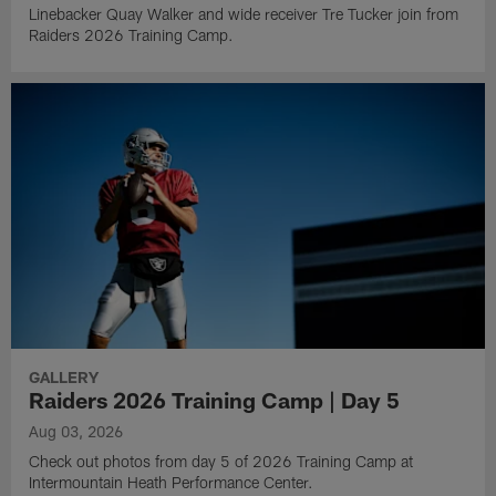
Linebacker Quay Walker and wide receiver Tre Tucker join from
Raiders 2026 Training Camp.
GALLERY
Raiders 2026 Training Camp | Day 5
Aug 03, 2026
Check out photos from day 5 of 2026 Training Camp at
Intermountain Heath Performance Center.