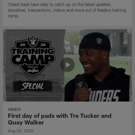
Check back here daily to catch up on the latest updates,
storylines, transactions, videos and more out of Raiders training
camp.
VIDEO
First day of pads with Tre Tucker and
Quay Walker
Aug 03, 2026