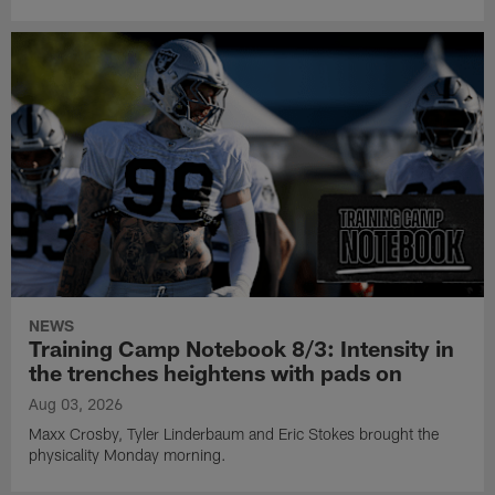
NEWS
Training Camp Notebook 8/3: Intensity in
the trenches heightens with pads on
Aug 03, 2026
Maxx Crosby, Tyler Linderbaum and Eric Stokes brought the
physicality Monday morning.