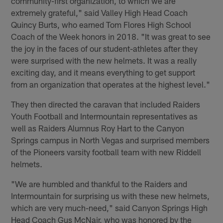
community-first organization, to which we are
extremely grateful," said Valley High Head Coach
Quincy Burts, who earned Tom Flores High School
Coach of the Week honors in 2018. "It was great to see
the joy in the faces of our student-athletes after they
were surprised with the new helmets. It was a really
exciting day, and it means everything to get support
from an organization that operates at the highest level."
They then directed the caravan that included Raiders
Youth Football and Intermountain representatives as
well as Raiders Alumnus Roy Hart to the Canyon
Springs campus in North Vegas and surprised members
of the Pioneers varsity football team with new Riddell
helmets.
"We are humbled and thankful to the Raiders and
Intermountain for surprising us with these new helmets,
which are very much-need," said Canyon Springs High
Head Coach Gus McNair, who was honored by the