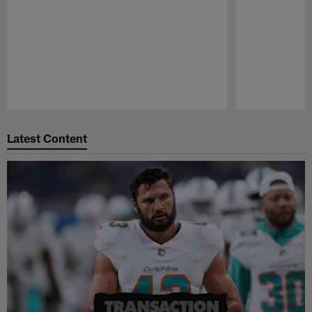
Pause
Play
Latest Content