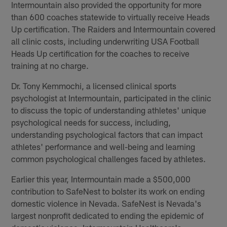
Intermountain also provided the opportunity for more
than 600 coaches statewide to virtually receive Heads
Up certification. The Raiders and Intermountain covered
all clinic costs, including underwriting USA Football
Heads Up certification for the coaches to receive
training at no charge.
Dr. Tony Kemmochi, a licensed clinical sports
psychologist at Intermountain, participated in the clinic
to discuss the topic of understanding athletes' unique
psychological needs for success, including,
understanding psychological factors that can impact
athletes' performance and well-being and learning
common psychological challenges faced by athletes.
Earlier this year, Intermountain made a $500,000
contribution to SafeNest to bolster its work on ending
domestic violence in Nevada. SafeNest is Nevada's
largest nonprofit dedicated to ending the epidemic of