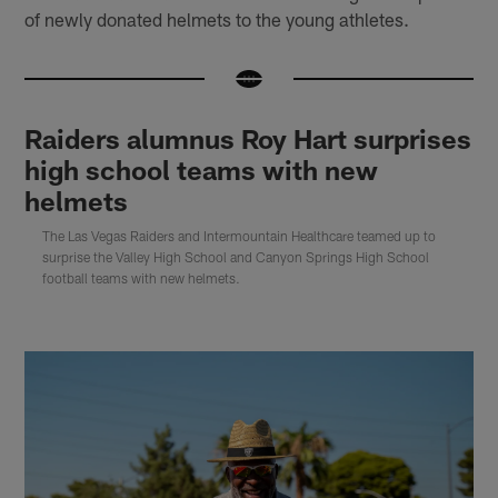
of newly donated helmets to the young athletes.
Raiders alumnus Roy Hart surprises
high school teams with new
helmets
The Las Vegas Raiders and Intermountain Healthcare teamed up to
surprise the Valley High School and Canyon Springs High School
football teams with new helmets.