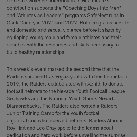
domestic violence. Intermountain Healthcare's
contribution supports the "Coaching Boys Into Men"
and "Athletes as Leaders" programs SafeNest runs in
Clark County in 2021 and 2022. Both programs seek to
end domestic and sexual violence before it starts by
equipping young male and female athletes and their
coaches with the resources and skills necessary to
build healthy relationships.
This week's event marked the second time that the
Raiders surprised Las Vegas youth with free helmets. In
2019, the Raiders collaborated with Xenith to donate
football helmets to the Nevada Youth Football League
Seahawks and the National Youth Sports Nevada
Diamondbacks. The Raiders also hosted a Raiders
Junior Training Camp for the youth football
organizations who received helmets. Raiders Alumni
Roy Hart and Leo Gray spoke to the teams about
dedication and hard work before unveiling the surprise