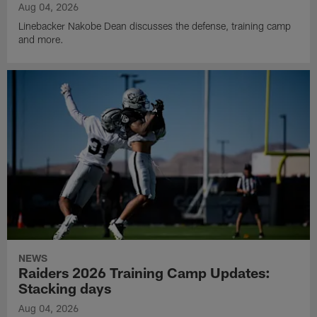
Aug 04, 2026
Linebacker Nakobe Dean discusses the defense, training camp
and more.
NEWS
Raiders 2026 Training Camp Updates:
Stacking days
Aug 04, 2026