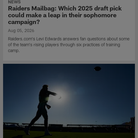
NEWS
Raiders Mailbag: Which 2025 draft pick
could make a leap in their sophomore
campaign?
Aug 05, 2026
Raiders.com's Levi Edwards answers fan questions about some
of the team's rising players through six practices of training
camp.