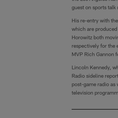
guest on sports talk
His re-entry with th
which are produced 
Horowitz both moving
respectively for the
MVP Rich Gannon for
Lincoln Kennedy, wh
Radio sideline repor
post-game radio as w
television programm