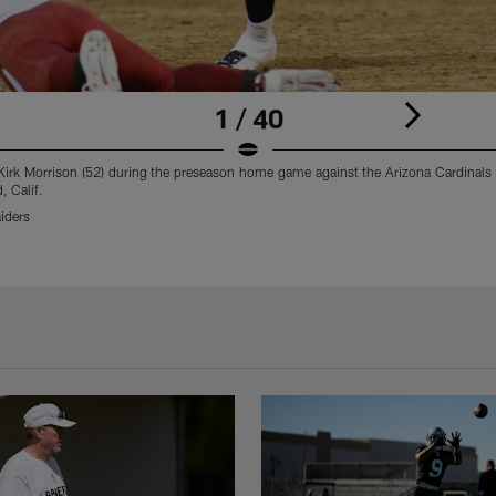
1 / 40
Kirk Morrison (52) during the preseason home game against the Arizona Cardinals
, Calif.
iders