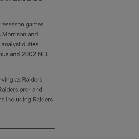
e preseason games
s Morrison and
 analyst duties
umnus and 2002 NFL
rving as Raiders
 Raiders pre- and
ms including Raiders