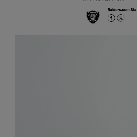
Raiders.com Staf