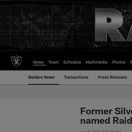
Skip
to
main
content
News
Team
Schedule
Multimedia
Photos
Raiders News
Transactions
Press Releases
Former Silv
named Raide
Jul 18, 2025 at 01:16 PM