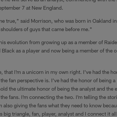
September 7 at New England.
e true," said Morrison, who was born in Oakland int
e shoulders of guys that came before me."
his evolution from growing up as a member of Raide
d Black as a player and now being a member of the o
ue, that I'm a unicorn in my own right. I've had the h
 the fan perspective is. I've had the honor of being a 
old the ultimate honor of being the analyst and the e
 the fans. I'm connecting the two. I'm telling the stor
m also giving the fans what they need to know because
his big triangle, fan, player, analyst and I connect it a