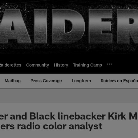
Raiderettes
Community
History
Training Camp
Mailbag
Press Coverage
Longform
Raiders en Españo
er and Black linebacker Kirk M
rs radio color analyst