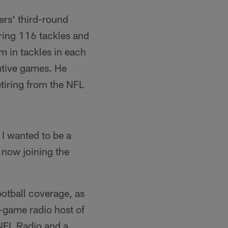
ers' third-round
ering 116 tackles and
m in tackles in each
utive games. He
etiring from the NFL
 I wanted to be a
 now joining the
otball coverage, as
-game radio host of
NFL Radio and a