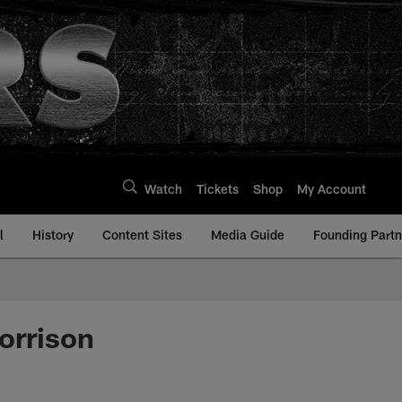
Watch
Tickets
Shop
My Account
l
History
Content Sites
Media Guide
Founding Partn
orrison