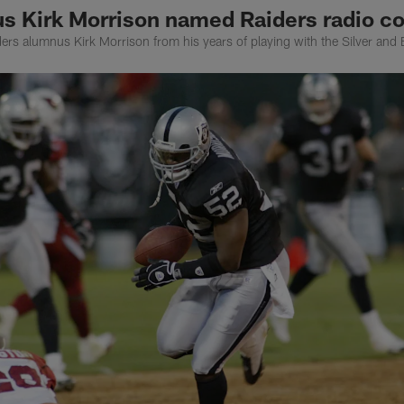
s Kirk Morrison named Raiders radio co
ders alumnus Kirk Morrison from his years of playing with the Silver and 