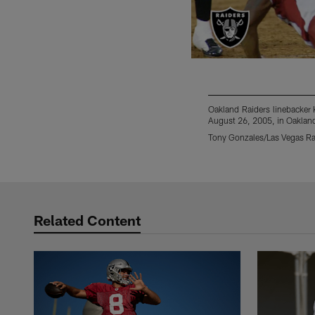
Oakland Raiders linebacker 
August 26, 2005, in Oakland
Tony Gonzales/Las Vegas Ra
Pause
Play
Related Content