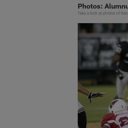
Photos: Alumnu
Take a look at photos of Rai