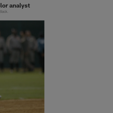
lor analyst
Black.