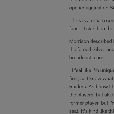
opener against on 
"This is a dream com
fans. "I stand on th
Morrison described 
the famed Silver an
broadcast team.
"I feel like I'm uniq
first, so I know what
Raiders. And now I h
the players, but also
former player, but I'
seat. It's kind like t