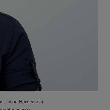
ins Jason Horowitz in
 regular season