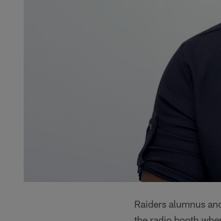
Raiders alumnus and 
the radio booth wher