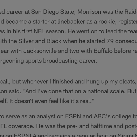
ed career at San Diego State, Morrison was the Raid
d became a starter at linebacker as a rookie, regist
s in his first NFL season. He went on to lead the tea
with the Silver and Black when he started 79 consec
year with Jacksonville and two with Buffalo before r
urgeoning sports broadcasting career.
tball, but whenever I finished and hung up my cleats,
on said. "And I've done that on a national scale. But
f. It doesn't even feel like it's real."
to serve as an analyst on ESPN and ABC's college fo
FL coverage. He was the pre- and halftime and post
s on ESPNLA and remains a regular host on Sirius 