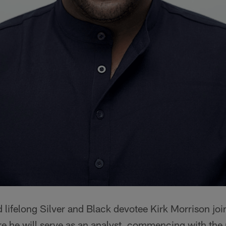
lifelong Silver and Black devotee Kirk Morrison jo
e he will serve as an analyst, commencing with the