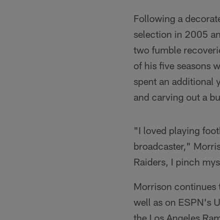
Following a decorat
selection in 2005 an
two fumble recoverie
of his five seasons 
spent an additional 
and carving out a b
"I loved playing foo
broadcaster," Morris
Raiders, I pinch mysel
Morrison continues 
well as on ESPN's U
the Los Angeles Ram