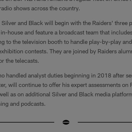
 radio shows across the country.
e Silver and Black will begin with the Raiders' thre
in-house and feature a broadcast team that include
 to the television booth to handle play-by-play and
 exhibition contests. They are joined by Raiders al
 the telecasts.
o handled analyst duties beginning in 2018 after se
ter, will continue to offer his expert assessments on
ell as on additional Silver and Black media platfor
ing and podcasts.