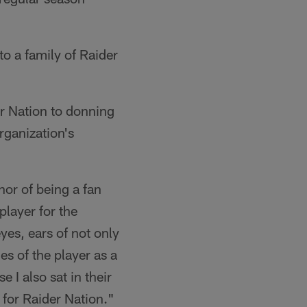
o a family of Raider
r Nation to donning
rganization's
onor of being a fan
player for the
yes, ears of not only
ies of the player as a
 I also sat in their
ll for Raider Nation."