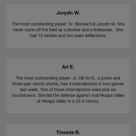
Jorydn W.
The most outstanding player: Sr. Blocker/LB Jorydn W. She
never came off the field as a blocker and a linebacker. She
had 12 tackles and two pass deflections.
Ari E.
The most outstanding player: Jr. DB Ari E., a junior and
three-year varsity starter, had 4 interceptions in two games
last week. Two of those interceptions were pick six
touchdowns. She led the defense against rival Moapa Valley
at Moapa Valley in a 25-0 victory.
Timmie R.