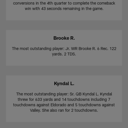
conversions in the 4th quarter to complete the comeback
win with 43 seconds remaining in the game.
Brooke R.
The most outstanding player: Jr. WR Brooke R. 6 Rec. 122
yards. 2 TDS.
Kyndal L.
The most outstanding player: Sr. QB Kyndal L. Kyndal
threw for 633 yards and 14 touchdowns including 7
touchdowns against Eldorado and 5 touchdowns against
Valley. She also ran for 2 touchdowns.