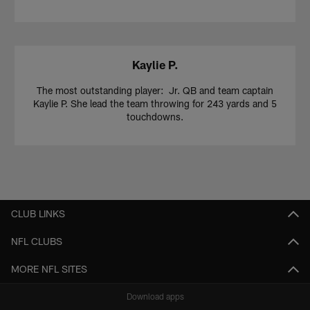
Kaylie P.
The most outstanding player: Jr. QB and team captain
Kaylie P. She lead the team throwing for 243 yards and 5
touchdowns.
CLUB LINKS
NFL CLUBS
MORE NFL SITES
Download apps