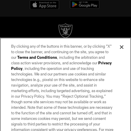
By clicking any of the buttons in this banner, or by clicking "X"
©2026 by the Las Vegas Raiders. All rights reserved. No portion of this site
to close the banner, and continuing on the site, you agree to
may be reproduced without the express written permission of the Las Vegas
our
Terms and Conditions
, including the arbitration and
Raiders.
class action waiver provisions, and acknowledge our
Privacy
Policy
, including the operation and use of tracking
PRIVACY POLICY
technologies. We and our partners use cookies and similar
TERMS OF SERVICE
technologies (e.g., pixels) on this website to enhance site
navigation, analyze your use of the site, and assist in
ACCESSIBILITY
marketing efforts, including targeted advertising, as explained
in our Privacy Policy. You may “Reject Optional Tracking,”
AD CHOICES
though some site services may not be available or work as
YOUR PRIVACY CHOICES
intended. Note that some of these technologies are necessary
to the function of the site and cannot be turned off, and that in
COOKIE SETTINGS
some instances cookies may persist, but we send consent
signals to third parties to restrict the processing of your
PREFERENCE CENTER
information consistent with your privacy preferences. For more