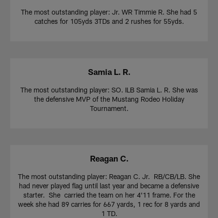
The most outstanding player: Jr. WR Timmie R. She had 5
catches for 105yds 3TDs and 2 rushes for 55yds.
Samia L. R.
The most outstanding player: SO. ILB Samia L. R. She was
the defensive MVP of the Mustang Rodeo Holiday
Tournament.
Reagan C.
The most outstanding player: Reagan C. Jr. RB/CB/LB. She
had never played flag until last year and became a defensive
starter. She carried the team on her 4'11 frame. For the
week she had 89 carries for 667 yards, 1 rec for 8 yards and
1 TD.