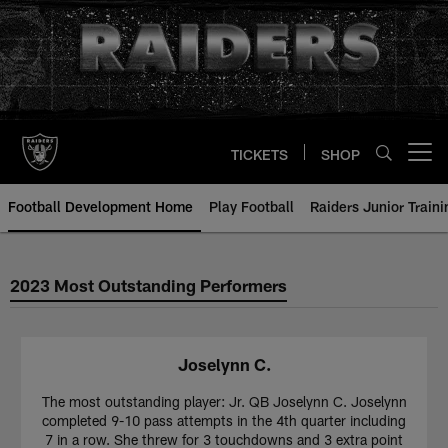
Skip
to
main
content
TICKETS
SHOP
Open menu button
Football Development Home
Play Football
Raiders Junior Train
2023 Most Outstanding Performers
Joselynn C.
The most outstanding player: Jr. QB Joselynn C. Joselynn
completed 9-10 pass attempts in the 4th quarter including
7 in a row. She threw for 3 touchdowns and 3 extra point