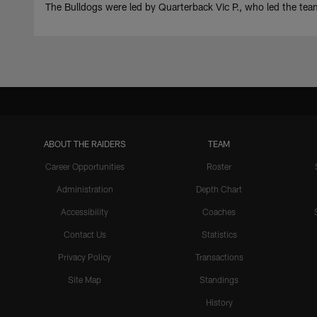
The Bulldogs were led by Quarterback Vic P., who led the t
ABOUT THE RAIDERS
TEAM
Career Opportunities
Roster
Administration
Depth Chart
Accessibility
Coaches
Contact Us
Statistics
Privacy Policy
Transactions
Site Map
Standings
History