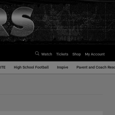
Watch
Tickets
Shop
My Account
ITE
High School Football
Inspire
Parent and Coach Res