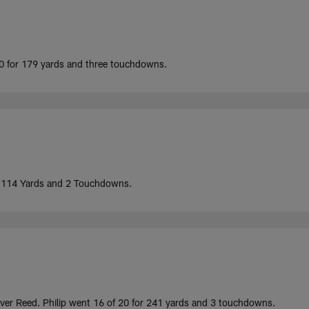
10 for 179 yards and three touchdowns.
r 114 Yards and 2 Touchdowns.
 over Reed. Philip went 16 of 20 for 241 yards and 3 touchdowns.