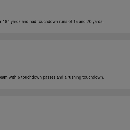
for 184 yards and had touchdown runs of 15 and 70 yards.
 team with 6 touchdown passes and a rushing touchdown.