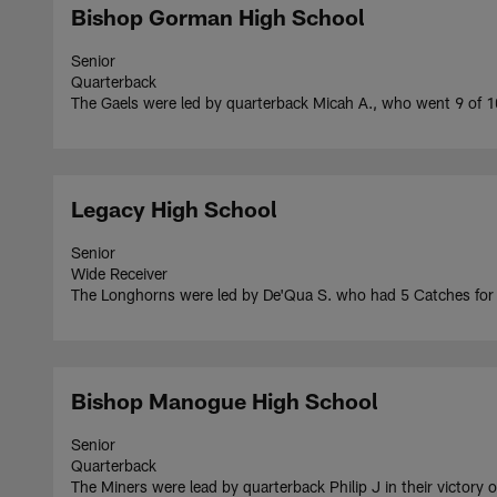
Bishop Gorman High School
Senior
Quarterback
The Gaels were led by quarterback Micah A., who went 9 of 
Legacy High School
Senior
Wide Receiver
The Longhorns were led by De'Qua S. who had 5 Catches fo
Bishop Manogue High School
Senior
Quarterback
The Miners were lead by quarterback Philip J in their victory