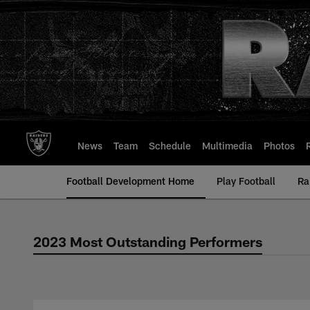
Skip
to
main
content
News
Team
Schedule
Multimedia
Photos
Football Development Home
Play Football
Ra
2023 Most Outstanding Performers
2023 Most Outstan