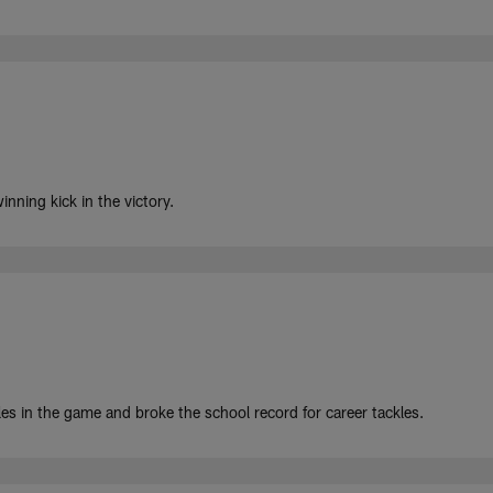
nning kick in the victory.
s in the game and broke the school record for career tackles.