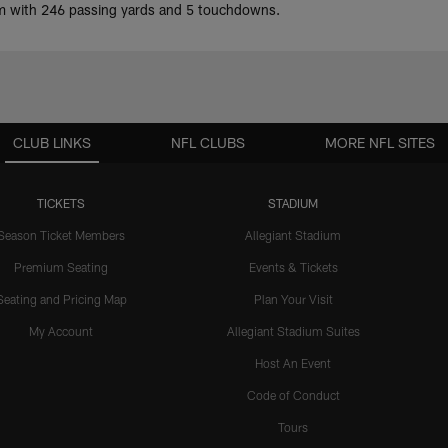
eam with 246 passing yards and 5 touchdowns.
CLUB LINKS
NFL CLUBS
MORE NFL SITES
TICKETS
STADIUM
Season Ticket Members
Allegiant Stadium
Premium Seating
Events & Tickets
Seating and Pricing Map
Plan Your Visit
My Account
Allegiant Stadium Suites
Host An Event
Code of Conduct
Tours