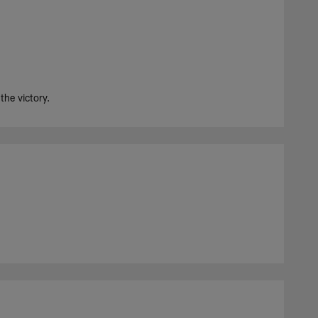
he victory.