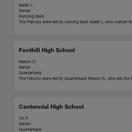
Isaiah L.
Senior
Running Back
The Patriots were led by running back Isaiah L. who rushed 
Foothill High School
Mason D.
Senior
Quarterback
The Falcons were led by Quarterback Mason D., who led the
Centennial High School
Vic P.
Senior
Quarterback