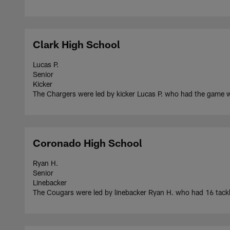
Clark High School
Lucas P.
Senior
Kicker
The Chargers were led by kicker Lucas P. who had the game wi
Coronado High School
Ryan H.
Senior
Linebacker
The Cougars were led by linebacker Ryan H. who had 16 tackle