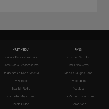
MULTIMEDIA
FANS
Raiders Podcast Network
Connect With Us
Game Radio Broadcast Info
Email Newsletter
Raider Nation Radio 920AM
Modelo Tailgate Zone
TV Network
Wallpapers
Spanish Radio
Activities
Gameday Magazines
The Raider Image Store
Media Guide
Promotions