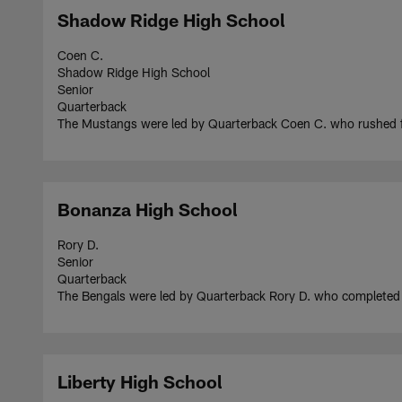
Shadow Ridge High School
Coen C.
Shadow Ridge High School
Senior
Quarterback
The Mustangs were led by Quarterback Coen C. who rushed f
Bonanza High School
Rory D.
Senior
Quarterback
The Bengals were led by Quarterback Rory D. who completed
Liberty High School