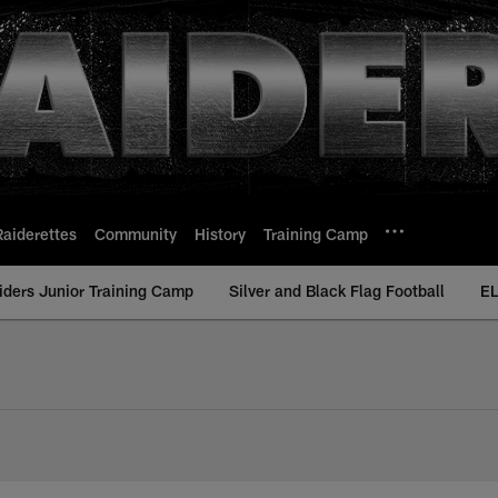
Raiderettes
Community
History
Training Camp
iders Junior Training Camp
Silver and Black Flag Football
EL
ding Performers