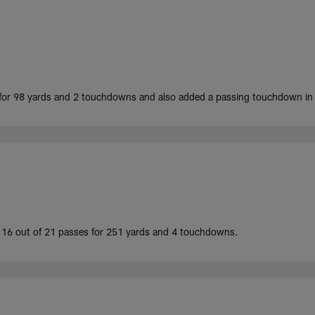
or 98 yards and 2 touchdowns and also added a passing touchdown in t
 16 out of 21 passes for 251 yards and 4 touchdowns.